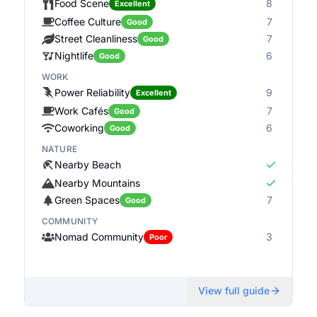
Food Scene
8
Excellent
Coffee Culture
7
Good
Street Cleanliness
7
Good
Nightlife
6
Good
WORK
Power Reliability
9
Excellent
Work Cafés
7
Good
Coworking
6
Good
NATURE
Nearby Beach
Nearby Mountains
Green Spaces
7
Good
COMMUNITY
Nomad Community
3
Poor
View full guide