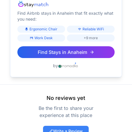
Find Airbnb stays in
Anaheim
that fit exactly what
you need:
Ergonomic Chair
Reliable WiFi
Work Desk
+9 more
Find Stays in
Anaheim
by
No reviews yet
Be the first to share your
experience at this place
Write a Review