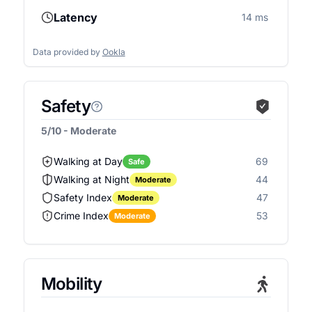
Latency
14 ms
Data provided by
Ookla
Safety
5/10 - Moderate
Walking at Day
69
Safe
Walking at Night
44
Moderate
Safety Index
47
Moderate
Crime Index
53
Moderate
Mobility