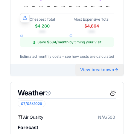
Cheapest Total
Most Expensive Total
$4,280
$4,864
•••
•••
Save
$584
/month
by timing your visit
Estimated monthly costs -
see how costs are calculated
View breakdown
Weather
07/08/2026
Air Quality
N/A/500
N/A
Forecast