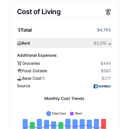
Cost of Living
Total
$4,755
Rent
$3,515
Additional Expenses
Groceries
$444
Food Outside
$580
Base Cost
$217
Source
Monthly Cost Trends