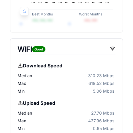
Best Months
Worst Months
•••, •••, •••
•••, •••
WIFI
Good
Download Speed
Median
310.23 Mbps
Max
619.52 Mbps
Min
5.06 Mbps
Upload Speed
Median
27.70 Mbps
Max
437.96 Mbps
Min
0.65 Mbps