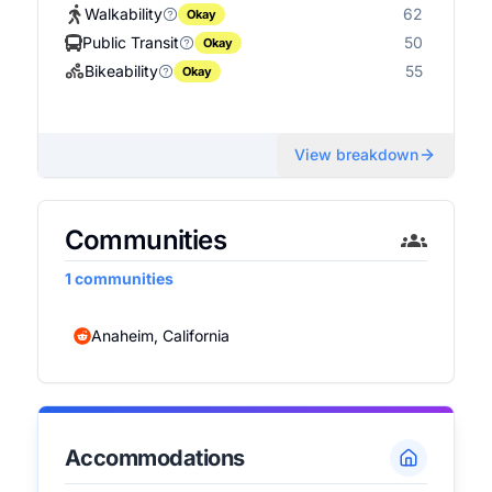
Walkability
62
Okay
Public Transit
50
Okay
Bikeability
55
Okay
View breakdown
Communities
1
communities
Anaheim, California
Accommodations