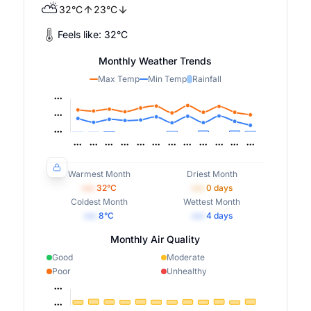
⛅
32
°
C
23
°
C
Feels like:
32
°
C
Monthly Weather Trends
Max Temp
Min Temp
Rainfall
Warmest Month
Driest Month
•••
32
°C
•••
0
days
Coldest Month
Wettest Month
•••
8
°C
•••
4
days
Monthly Air Quality
Good
Moderate
Poor
Unhealthy