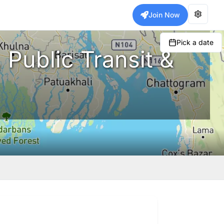
Join Now
Pick a date
 Public Transit &