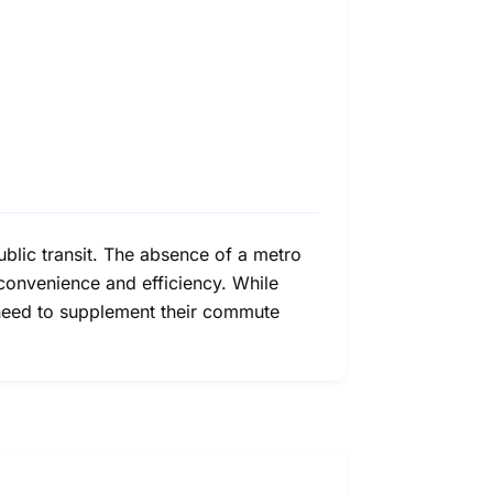
ublic transit. The absence of a metro
n convenience and efficiency. While
t need to supplement their commute