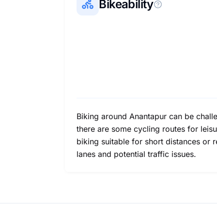
Bikeability
Biking around Anantapur can be challe
there are some cycling routes for leisur
biking suitable for short distances o
lanes and potential traffic issues.