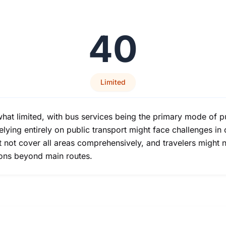
40
Limited
hat limited, with bus services being the primary mode of p
relying entirely on public transport might face challenges i
ht not cover all areas comprehensively, and travelers migh
ions beyond main routes.