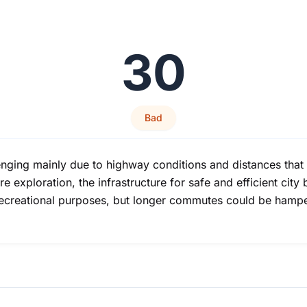
30
Bad
nging mainly due to highway conditions and distances that 
e exploration, the infrastructure for safe and efficient city b
r recreational purposes, but longer commutes could be hamp