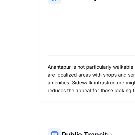
Anantapur is not particularly walkable
are localized areas with shops and ser
amenities. Sidewalk infrastructure mig
reduces the appeal for those looking t
Public Transit