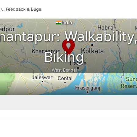
Feedback & Bugs
India
antapur: Walkability,
Biking
West Bengal