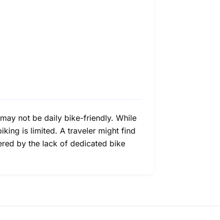
may not be daily bike-friendly. While
iking is limited. A traveler might find
ered by the lack of dedicated bike