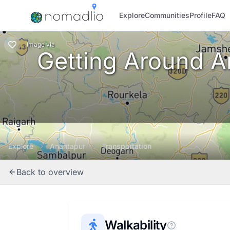
Explore
Communities
Profile
FAQ
Image
via
Getting Around An
Explore
Anantapur
Transportation
Back to overview
Walkability