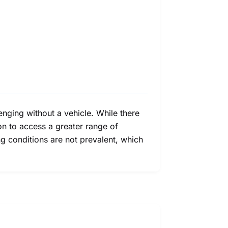
enging without a vehicle. While there
ion to access a greater range of
ng conditions are not prevalent, which