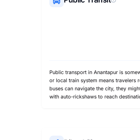
Public transport in Anantapur is somew
or local train system means travelers 
buses can navigate the city, they mig
with auto-rickshaws to reach destinat