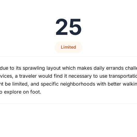
25
Limited
 due to its sprawling layout which makes daily errands chall
vices, a traveler would find it necessary to use transportat
ht be limited, and specific neighborhoods with better walki
o explore on foot.