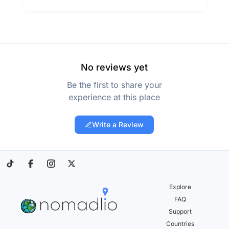
No reviews yet
Be the first to share your
experience at this place
Write a Review
Explore
FAQ
Support
Countries