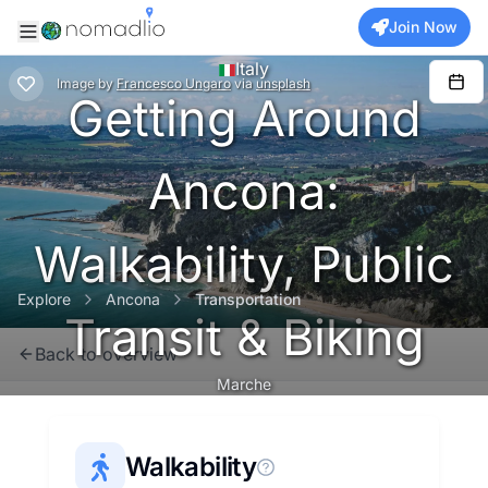
Join Now
Italy
Image
by
Francesco Ungaro
via
unsplash
Getting Around
Ancona:
Walkability, Public
Explore
Ancona
Transportation
Transit & Biking
Back to overview
Marche
Walkability