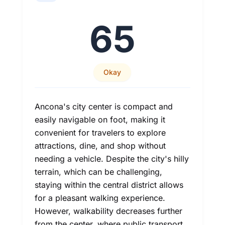
65
Okay
Ancona's city center is compact and
easily navigable on foot, making it
convenient for travelers to explore
attractions, dine, and shop without
needing a vehicle. Despite the city's hilly
terrain, which can be challenging,
staying within the central district allows
for a pleasant walking experience.
However, walkability decreases further
from the center, where public transport