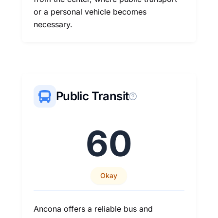
or a personal vehicle becomes
necessary.
Public Transit
60
Okay
Ancona offers a reliable bus and