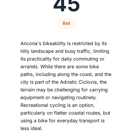
45
Bad
Ancona's bikeability is restricted by its
hilly landscape and busy traffic, limiting
its practicality for daily commuting or
errands. While there are some bike
paths, including along the coast, and the
city is part of the Adriatic Ciclovia, the
terrain may be challenging for carrying
equipment or navigating routinely.
Recreational cycling is an option,
particularly on flatter coastal routes, but
using a bike for everyday transport is
less ideal.