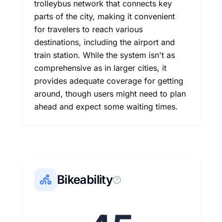
trolleybus network that connects key
parts of the city, making it convenient
for travelers to reach various
destinations, including the airport and
train station. While the system isn't as
comprehensive as in larger cities, it
provides adequate coverage for getting
around, though users might need to plan
ahead and expect some waiting times.
Bikeability