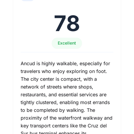
78
Excellent
Ancud is highly walkable, especially for
travelers who enjoy exploring on foot.
The city center is compact, with a
network of streets where shops,
restaurants, and essential services are
tightly clustered, enabling most errands
to be completed by walking. The
proximity of the waterfront walkway and
key transport centers like the Cruz del
Sur bus terminal enhances its