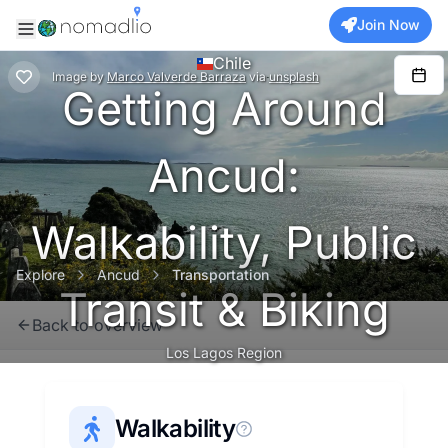
Join Now
Chile
Image
by
Marco Valverde Barraza
via
unsplash
Getting Around
Ancud:
Walkability, Public
Explore
Ancud
Transportation
Transit & Biking
Back to overview
Los Lagos Region
Walkability