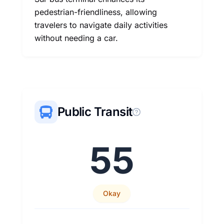
pedestrian-friendliness, allowing
travelers to navigate daily activities
without needing a car.
Public Transit
55
Okay