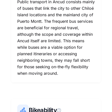
Public transport in Ancud consists mainly
of buses that link the city to other Chiloé
Island locations and the mainland city of
Puerto Montt. The frequent bus services
are beneficial for regional travel,
although the scope and coverage within
Ancud itself are limited. This means
while buses are a viable option for
planned itineraries or accessing
neighboring towns, they may fall short
for those seeking on-the-fly flexibility
when moving around.
Bikeability