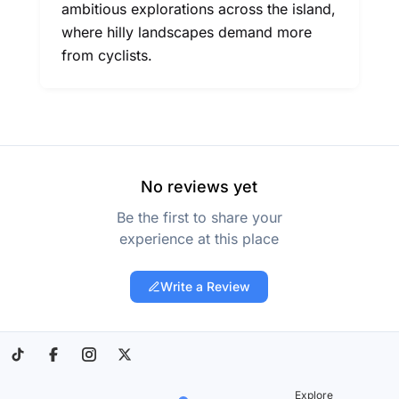
ambitious explorations across the island,
where hilly landscapes demand more
from cyclists.
No reviews yet
Be the first to share your
experience at this place
Write a Review
Explore