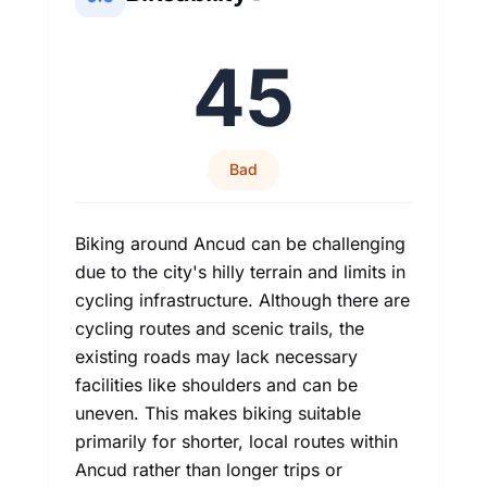
45
Bad
Biking around Ancud can be challenging
due to the city's hilly terrain and limits in
cycling infrastructure. Although there are
cycling routes and scenic trails, the
existing roads may lack necessary
facilities like shoulders and can be
uneven. This makes biking suitable
primarily for shorter, local routes within
Ancud rather than longer trips or