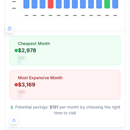
Cheapest Month
$2,978
•••
Most Expensive Month
$3,169
•••
Potential savings:
$191
per month by choosing the right
time to visit