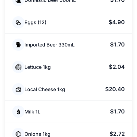
Domestic Beer 500mL
$4.90
Eggs (12)
$1.70
Imported Beer 330mL
$2.04
Lettuce 1kg
$20.40
Local Cheese 1kg
$1.70
Milk 1L
$2.72
Onions 1kg