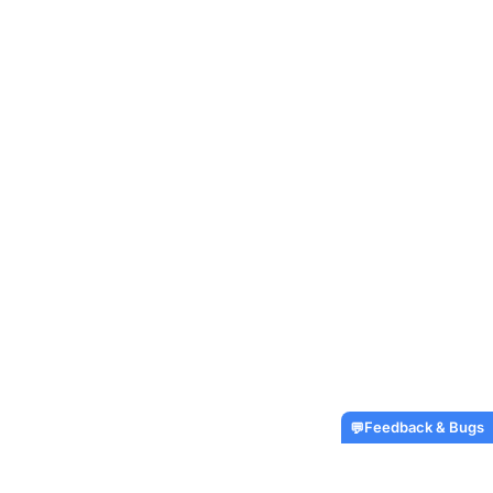
Feedback & Bugs
💬