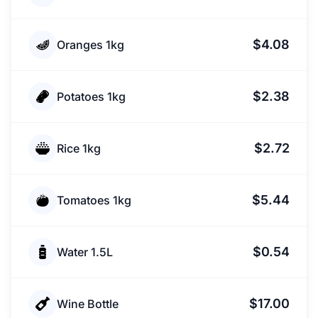
$4.08
Oranges 1kg
$2.38
Potatoes 1kg
$2.72
Rice 1kg
$5.44
Tomatoes 1kg
$0.54
Water 1.5L
$17.00
Wine Bottle