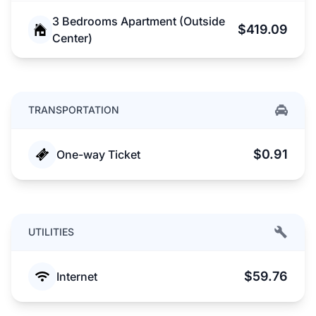
3 Bedrooms Apartment (Outside
$419.09
Center)
TRANSPORTATION
$0.91
One-way Ticket
UTILITIES
$59.76
Internet