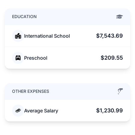
EDUCATION
$7,543.69
International School
$209.55
Preschool
OTHER EXPENSES
$1,230.99
Average Salary