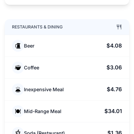
RESTAURANTS & DINING
$4.08
Beer
$3.06
Coffee
$4.76
Inexpensive Meal
$34.01
Mid-Range Meal
$1.36
Soda (Restaurant)