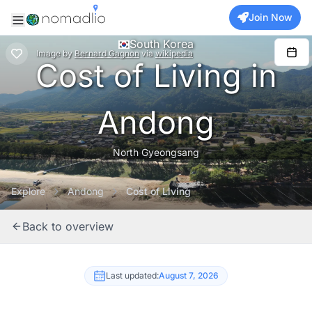
Join Now
South Korea
Image
by
Bernard Gagnon
via
wikipedia
Cost of Living in
Andong
North Gyeongsang
Explore
Andong
Cost of Living
Back to overview
Last updated:
August 7, 2026