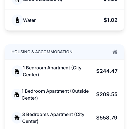
$1.02
Water
HOUSING & ACCOMMODATION
1 Bedroom Apartment (City
$244.47
Center)
1 Bedroom Apartment (Outside
$209.55
Center)
3 Bedrooms Apartment (City
$558.79
Center)