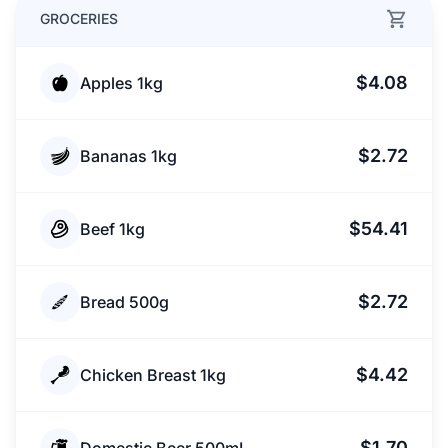
GROCERIES
$4.08
Apples 1kg
$2.72
Bananas 1kg
$54.41
Beef 1kg
$2.72
Bread 500g
$4.42
Chicken Breast 1kg
$1.70