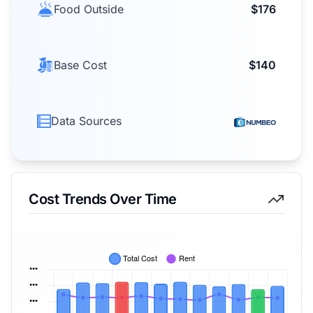
Food Outside
$176
Base Cost
$140
Data Sources
Cost Trends Over Time