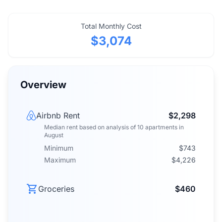
Total Monthly Cost
$3,074
Overview
Airbnb Rent
$2,298
Median rent
based on analysis of
10
apartments
in
August
Minimum
$743
Maximum
$4,226
Groceries
$460