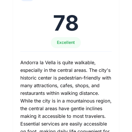
78
Excellent
Andorra la Vella is quite walkable,
especially in the central areas. The city's
historic center is pedestrian-friendly with
many attractions, cafes, shops, and
restaurants within walking distance.
While the city is in a mountainous region,
the central areas have gentle inclines
making it accessible to most travelers.
Essential services are easily accessible
on foot, making daily life convenient for