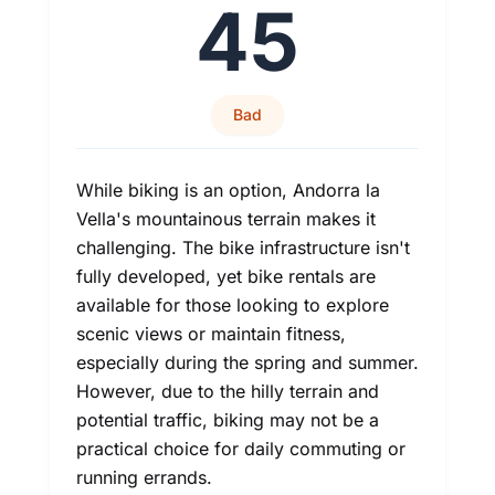
45
Bad
While biking is an option, Andorra la
Vella's mountainous terrain makes it
challenging. The bike infrastructure isn't
fully developed, yet bike rentals are
available for those looking to explore
scenic views or maintain fitness,
especially during the spring and summer.
However, due to the hilly terrain and
potential traffic, biking may not be a
practical choice for daily commuting or
running errands.