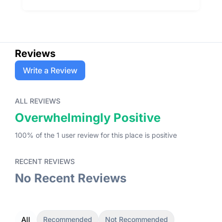
Reviews
Write a Review
ALL REVIEWS
Overwhelmingly Positive
100
% of the
1
user
review
for this place
is
positive
RECENT REVIEWS
No Recent Reviews
All
Recommended
Not Recommended