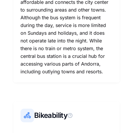
affordable and connects the city center
to surrounding areas and other towns.
Although the bus system is frequent
during the day, service is more limited
on Sundays and holidays, and it does
not operate late into the night. While
there is no train or metro system, the
central bus station is a crucial hub for
accessing various parts of Andorra,
including outlying towns and resorts.
Bikeability