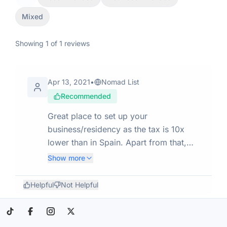
Mixed
Showing
1
of
1
reviews
Apr 13, 2021
•
Nomad List
Recommended
Great place to set up your
business/residency as the tax is 10x
lower than in Spain. Apart from that,
Andorra is a ski/mountain town. There
Show more
are also some great spas & thermal
baths. In the past years, a lot of rich
Helpful
Not Helpful
DNs moved there from Spain to
establish residence and take advantage
of the tax breaks. It's a bit on the