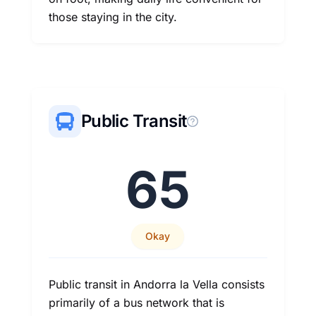
those staying in the city.
Public Transit
65
Okay
Public transit in Andorra la Vella consists
primarily of a bus network that is