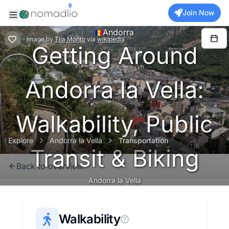
Join Now
Andorra
Image
by
Tiia Monto
via
wikipedia
Getting Around
Andorra la Vella:
Walkability, Public
Explore
Andorra la Vella
Transportation
Transit & Biking
Back to overview
Andorra la Vella
Walkability