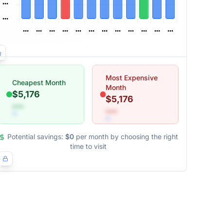
Most Expensive
Cheapest Month
Month
$5,176
$5,176
•••
•••
Potential savings:
$0
per month by choosing the right
time to visit