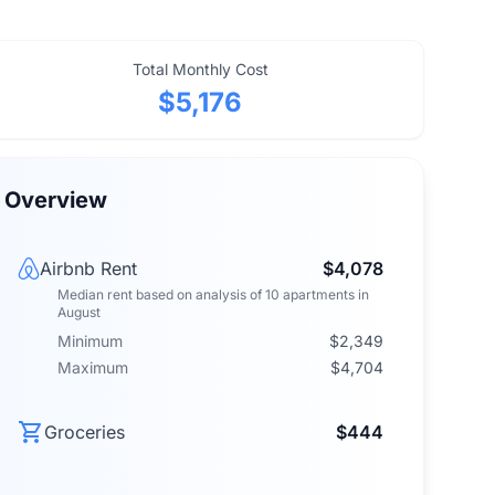
Total Monthly Cost
$5,176
Overview
Airbnb Rent
$4,078
Median rent
based on analysis of
10
apartments
in
August
Minimum
$2,349
Maximum
$4,704
Groceries
$444