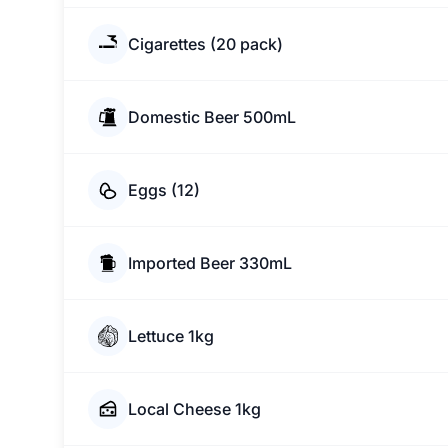
Cigarettes (20 pack)
Domestic Beer 500mL
Eggs (12)
Imported Beer 330mL
Lettuce 1kg
Local Cheese 1kg