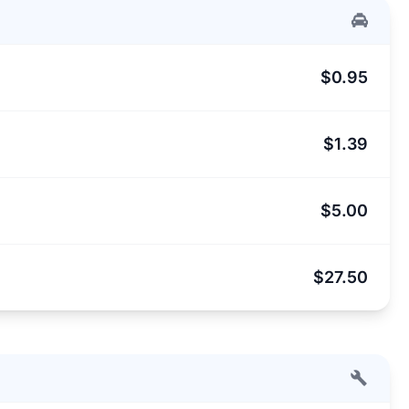
$0.95
$1.39
$5.00
$27.50