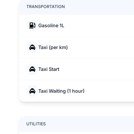
TRANSPORTATION
Gasoline 1L
Taxi (per km)
Taxi Start
Taxi Waiting (1 hour)
UTILITIES