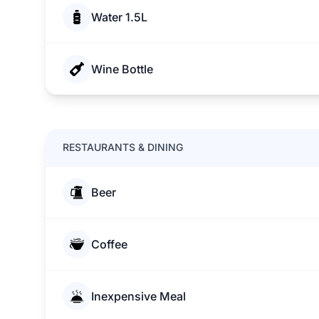
Water 1.5L
Wine Bottle
RESTAURANTS & DINING
Beer
Coffee
Inexpensive Meal