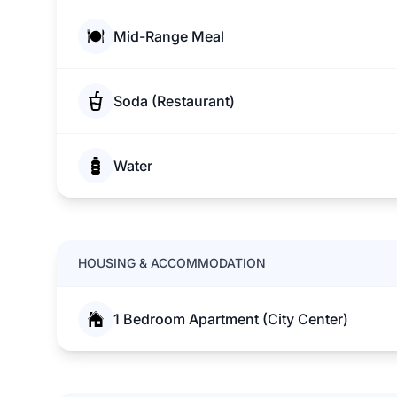
Mid-Range Meal
Soda (Restaurant)
Water
HOUSING & ACCOMMODATION
1 Bedroom Apartment (City Center)