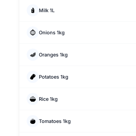
Milk 1L
Onions 1kg
Oranges 1kg
Potatoes 1kg
Rice 1kg
Tomatoes 1kg