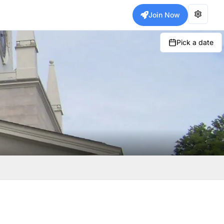
Join Now
Pick a date