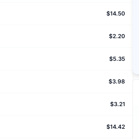
$14.50
$2.20
$5.35
$3.98
$3.21
$14.42