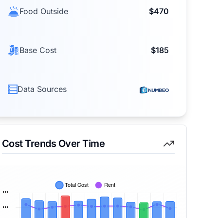
Food Outside
$470
Base Cost
$185
Data Sources
Cost Trends Over Time