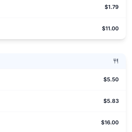
$1.79
$11.00
$5.50
$5.83
$16.00