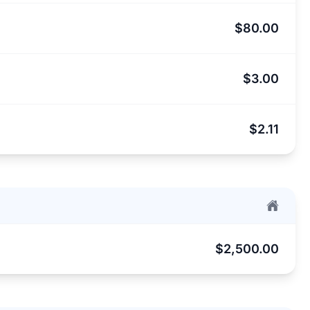
$80.00
$3.00
$2.11
$2,500.00