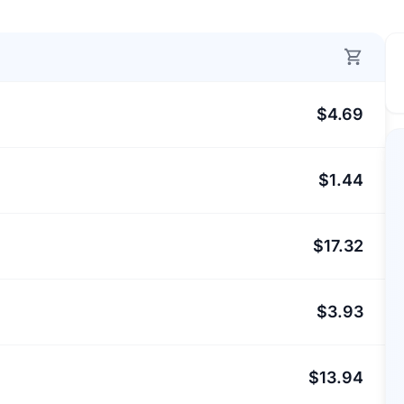
$4.69
$1.44
$17.32
$3.93
$13.94