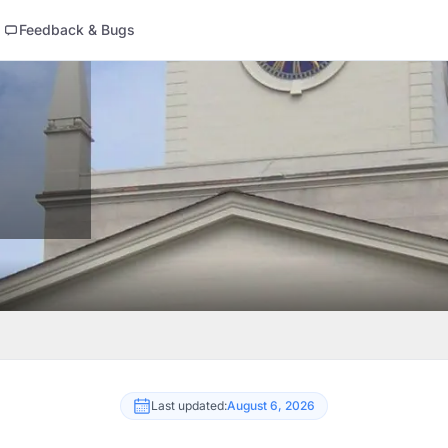
Feedback & Bugs
Last updated:
August 6, 2026