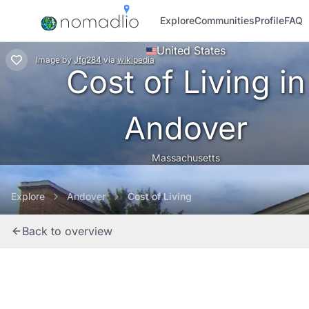
Explore
Communities
Profile
FAQ
United States
Image
by
Jfg284
via
wikipedia
Cost of Living in
Andover
Massachusetts
Explore
Andover
Cost of Living
Back to overview