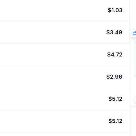
$1.03
$3.49
$4.72
$2.96
$5.12
$5.12