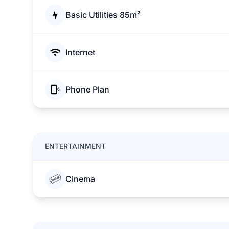
Basic Utilities 85m²
Internet
Phone Plan
ENTERTAINMENT
Cinema