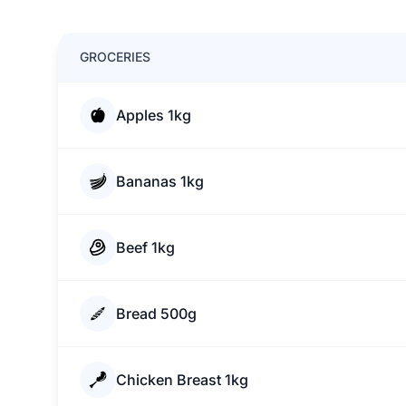
GROCERIES
Apples 1kg
Bananas 1kg
Beef 1kg
Bread 500g
Chicken Breast 1kg