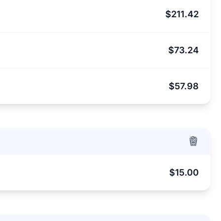
$211.42
$73.24
$57.98
$15.00