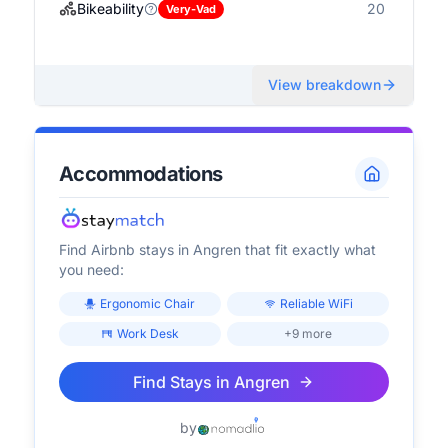
Bikeability
20
Very-Vad
View breakdown
Accommodations
Find Airbnb stays in
Angren
that fit exactly what
you need:
Ergonomic Chair
Reliable WiFi
Work Desk
+9 more
Find Stays in
Angren
by