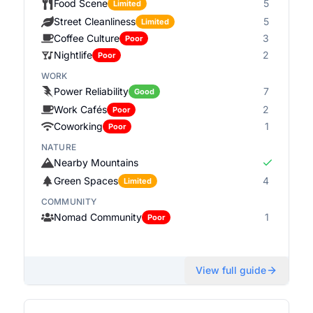
Food Scene
5
Limited
Street Cleanliness
5
Limited
Coffee Culture
3
Poor
Nightlife
2
Poor
WORK
Power Reliability
7
Good
Work Cafés
2
Poor
Coworking
1
Poor
NATURE
Nearby Mountains
Green Spaces
4
Limited
COMMUNITY
Nomad Community
1
Poor
View full guide