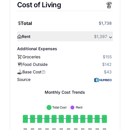
Cost of Living
Total
$1,738
Rent
$1,397
Additional Expenses
Groceries
$155
Food Outside
$142
Base Cost
$43
Source
Monthly Cost Trends