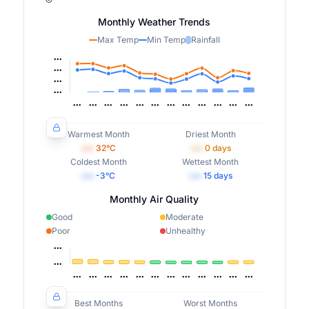
Monthly Weather Trends
Max Temp
Min Temp
Rainfall
Warmest Month
Driest Month
•••
32
°C
•••
0
days
Coldest Month
Wettest Month
•••
-3
°C
•••
15
days
Monthly Air Quality
Good
Moderate
Poor
Unhealthy
Best Months
Worst Months