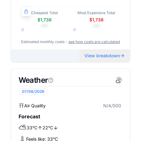
Cheapest Total
Most Expensive Total
$1,738
$1,738
•••
•••
Estimated monthly costs -
see how costs are calculated
View breakdown
Weather
07/08/2026
Air Quality
N/A/500
N/A
Forecast
⛅
33
°
C
22
°
C
Feels like:
33
°
C