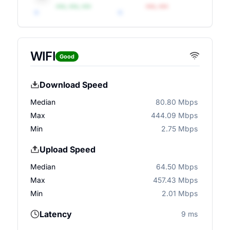
•••, •••, •••
•••, •••
WIFI
Good
Download Speed
Median
80.80 Mbps
Max
444.09 Mbps
Min
2.75 Mbps
Upload Speed
Median
64.50 Mbps
Max
457.43 Mbps
Min
2.01 Mbps
Latency
9 ms