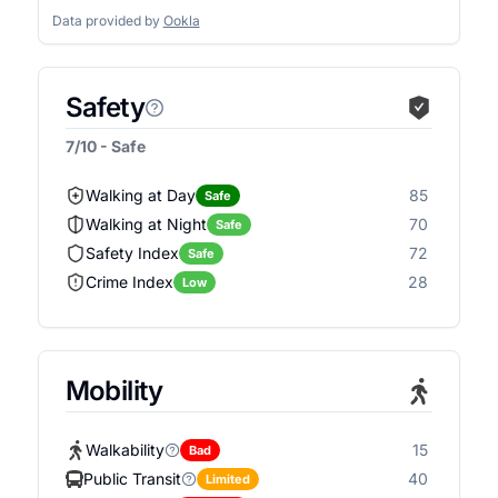
Data provided by
Ookla
Safety
7/10 - Safe
Walking at Day
85
Safe
Walking at Night
70
Safe
Safety Index
72
Safe
Crime Index
28
Low
Mobility
Walkability
15
Bad
Public Transit
40
Limited