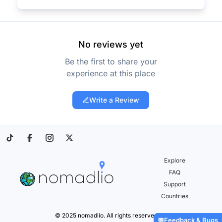
No reviews yet
Be the first to share your
experience at this place
Write a Review
Explore
FAQ
Support
Countries
© 2025 nomadlio. All rights reserved.
Feedback & Bugs
💬