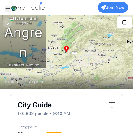
Join Now
Uzbekistan
Image
via
Angre
n
Tashkent Region
Explore
Angren
City Guide
126,962
people •
9:40 AM
LIFESTYLE