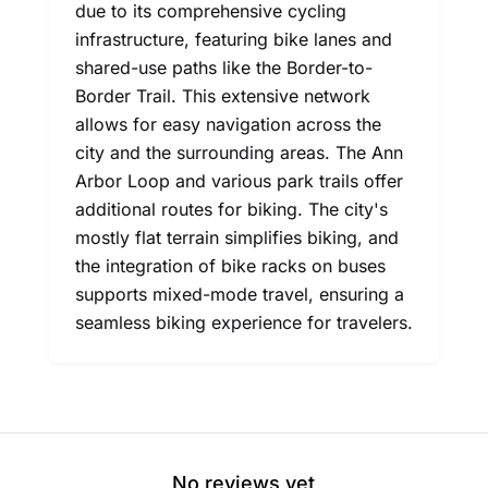
due to its comprehensive cycling
infrastructure, featuring bike lanes and
shared-use paths like the Border-to-
Border Trail. This extensive network
allows for easy navigation across the
city and the surrounding areas. The Ann
Arbor Loop and various park trails offer
additional routes for biking. The city's
mostly flat terrain simplifies biking, and
the integration of bike racks on buses
supports mixed-mode travel, ensuring a
seamless biking experience for travelers.
No reviews yet