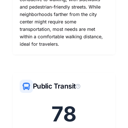
and pedestrian-friendly streets. While
neighborhoods farther from the city
center might require some
transportation, most needs are met
within a comfortable walking distance,
ideal for travelers.
Public Transit
78