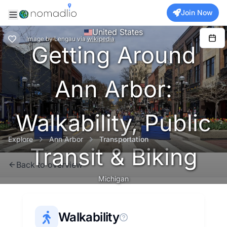
Join Now
United States
Image
by
Lengau
via
wikipedia
Getting Around
Ann Arbor:
Walkability, Public
Explore
Ann Arbor
Transportation
Transit & Biking
Back to overview
Michigan
Walkability