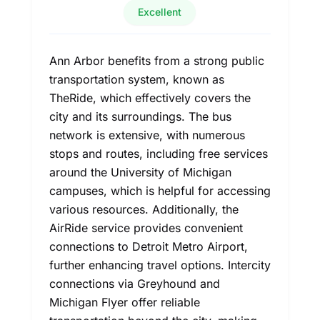
Excellent
Ann Arbor benefits from a strong public
transportation system, known as
TheRide, which effectively covers the
city and its surroundings. The bus
network is extensive, with numerous
stops and routes, including free services
around the University of Michigan
campuses, which is helpful for accessing
various resources. Additionally, the
AirRide service provides convenient
connections to Detroit Metro Airport,
further enhancing travel options. Intercity
connections via Greyhound and
Michigan Flyer offer reliable