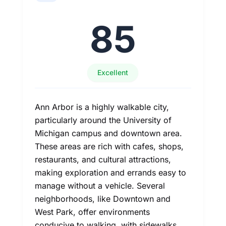
85
Excellent
Ann Arbor is a highly walkable city,
particularly around the University of
Michigan campus and downtown area.
These areas are rich with cafes, shops,
restaurants, and cultural attractions,
making exploration and errands easy to
manage without a vehicle. Several
neighborhoods, like Downtown and
West Park, offer environments
conducive to walking, with sidewalks