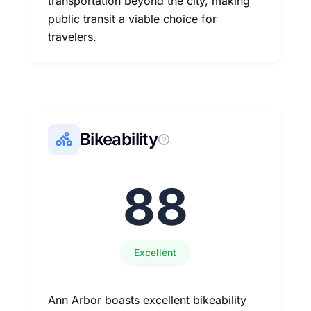
transportation beyond the city, making
public transit a viable choice for
travelers.
Bikeability
88
Excellent
Ann Arbor boasts excellent bikeability