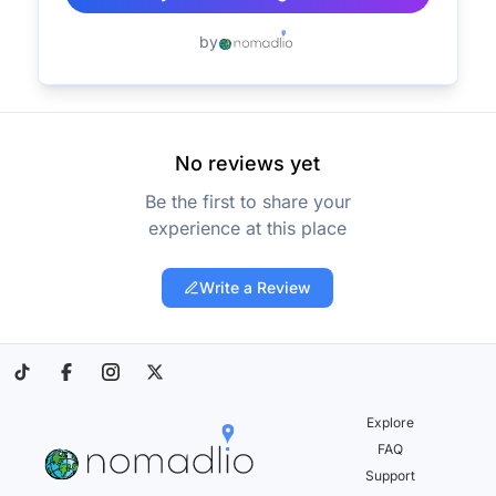
by
No reviews yet
Be the first to share your
experience at this place
Write a Review
Explore
FAQ
Support