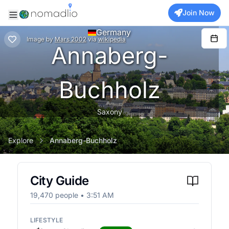
Join Now
Germany
Image
by
Mars 2002
via
wikipedia
Annaberg-
Buchholz
Saxony
Explore
Annaberg-Buchholz
City Guide
19,470
people •
3:51 AM
LIFESTYLE