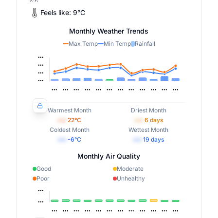
Feels like:
9
°
C
Monthly Weather Trends
Max Temp
Min Temp
Rainfall
Warmest Month
Driest Month
•••
22
°C
•••
6
days
Coldest Month
Wettest Month
•••
-6
°C
•••
19
days
Monthly Air Quality
Good
Moderate
Poor
Unhealthy