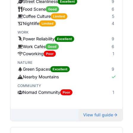
Street Cleanliness
9
Excellent
Food Scene
6
Good
Coffee Culture
5
Limited
Nightlife
4
Limited
WORK
Power Reliability
9
Excellent
Work Cafés
6
Good
Coworking
1
Poor
NATURE
Green Spaces
9
Excellent
Nearby Mountains
COMMUNITY
Nomad Community
1
Poor
View full guide