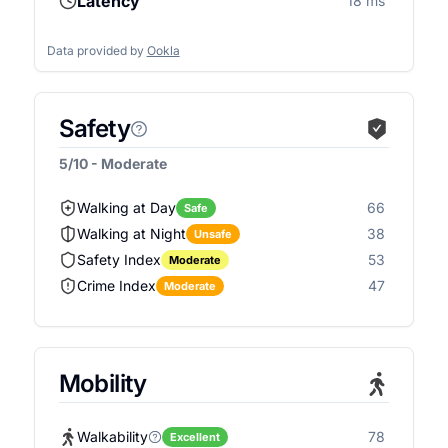
Latency
18 ms
Data provided by
Ookla
Safety
5/10 - Moderate
Walking at Day
66
Safe
Walking at Night
38
Unsafe
Safety Index
53
Moderate
Crime Index
47
Moderate
Mobility
Walkability
78
Excellent