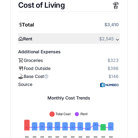
Cost of Living
Total
$3,410
Rent
$2,545
Additional Expenses
Groceries
$323
Food Outside
$396
Base Cost
$146
Source
Monthly Cost Trends