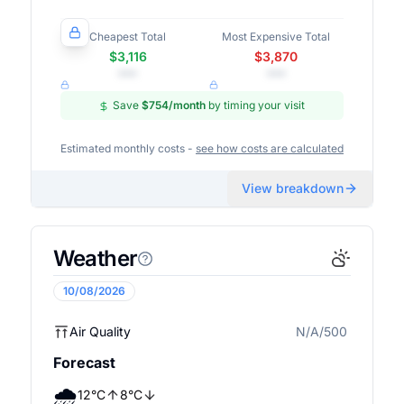
Cheapest Total
Most Expensive Total
$3,116
$3,870
•••
•••
Save
$754
/month
by timing your visit
Estimated monthly costs -
see how costs are calculated
View breakdown
Weather
10/08/2026
Air Quality
N/A/500
N/A
Forecast
🌧️
12
°
C
8
°
C