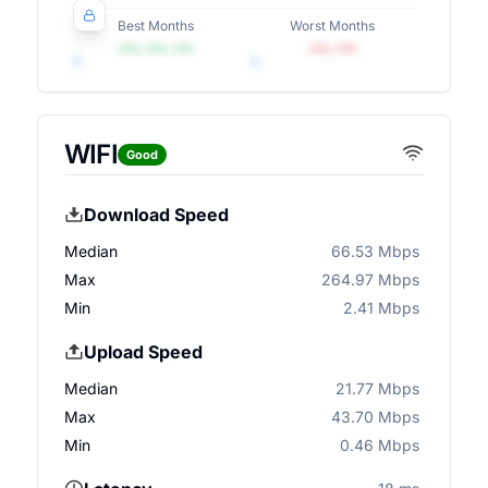
Best Months
Worst Months
•••, •••, •••
•••, •••
WIFI
Good
Download Speed
Median
66.53 Mbps
Max
264.97 Mbps
Min
2.41 Mbps
Upload Speed
Median
21.77 Mbps
Max
43.70 Mbps
Min
0.46 Mbps