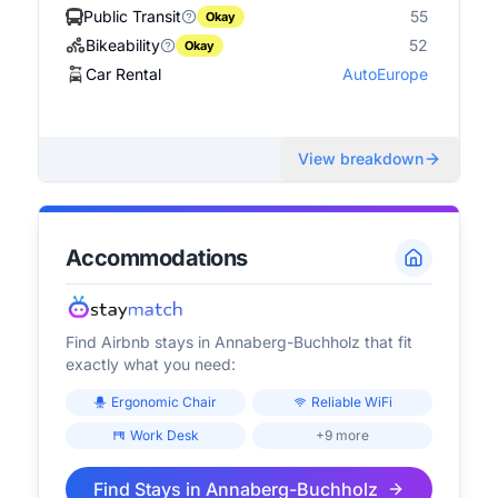
Public Transit
55
Okay
Bikeability
52
Okay
Car Rental
AutoEurope
View breakdown
Accommodations
Find Airbnb stays in
Annaberg-Buchholz
that fit
exactly what you need:
Ergonomic Chair
Reliable WiFi
Work Desk
+9 more
Find Stays in
Annaberg-Buchholz