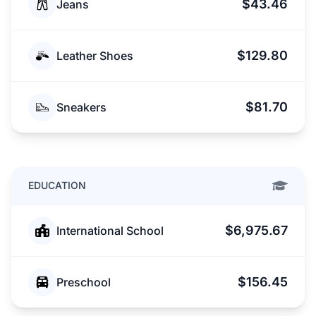
$43.46
Jeans
$129.80
Leather Shoes
$81.70
Sneakers
EDUCATION
$6,975.67
International School
$156.45
Preschool