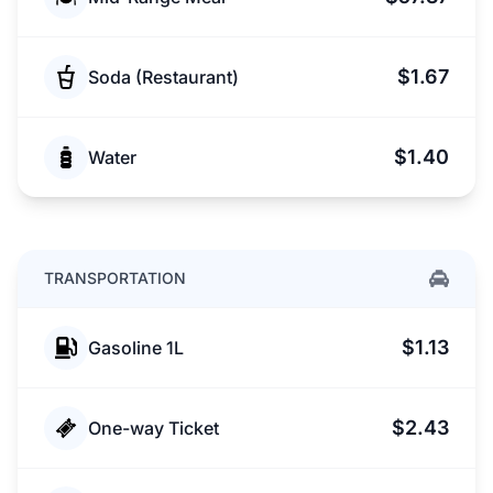
$1.67
Soda (Restaurant)
$1.40
Water
TRANSPORTATION
$1.13
Gasoline 1L
$2.43
One-way Ticket