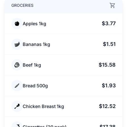
GROCERIES
$3.77
Apples 1kg
$1.51
Bananas 1kg
$15.58
Beef 1kg
$1.93
Bread 500g
$12.52
Chicken Breast 1kg
$17.38