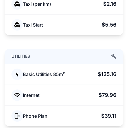
$2.16
Taxi (per km)
$5.56
Taxi Start
UTILITIES
$125.16
Basic Utilities 85m²
$79.96
Internet
$39.11
Phone Plan