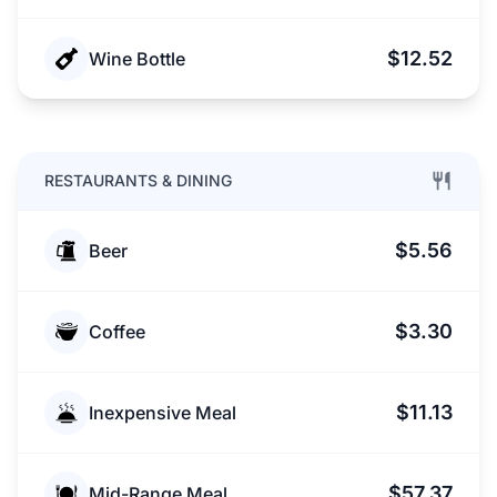
$12.52
Wine Bottle
RESTAURANTS & DINING
$5.56
Beer
$3.30
Coffee
$11.13
Inexpensive Meal
$57.37
Mid-Range Meal