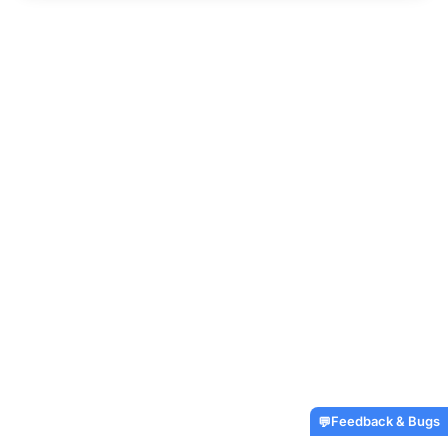
Feedback & Bugs
💬