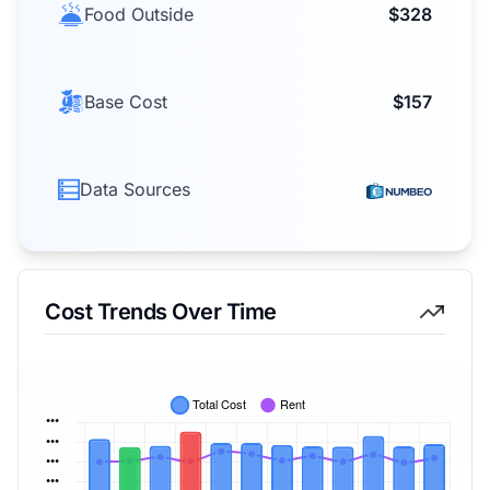
Food Outside
$328
Base Cost
$157
Data Sources
Cost Trends Over Time