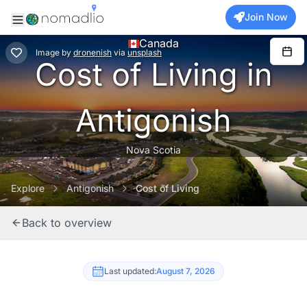
Join Now
Canada
Image
by
dronenish
via
unsplash
Cost of Living in
Antigonish
Nova Scotia
Explore
Antigonish
Cost of Living
Back to overview
Last updated:
August 7, 2026