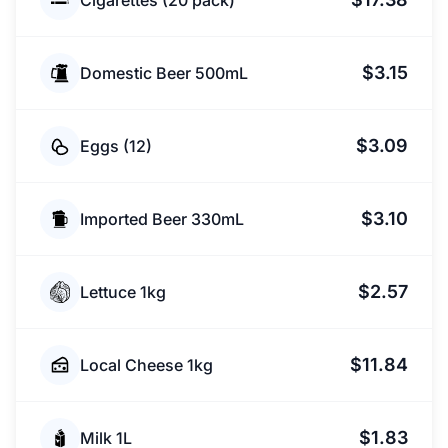
Cigarettes (20 pack)
$3.15
Domestic Beer 500mL
$3.09
Eggs (12)
$3.10
Imported Beer 330mL
$2.57
Lettuce 1kg
$11.84
Local Cheese 1kg
$1.83
Milk 1L