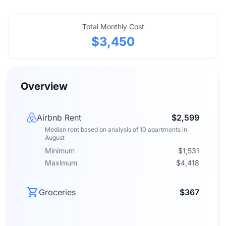
Total Monthly Cost
$3,450
Overview
Airbnb Rent
$2,599
Median rent
based on analysis of
10
apartments
in
August
Minimum
$1,531
Maximum
$4,418
Groceries
$367