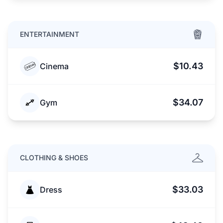
ENTERTAINMENT
$10.43
Cinema
$34.07
Gym
CLOTHING & SHOES
$33.03
Dress