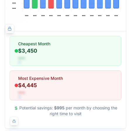
Cheapest Month
$3,450
•••
Most Expensive Month
$4,445
•••
Potential savings:
$995
per month by choosing the
right time to visit