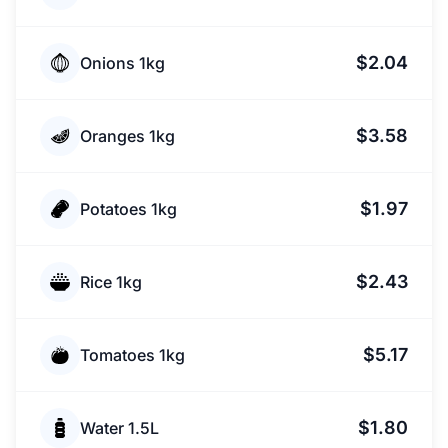
$2.04
Onions 1kg
$3.58
Oranges 1kg
$1.97
Potatoes 1kg
$2.43
Rice 1kg
$5.17
Tomatoes 1kg
$1.80
Water 1.5L