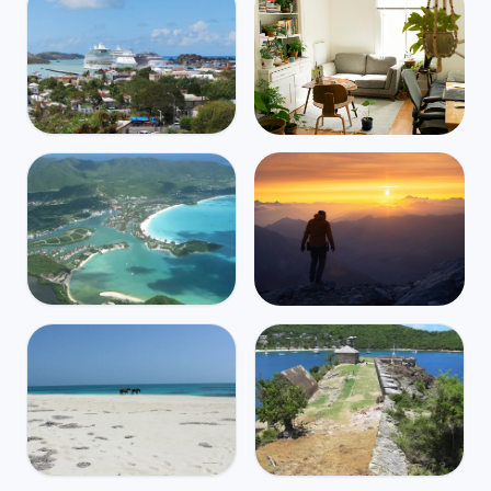
Antigua and Barbuda
Mbps
39
Saint John's
🌧️
$4,415
/m
31
°
27
°
Find Airbnbs that match your
exact needs in minutes
Find My Stay
Antigua and Barbuda
Mbps
38
Jolly Harbour
Global travel and health
🌧️
$5,388
/m
31
°
27
°
coverage for digital nomads,
starting at $2/day
Get Insured