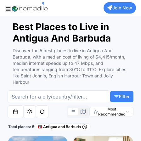
Join Now
Best Places to Live in
Antigua And Barbuda
Discover the 5 best places to live in Antigua And
Barbuda, with a median cost of living of $4,415/month,
median internet speeds up to 47 Mbps, and
temperatures ranging from 30°C to 31°C. Explore cities
like Saint John's, English Harbour Town and Jolly
Harbour
Filter
Most
Recommended
Total places:
5
Antigua and Barbuda