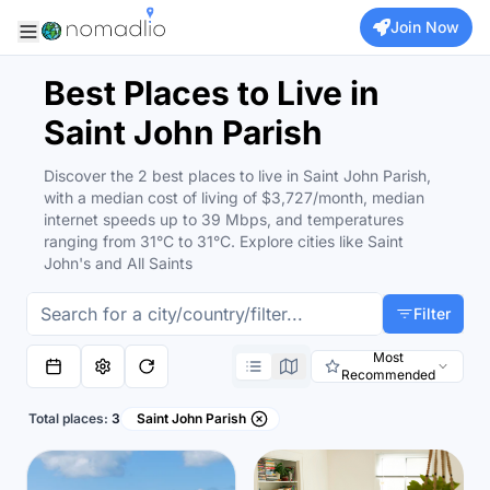
Join Now
Best Places to Live in
Saint John Parish
Discover the 2 best places to live in Saint John Parish,
with a median cost of living of $3,727/month, median
internet speeds up to 39 Mbps, and temperatures
ranging from 31°C to 31°C. Explore cities like Saint
John's and All Saints
Filter
Most
Recommended
Total places:
3
Saint John Parish