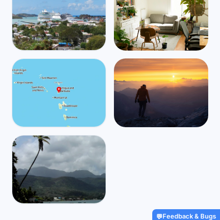
Antigua and Barbuda
Mbps
39
Saint John's
🌧️
$4,415
/m
31
°
26
°
Find Airbnbs that match your
exact needs in minutes
Find My Stay
Antigua and Barbuda
Mbps
36
All Saints
Global travel and health
🌧️
$3,039
/m
31
°
26
°
coverage for digital nomads,
starting at $2/day
Get Insured
Dominica
Feedback & Bugs
💬
Mbps
140