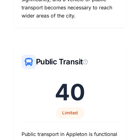
transport becomes necessary to reach
wider areas of the city.
Public Transit
40
Limited
Public transport in Appleton is functional