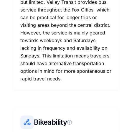
but limited. Valley Transit provides bus
service throughout the Fox Cities, which
can be practical for longer trips or
visiting areas beyond the central district.
However, the service is mainly geared
towards weekdays and Saturdays,
lacking in frequency and availability on
Sundays. This limitation means travelers
should have alternative transportation
options in mind for more spontaneous or
rapid travel needs.
Bikeability