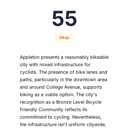
55
Okay
Appleton presents a reasonably bikeable
city with mixed infrastructure for
cyclists. The presence of bike lanes and
paths, particularly in the downtown area
and around College Avenue, supports
biking as a viable option. The city's
recognition as a Bronze Level Bicycle
Friendly Community reflects its
commitment to cycling. Nevertheless,
the infrastructure isn't uniform citywide,