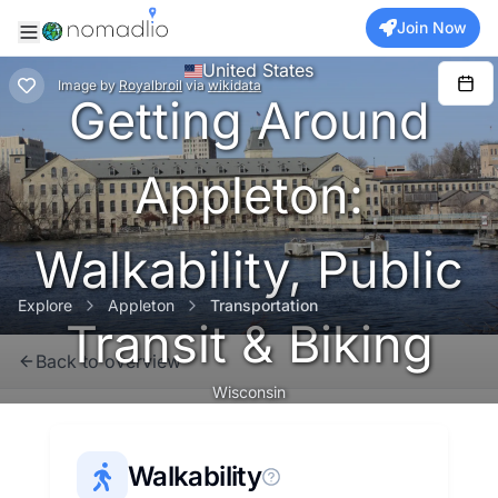
Join Now
United States
Image
by
Royalbroil
via
wikidata
Getting Around
Appleton:
Walkability, Public
Explore
Appleton
Transportation
Transit & Biking
Back to overview
Wisconsin
Walkability