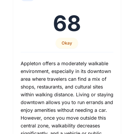
68
Okay
Appleton offers a moderately walkable
environment, especially in its downtown
area where travelers can find a mix of
shops, restaurants, and cultural sites
within walking distance. Living or staying
downtown allows you to run errands and
enjoy amenities without needing a car.
However, once you move outside this
central zone, walkability decreases
significantly, and a vehicle or public