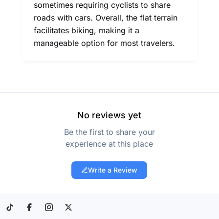
sometimes requiring cyclists to share
roads with cars. Overall, the flat terrain
facilitates biking, making it a
manageable option for most travelers.
No reviews yet
Be the first to share your
experience at this place
Write a Review