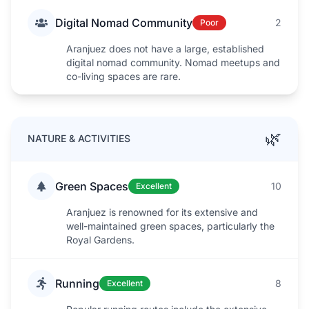
Digital Nomad Community
2
Poor
Aranjuez does not have a large, established
digital nomad community. Nomad meetups and
co-living spaces are rare.
🌿
NATURE & ACTIVITIES
Green Spaces
10
Excellent
Aranjuez is renowned for its extensive and
well-maintained green spaces, particularly the
Royal Gardens.
Running
8
Excellent