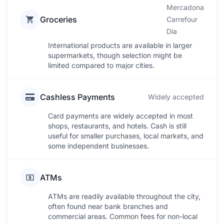
Mercadona
Groceries
Carrefour
Dia
International products are available in larger
supermarkets, though selection might be
limited compared to major cities.
Cashless Payments
Widely accepted
Card payments are widely accepted in most
shops, restaurants, and hotels. Cash is still
useful for smaller purchases, local markets, and
some independent businesses.
ATMs
ATMs are readily available throughout the city,
often found near bank branches and
commercial areas. Common fees for non-local