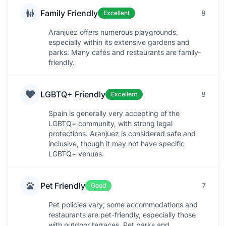
Family Friendly
8
Excellent
Aranjuez offers numerous playgrounds,
especially within its extensive gardens and
parks. Many cafés and restaurants are family-
friendly.
LGBTQ+ Friendly
8
Excellent
Spain is generally very accepting of the
LGBTQ+ community, with strong legal
protections. Aranjuez is considered safe and
inclusive, though it may not have specific
LGBTQ+ venues.
Pet Friendly
7
Good
Pet policies vary; some accommodations and
restaurants are pet-friendly, especially those
with outdoor terraces. Pet parks and