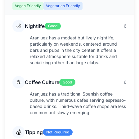
Vegan Friendly
Vegetarian Friendly
🌙
Nightlife
6
Good
Aranjuez has a modest but lively nightlife,
particularly on weekends, centered around
bars and pubs in the city center. It offers a
relaxed atmosphere suitable for drinks and
socializing rather than large clubs.
☕
Coffee Culture
6
Good
Aranjuez has a traditional Spanish coffee
culture, with numerous cafes serving espresso-
based drinks. Third-wave coffee shops are less
common but slowly emerging.
💰
Tipping
Not Required