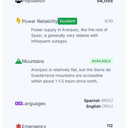
Population
54,055
Power Reliability
9/10
Excellent
Power supply in Aranjuez, like the rest of
Spain, is generally very reliable with
infrequent outages.
Mountains
AVAILABLE
Aranjuez is relatively flat, but the Sierra de
Guadarrama mountains are accessible
within about 1-1.5 hours drive north.
Spanish
(
95
%)
Languages
English
(
15
%)
112
Emergency