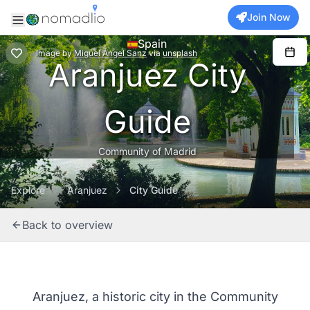
Join Now
Spain
Image
by
Miguel Ángel Sanz
via
unsplash
Aranjuez City
Guide
Community of Madrid
Explore
Aranjuez
City Guide
Back to overview
Aranjuez, a historic city in the Community