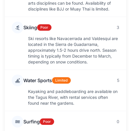
arts disciplines can be found. Availability of
disciplines like BJJ or Muay Thai is limited.
Skiing
3
Poor
Ski resorts like Navacerrada and Valdesquí are
located in the Sierra de Guadarrama,
approximately 1.5-2 hours drive north. Season
timing is typically from December to March,
depending on snow conditions.
Water Sports
5
Limited
Kayaking and paddleboarding are available on
the Tagus River, with rental services often
found near the gardens.
Surfing
0
Poor