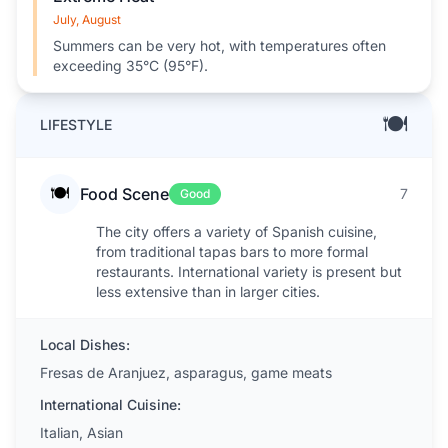
July, August
Summers can be very hot, with temperatures often
exceeding 35°C (95°F).
🍽️
LIFESTYLE
🍽️
Food Scene
7
Good
The city offers a variety of Spanish cuisine,
from traditional tapas bars to more formal
restaurants. International variety is present but
less extensive than in larger cities.
Local Dishes:
Fresas de Aranjuez, asparagus, game meats
International Cuisine:
Italian, Asian