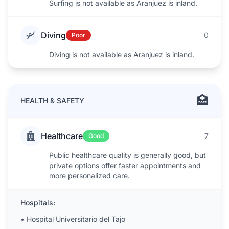
Surfing is not available as Aranjuez is inland.
Diving
0
Poor
Diving is not available as Aranjuez is inland.
🏥
HEALTH & SAFETY
Healthcare
7
Good
Public healthcare quality is generally good, but
private options offer faster appointments and
more personalized care.
Hospitals:
•
Hospital Universitario del Tajo