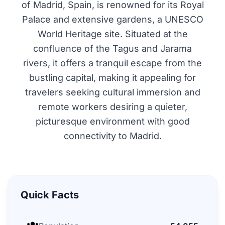
of Madrid, Spain, is renowned for its Royal
Palace and extensive gardens, a UNESCO
World Heritage site. Situated at the
confluence of the Tagus and Jarama
rivers, it offers a tranquil escape from the
bustling capital, making it appealing for
travelers seeking cultural immersion and
remote workers desiring a quieter,
picturesque environment with good
connectivity to Madrid.
Quick Facts