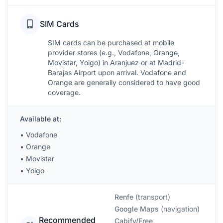
SIM Cards
SIM cards can be purchased at mobile
provider stores (e.g., Vodafone, Orange,
Movistar, Yoigo) in Aranjuez or at Madrid-
Barajas Airport upon arrival. Vodafone and
Orange are generally considered to have good
coverage.
Available at:
•
Vodafone
•
Orange
•
Movistar
•
Yoigo
Renfe
(
transport
)
Google Maps
(
navigation
)
Recommended
Cabify/Free