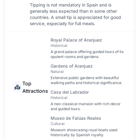
Tipping is not mandatory in Spain and is
generally less expected than in some other
countries. A small tip is appreciated for good
service, especially for full meals.
Royal Palace of Aranjuez
Historical
A grand palace offering guided tours of its
opulent rooms and gardens.
Gardens of Aranjuez
Natural
Extensive public gardens with beautiful
Top
walking paths and historical significance.
Attractions
Casa del Labrador
Historical
A neo-classical mansion with rich decor
and guided tours.
Museo de Falúas Reales
Cultural
Museum showcasing royal boats used
historically by Spanish royalty.