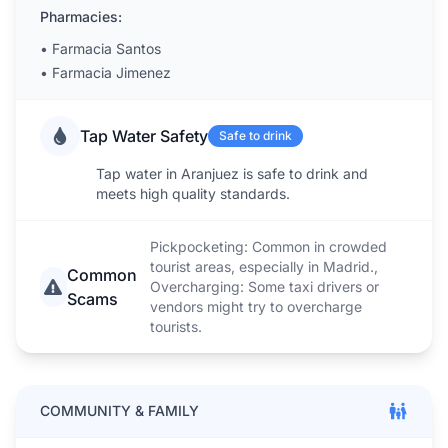
Pharmacies:
•
Farmacia Santos
•
Farmacia Jimenez
Tap Water Safety
Safe to drink
Tap water in Aranjuez is safe to drink and
meets high quality standards.
Pickpocketing: Common in crowded
tourist areas, especially in Madrid.,
Common
Overcharging: Some taxi drivers or
Scams
vendors might try to overcharge
tourists.
COMMUNITY & FAMILY