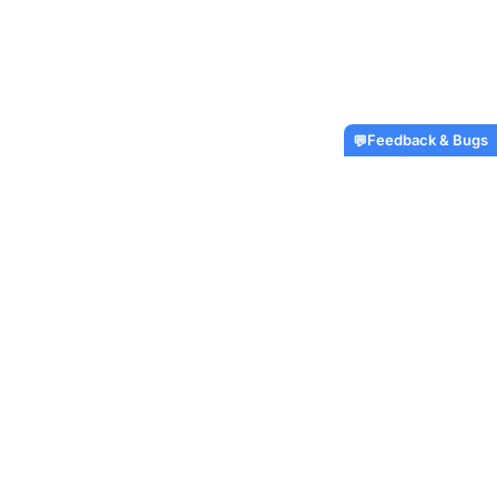
Feedback & Bugs
💬