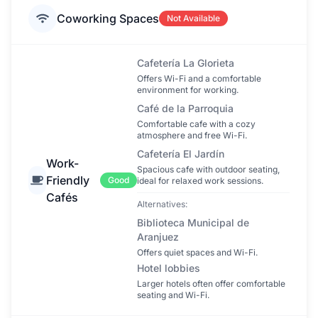
Coworking Spaces
Not Available
Cafetería La Glorieta
Offers Wi-Fi and a comfortable
environment for working.
Café de la Parroquia
Comfortable cafe with a cozy
atmosphere and free Wi-Fi.
Cafetería El Jardín
Work-
Spacious cafe with outdoor seating,
Friendly
Good
ideal for relaxed work sessions.
Cafés
Alternatives:
Biblioteca Municipal de
Aranjuez
Offers quiet spaces and Wi-Fi.
Hotel lobbies
Larger hotels often offer comfortable
seating and Wi-Fi.