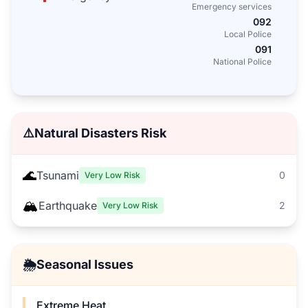
Emergency services
092
Local Police
091
National Police
⚠️
Natural Disasters Risk
🌊
Tsunami
0
Very Low Risk
🏔️
Earthquake
2
Very Low Risk
🌦️
Seasonal Issues
Extreme Heat