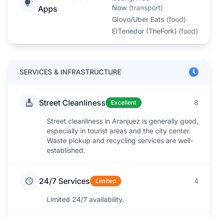
Now
(
transport
)
Apps
Glovo/Uber Eats
(
food
)
ElTenedor (TheFork)
(
food
)
SERVICES & INFRASTRUCTURE
Street Cleanliness
8
Excellent
Street cleanliness in Aranjuez is generally good,
especially in tourist areas and the city center.
Waste pickup and recycling services are well-
established.
24/7 Services
4
Limited
Limited 24/7 availability.