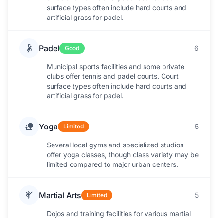
surface types often include hard courts and
artificial grass for padel.
Padel
6
Good
Municipal sports facilities and some private
clubs offer tennis and padel courts. Court
surface types often include hard courts and
artificial grass for padel.
Yoga
5
Limited
Several local gyms and specialized studios
offer yoga classes, though class variety may be
limited compared to major urban centers.
Martial Arts
5
Limited
Dojos and training facilities for various martial