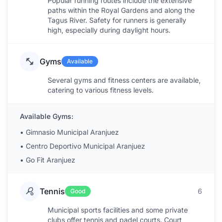
Popular running routes include the extensive
paths within the Royal Gardens and along the
Tagus River. Safety for runners is generally
high, especially during daylight hours.
Gyms
Available
Several gyms and fitness centers are available,
catering to various fitness levels.
Available Gyms:
•
Gimnasio Municipal Aranjuez
•
Centro Deportivo Municipal Aranjuez
•
Go Fit Aranjuez
Tennis
6
Good
Municipal sports facilities and some private
clubs offer tennis and padel courts. Court