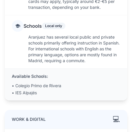
cards may apply, typically around €2-€5 per
transaction, depending on your bank.
Schools
Local only
Aranjuez has several local public and private
schools primarily offering instruction in Spanish.
For international schools with English as the
primary language, options are mostly found in
Madrid, requiring a commute.
Available Schools:
•
Colegio Primo de Rivera
•
IES Alpajés
💻
WORK & DIGITAL