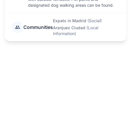
designated dog walking areas can be found.
Expats in Madrid
(
Social
)
Communities
Aranjuez Ciudad
(
Local
Information
)