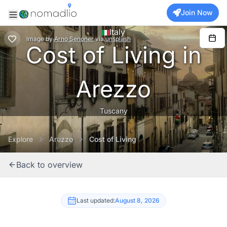
Join Now
Italy
Image
by
Arno Senoner
via
unsplash
Cost of Living in
Arezzo
Tuscany
Explore
Arezzo
Cost of Living
Back to overview
Last updated:
August 8, 2026