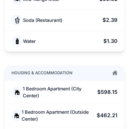
$2.39
Soda (Restaurant)
$1.30
Water
HOUSING & ACCOMMODATION
1 Bedroom Apartment (City
$598.15
Center)
1 Bedroom Apartment (Outside
$462.21
Center)