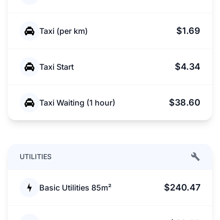
$1.69
Taxi (per km)
$4.34
Taxi Start
$38.60
Taxi Waiting (1 hour)
UTILITIES
$240.47
Basic Utilities 85m²