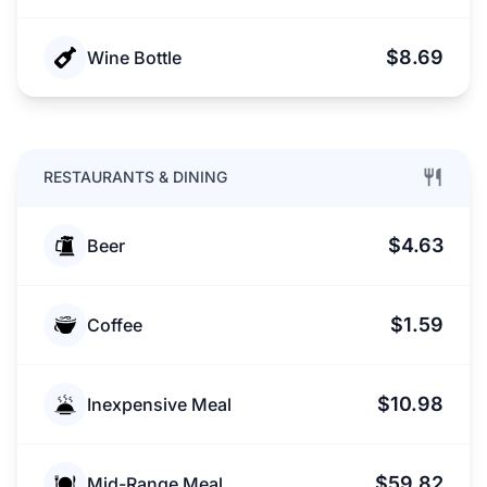
$8.69
Wine Bottle
RESTAURANTS & DINING
$4.63
Beer
$1.59
Coffee
$10.98
Inexpensive Meal
$59.82
Mid-Range Meal