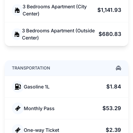
3 Bedrooms Apartment (City
$1,141.93
Center)
3 Bedrooms Apartment (Outside
$680.83
Center)
TRANSPORTATION
$1.84
Gasoline 1L
$53.29
Monthly Pass
$2.39
One-way Ticket