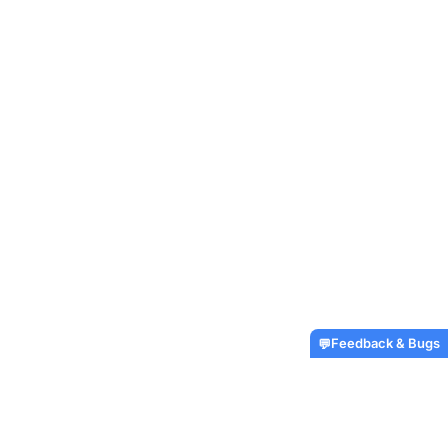
Feedback & Bugs
💬