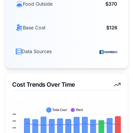
Food Outside
$370
Base Cost
$126
Data Sources
Cost Trends Over Time