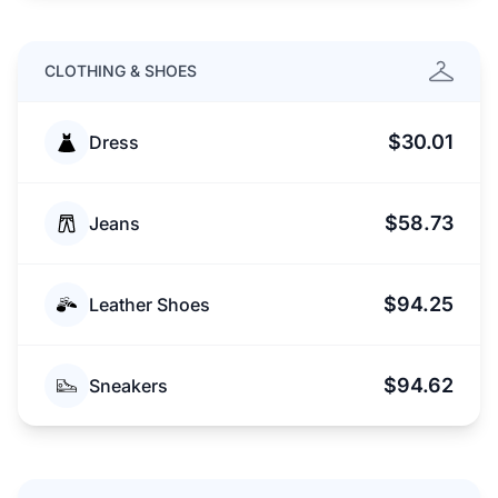
CLOTHING & SHOES
$30.01
Dress
$58.73
Jeans
$94.25
Leather Shoes
$94.62
Sneakers