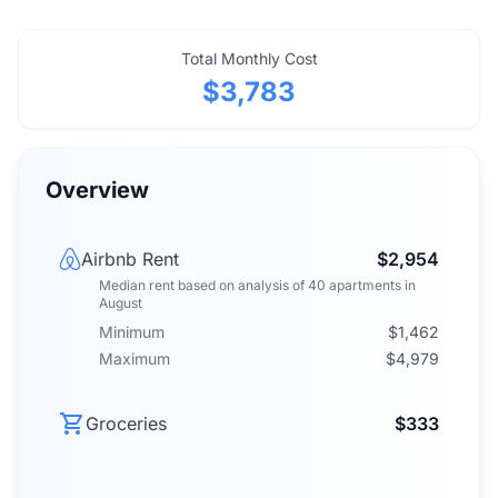
Total Monthly Cost
$3,783
Overview
Airbnb Rent
$2,954
Median rent
based on analysis of
40
apartments
in
August
Minimum
$1,462
Maximum
$4,979
Groceries
$333