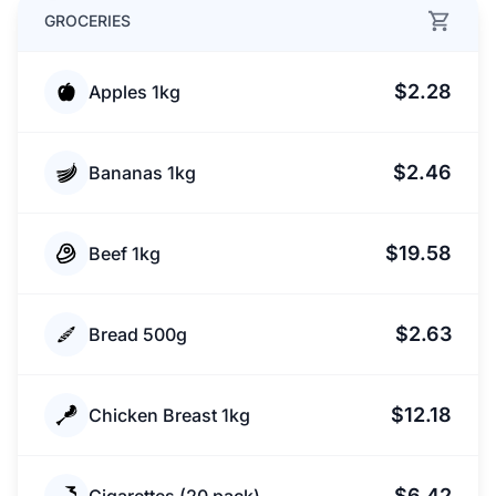
GROCERIES
$2.28
Apples 1kg
$2.46
Bananas 1kg
$19.58
Beef 1kg
$2.63
Bread 500g
$12.18
Chicken Breast 1kg
$6.42