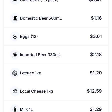
Cigarettes (20 pack)
$1.16
Domestic Beer 500mL
$3.61
Eggs (12)
$2.18
Imported Beer 330mL
$1.20
Lettuce 1kg
$12.59
Local Cheese 1kg
$1.29
Milk 1L