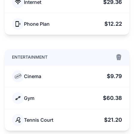
$29.36
Internet
$12.22
Phone Plan
ENTERTAINMENT
$9.79
Cinema
$60.38
Gym
$21.20
Tennis Court