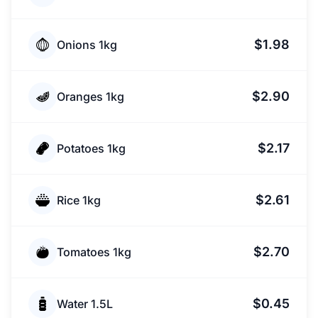
$1.98
Onions 1kg
$2.90
Oranges 1kg
$2.17
Potatoes 1kg
$2.61
Rice 1kg
$2.70
Tomatoes 1kg
$0.45
Water 1.5L