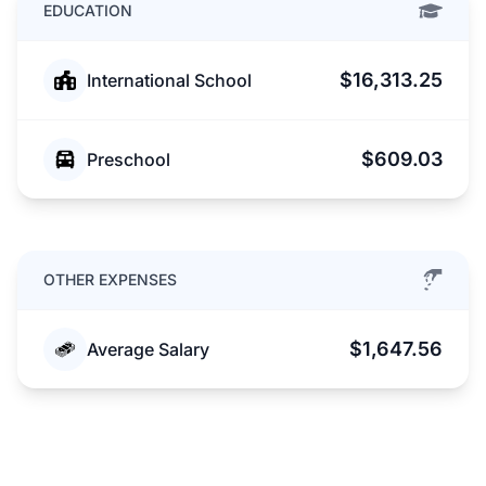
EDUCATION
$16,313.25
International School
$609.03
Preschool
OTHER EXPENSES
$1,647.56
Average Salary