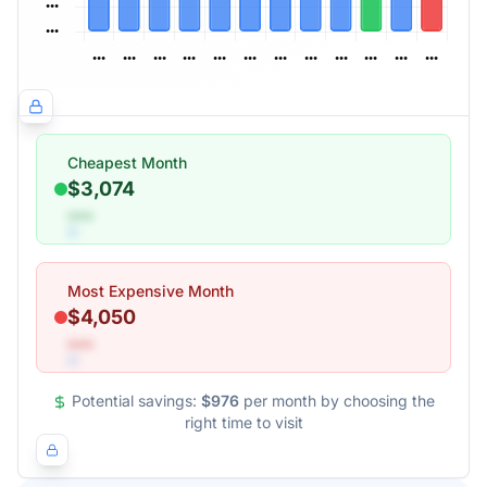
Cheapest Month
$3,074
•••
Most Expensive Month
$4,050
•••
Potential savings:
$976
per month by choosing the
right time to visit