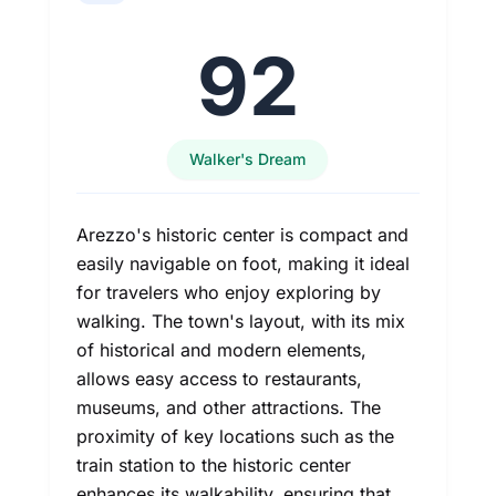
92
Walker's Dream
Arezzo's historic center is compact and
easily navigable on foot, making it ideal
for travelers who enjoy exploring by
walking. The town's layout, with its mix
of historical and modern elements,
allows easy access to restaurants,
museums, and other attractions. The
proximity of key locations such as the
train station to the historic center
enhances its walkability, ensuring that