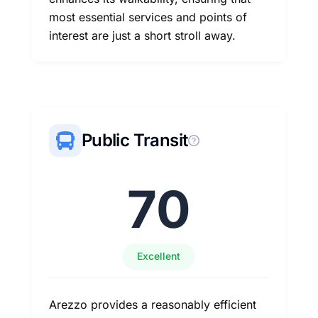
most essential services and points of
interest are just a short stroll away.
Public Transit
70
Excellent
Arezzo provides a reasonably efficient