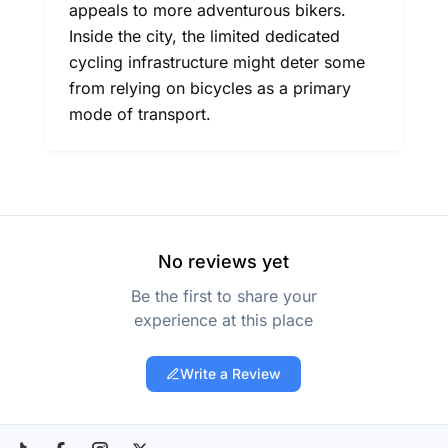
appeals to more adventurous bikers.
Inside the city, the limited dedicated
cycling infrastructure might deter some
from relying on bicycles as a primary
mode of transport.
No reviews yet
Be the first to share your
experience at this place
Write a Review