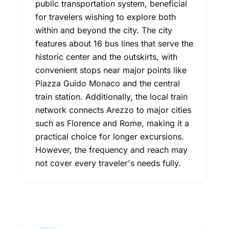
public transportation system, beneficial
for travelers wishing to explore both
within and beyond the city. The city
features about 16 bus lines that serve the
historic center and the outskirts, with
convenient stops near major points like
Piazza Guido Monaco and the central
train station. Additionally, the local train
network connects Arezzo to major cities
such as Florence and Rome, making it a
practical choice for longer excursions.
However, the frequency and reach may
not cover every traveler's needs fully.