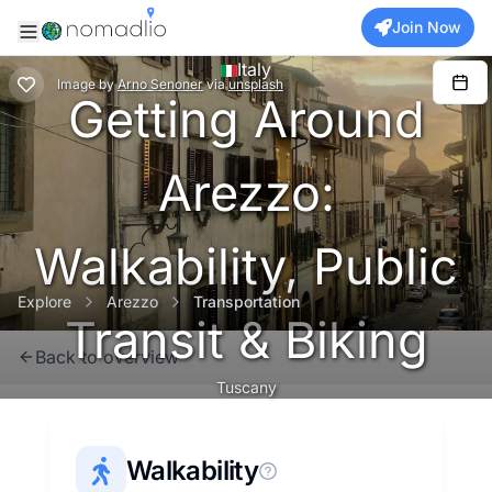
Join Now
Italy
Image
by
Arno Senoner
via
unsplash
Getting Around
Arezzo:
Walkability, Public
Explore
Arezzo
Transportation
Transit & Biking
Back to overview
Tuscany
Walkability