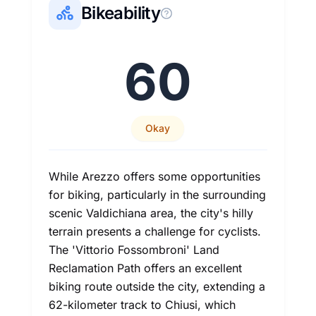
Bikeability
60
Okay
While Arezzo offers some opportunities
for biking, particularly in the surrounding
scenic Valdichiana area, the city's hilly
terrain presents a challenge for cyclists.
The 'Vittorio Fossombroni' Land
Reclamation Path offers an excellent
biking route outside the city, extending a
62-kilometer track to Chiusi, which