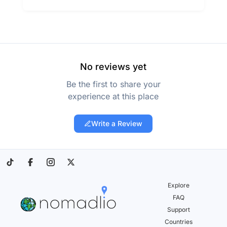
No reviews yet
Be the first to share your
experience at this place
Write a Review
Explore
FAQ
Support
Countries