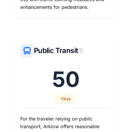
enhancements for pedestrians.
Public Transit
50
Okay
For the traveler relying on public
transport, Arklow offers reasonable