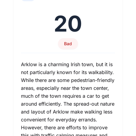
20
Bad
Arklow is a charming Irish town, but it is
not particularly known for its walkability.
While there are some pedestrian-friendly
areas, especially near the town center,
much of the town requires a car to get
around efficiently. The spread-out nature
and layout of Arklow make walking less
convenient for everyday errands.
However, there are efforts to improve
this with traffic calming measures and