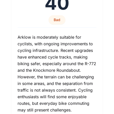
40
Bad
Arklow is moderately suitable for
cyclists, with ongoing improvements to
cycling infrastructure. Recent upgrades
have enhanced cycle tracks, making
biking safer, especially around the R-772
and the Knockmore Roundabout.
However, the terrain can be challenging
in some areas, and the separation from
traffic is not always consistent. Cycling
enthusiasts will find some enjoyable
routes, but everyday bike commuting
may still present challenges.