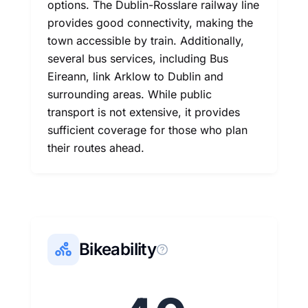
options. The Dublin-Rosslare railway line
provides good connectivity, making the
town accessible by train. Additionally,
several bus services, including Bus
Eireann, link Arklow to Dublin and
surrounding areas. While public
transport is not extensive, it provides
sufficient coverage for those who plan
their routes ahead.
Bikeability