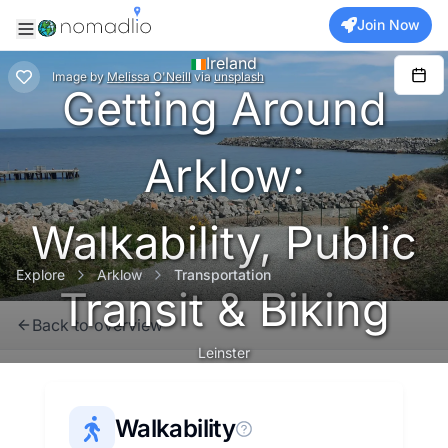
Join Now
Ireland
Image
by
Melissa O'Neill
via
unsplash
Getting Around
Arklow:
Walkability, Public
Explore
Arklow
Transportation
Transit & Biking
Back to overview
Leinster
Walkability