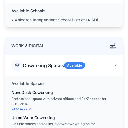
Available Schools:
•
Arlington Independent School District (AISD)
💻
WORK & DIGITAL
Coworking Spaces
7
Available
Available Spaces:
NuvoDesk Coworking
Professional space with private offices and 24/7 access for
members.
24/7 Access
Union Worx Coworking
Flexible offices and desks in downtown Arlington for