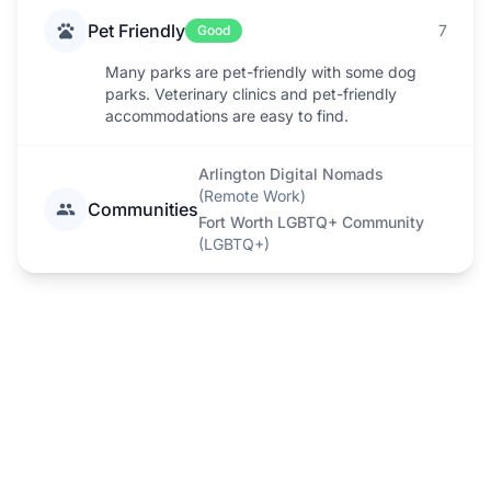
Pet Friendly
7
Good
Many parks are pet-friendly with some dog
parks. Veterinary clinics and pet-friendly
accommodations are easy to find.
Arlington Digital Nomads
(
Remote Work
)
Communities
Fort Worth LGBTQ+ Community
(
LGBTQ+
)