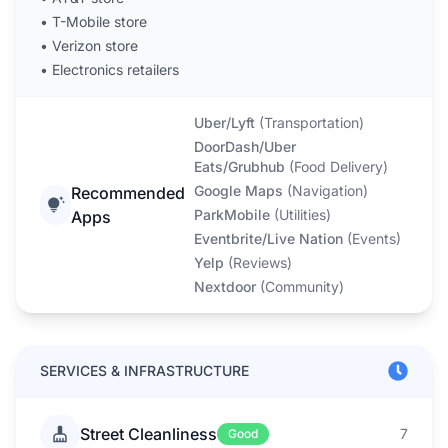
•
T-Mobile store
•
Verizon store
•
Electronics retailers
Uber/Lyft
(
Transportation
)
DoorDash/Uber
Eats/Grubhub
(
Food Delivery
)
Google Maps
(
Navigation
)
Recommended
ParkMobile
(
Utilities
)
Apps
Eventbrite/Live Nation
(
Events
)
Yelp
(
Reviews
)
Nextdoor
(
Community
)
SERVICES & INFRASTRUCTURE
Street Cleanliness
7
Good