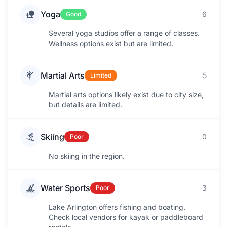
Yoga
6
Good
Several yoga studios offer a range of classes.
Wellness options exist but are limited.
Martial Arts
5
Limited
Martial arts options likely exist due to city size,
but details are limited.
Skiing
0
Poor
No skiing in the region.
Water Sports
3
Poor
Lake Arlington offers fishing and boating.
Check local vendors for kayak or paddleboard