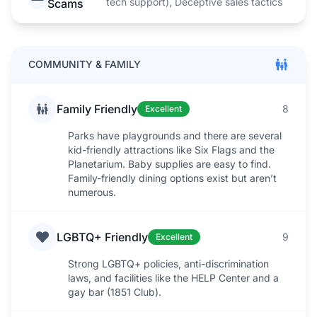
tech support), Deceptive sales tactics
Scams
COMMUNITY & FAMILY
Family Friendly
8
Excellent
Parks have playgrounds and there are several
kid-friendly attractions like Six Flags and the
Planetarium. Baby supplies are easy to find.
Family-friendly dining options exist but aren’t
numerous.
LGBTQ+ Friendly
9
Excellent
Strong LGBTQ+ policies, anti-discrimination
laws, and facilities like the HELP Center and a
gay bar (1851 Club).