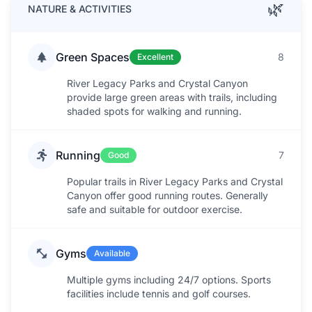
🌿
NATURE & ACTIVITIES
Green Spaces
8
Excellent
River Legacy Parks and Crystal Canyon
provide large green areas with trails, including
shaded spots for walking and running.
Running
7
Good
Popular trails in River Legacy Parks and Crystal
Canyon offer good running routes. Generally
safe and suitable for outdoor exercise.
Gyms
Available
Multiple gyms including 24/7 options. Sports
facilities include tennis and golf courses.