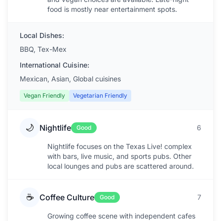
food is mostly near entertainment spots.
Local Dishes:
BBQ, Tex-Mex
International Cuisine:
Mexican, Asian, Global cuisines
Vegan Friendly
Vegetarian Friendly
🌙
Nightlife
6
Good
Nightlife focuses on the Texas Live! complex
with bars, live music, and sports pubs. Other
local lounges and pubs are scattered around.
☕
Coffee Culture
7
Good
Growing coffee scene with independent cafes