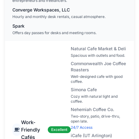
entrepreneurs and freelancers.
Converge Workspaces, LLC
Hourly and monthly desk rentals, casual atmosphere.
Spark
Offers day passes for desks and meeting rooms.
Natural Cafe Market & Deli
Spacious with outlets and food.
Commonwealth Joe Coffee
Roasters
Well-designed cafe with good
coffee.
Simona Cafe
Cozy with natural light and
coffee.
Nehemiah Coffee Co.
Two-story, patio, drive-thru,
open late.
Work-
24/7 Access
Friendly
Excellent
iCafe (UT Arlington)
Cafés