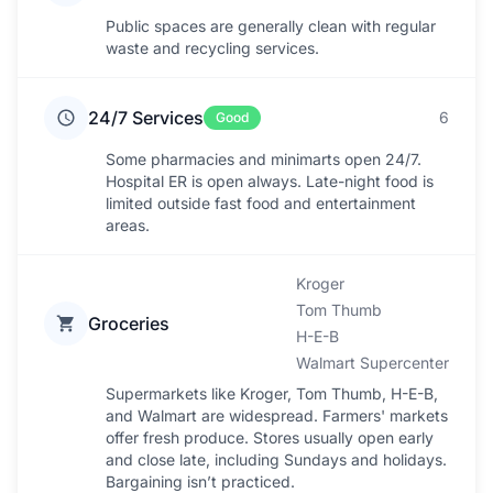
Public spaces are generally clean with regular
waste and recycling services.
24/7 Services
6
Good
Some pharmacies and minimarts open 24/7.
Hospital ER is open always. Late-night food is
limited outside fast food and entertainment
areas.
Kroger
Tom Thumb
Groceries
H-E-B
Walmart Supercenter
Supermarkets like Kroger, Tom Thumb, H-E-B,
and Walmart are widespread. Farmers' markets
offer fresh produce. Stores usually open early
and close late, including Sundays and holidays.
Bargaining isn’t practiced.