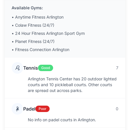
Available Gyms:
•
Anytime Fitness Arlington
•
Colaw Fitness (24/7)
•
24 Hour Fitness Arlington Sport Gym
•
Planet Fitness (24/7)
•
Fitness Connection Arlington
Tennis
7
Good
Arlington Tennis Center has 20 outdoor lighted
courts and 10 pickleball courts. Other courts
are spread out across parks.
Padel
0
Poor
No info on padel courts in Arlington.