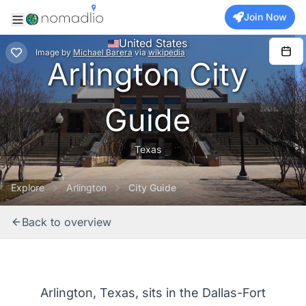
Join Now
United States
Image
by
Michael Barera
via
wikipedia
Arlington City
Guide
Texas
Explore
Arlington
City Guide
Back to overview
Arlington, Texas, sits in the Dallas-Fort