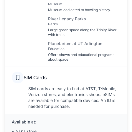
Museum
Museum dedicated to bowling history.
River Legacy Parks
Parks
Large green space along the Trinity River
with trails.
Planetarium at UT Arlington
Education
Offers shows and educational programs
about space.
SIM Cards
SIM cards are easy to find at AT&T, T-Mobile,
Verizon stores, and electronics shops. eSIMs
are available for compatible devices. An ID is
needed for purchase.
Available at:
•
AT&T store