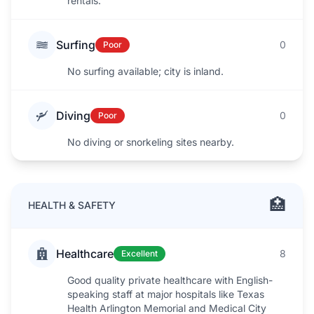
rentals.
Surfing
0
Poor
No surfing available; city is inland.
Diving
0
Poor
No diving or snorkeling sites nearby.
🏥
HEALTH & SAFETY
Healthcare
8
Excellent
Good quality private healthcare with English-
speaking staff at major hospitals like Texas
Health Arlington Memorial and Medical City