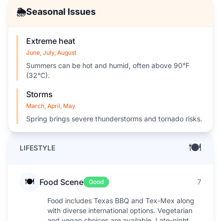
🌦️
Seasonal Issues
Extreme heat
June, July, August
Summers can be hot and humid, often above 90°F
(32°C).
Storms
March, April, May
Spring brings severe thunderstorms and tornado risks.
🍽️
LIFESTYLE
🍽️
Food Scene
7
Good
Food includes Texas BBQ and Tex-Mex along
with diverse international options. Vegetarian
and vegan choices are available. Late-night