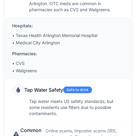
Arlington. OTC meds are common in
pharmacies such as CVS and Walgreens.
Hospitals:
•
Texas Health Arlington Memorial Hospital
•
Medical City Arlington
Pharmacies:
•
CVS
•
Walgreens
Tap Water Safety
Safe to drink
Tap water meets US safety standards, but
some residents use filters due to possible
contaminants.
Common
Online scams, Imposter scams (IRS,