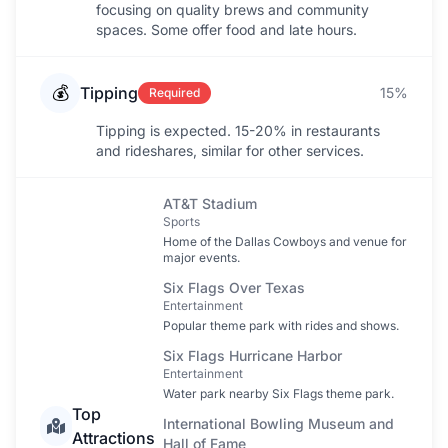
focusing on quality brews and community
spaces. Some offer food and late hours.
💰
Tipping
15%
Required
Tipping is expected. 15-20% in restaurants
and rideshares, similar for other services.
AT&T Stadium
Sports
Home of the Dallas Cowboys and venue for
major events.
Six Flags Over Texas
Entertainment
Popular theme park with rides and shows.
Six Flags Hurricane Harbor
Entertainment
Water park nearby Six Flags theme park.
Top
International Bowling Museum and
Attractions
Hall of Fame