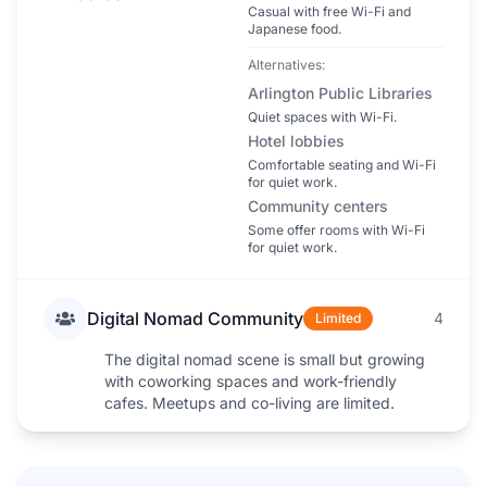
Casual with free Wi-Fi and
Japanese food.
Alternatives:
Arlington Public Libraries
Quiet spaces with Wi-Fi.
Hotel lobbies
Comfortable seating and Wi-Fi
for quiet work.
Community centers
Some offer rooms with Wi-Fi
for quiet work.
Digital Nomad Community
4
Limited
The digital nomad scene is small but growing
with coworking spaces and work-friendly
cafes. Meetups and co-living are limited.