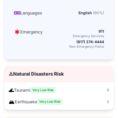
Languages
English
(
90
%)
911
Emergency
Emergency Services
(817) 274-4444
Non-Emergency Police
⚠️
Natural Disasters Risk
🌊
Tsunami
0
Very Low Risk
🏔️
Earthquake
2
Very Low Risk