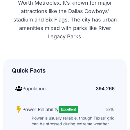
Worth Metroplex. It’s known for major
attractions like the Dallas Cowboys'
stadium and Six Flags. The city has urban
amenities mixed with parks like River
Legacy Parks.
Quick Facts
Population
394,266
Power Reliability
8/10
Excellent
Power is usually reliable, though Texas’ grid
can be stressed during extreme weather.