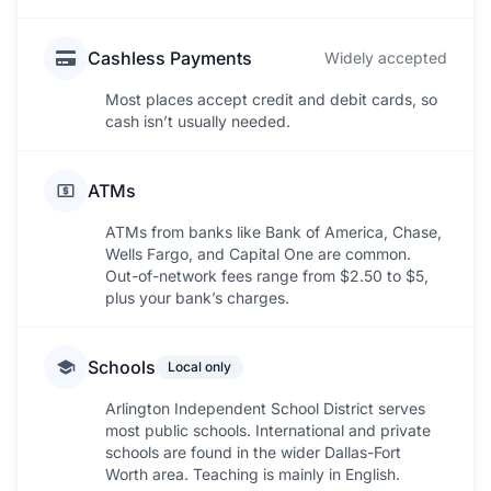
Cashless Payments
Widely accepted
Most places accept credit and debit cards, so
cash isn’t usually needed.
ATMs
ATMs from banks like Bank of America, Chase,
Wells Fargo, and Capital One are common.
Out-of-network fees range from $2.50 to $5,
plus your bank’s charges.
Schools
Local only
Arlington Independent School District serves
most public schools. International and private
schools are found in the wider Dallas-Fort
Worth area. Teaching is mainly in English.