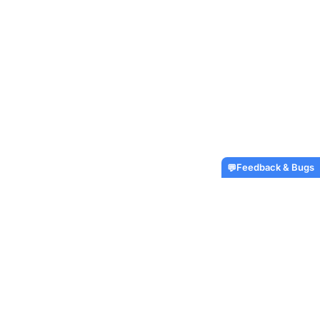
Feedback & Bugs
💬