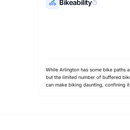
Bikeability
While Arlington has some bike paths and
but the limited number of buffered bik
can make biking daunting, confining i