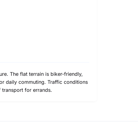
e. The flat terrain is biker-friendly,
for daily commuting. Traffic conditions
 transport for errands.