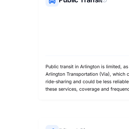
Public transit in Arlington is limited, 
Arlington Transportation (Via), which 
ride-sharing and could be less reliabl
these services, coverage and frequen