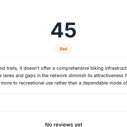
45
Bad
 trails, it doesn't offer a comprehensive biking infrastructur
e lanes and gaps in the network diminish its attractiveness 
t more to recreational use rather than a dependable mode of
No reviews yet