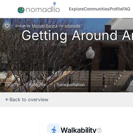
Explore
Communities
Profile
FAQ
Image
by
Michael Barera
via
wikipedia
Getting Around Arl
Explore
Arlington
Transportation
Back to overview
Walkability