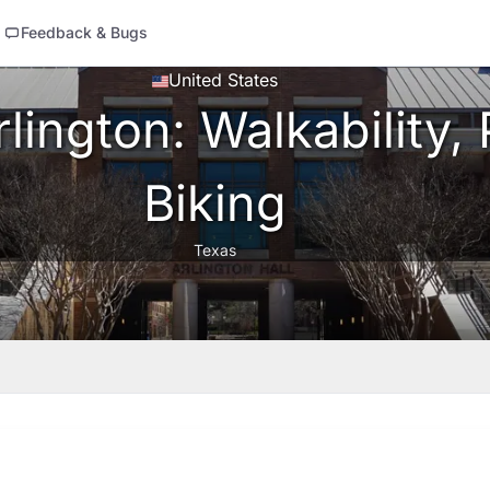
Feedback & Bugs
United States
ington: Walkability, 
Biking
Texas