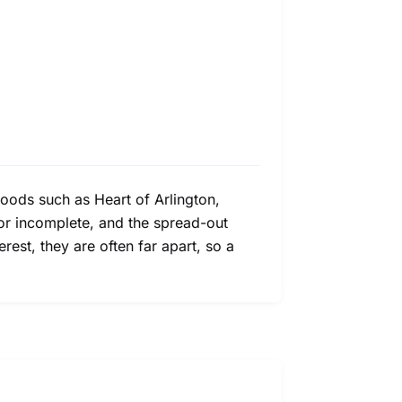
hoods such as Heart of Arlington,
or incomplete, and the spread-out
rest, they are often far apart, so a