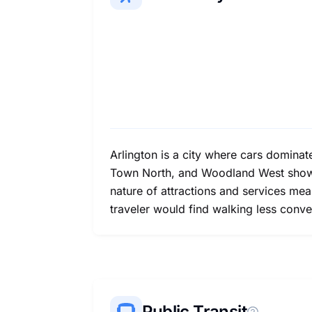
Arlington is a city where cars dominat
Town North, and Woodland West show be
nature of attractions and services mean
traveler would find walking less conve
Public Transit