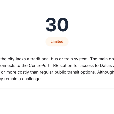
30
Limited
as the city lacks a traditional bus or train system. The main 
connects to the CentrePort TRE station for access to Dallas a
e or more costly than regular public transit options. Althou
cy remain a challenge.