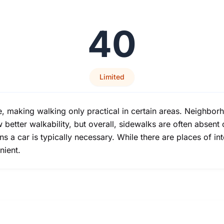
40
Limited
e, making walking only practical in certain areas. Neighbor
tter walkability, but overall, sidewalks are often absent 
s a car is typically necessary. While there are places of inte
nient.