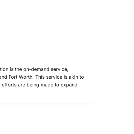
option is the on-demand service,
nd Fort Worth. This service is akin to
gh efforts are being made to expand