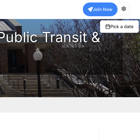
Join Now
Pick a date
Public Transit &