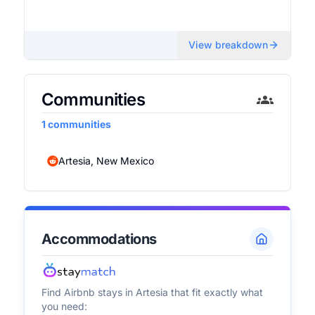
View breakdown
Communities
1
communities
Artesia, New Mexico
Accommodations
Find Airbnb stays in
Artesia
that fit exactly what
you need: