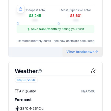
Cheapest Total
Most Expensive Total
$3,245
$3,601
•••
•••
Save
$356
/month
by timing your visit
Estimated monthly costs -
see how costs are calculated
View breakdown
Weather
09/08/2026
Air Quality
N/A/500
N/A
Forecast
☀️
38
°
C
26
°
C