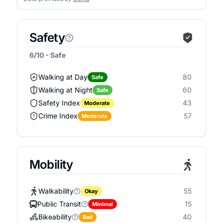
Safety
6/10 - Safe
Walking at Day
80
Safe
Walking at Night
60
Safe
Safety Index
43
Moderate
Crime Index
57
Moderate
Mobility
Walkability
55
Okay
Public Transit
15
Minimal
Bikeability
40
Bad