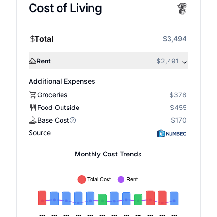
Cost of Living
Total
$3,494
Rent
$2,491
Additional Expenses
Groceries
$378
Food Outside
$455
Base Cost
$170
Source
Monthly Cost Trends