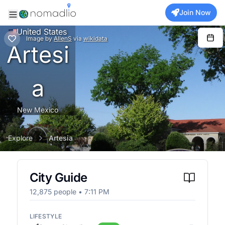
Join Now
United States
Image
by
AllenS
via
wikidata
Artesi
a
New Mexico
Explore
Artesia
City Guide
12,875
people •
7:11 PM
LIFESTYLE