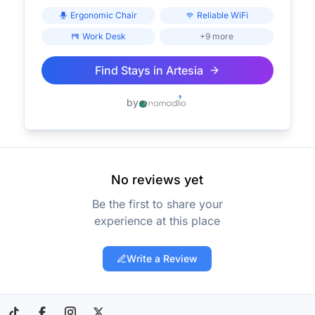
Ergonomic Chair
Reliable WiFi
Work Desk
+9 more
Find Stays in
Artesia
by
No reviews yet
Be the first to share your
experience at this place
Write a Review