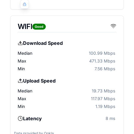
WIFI
Good
Download Speed
Median
100.99 Mbps
Max
471.33 Mbps
Min
7.56 Mbps
Upload Speed
Median
19.73 Mbps
Max
117.97 Mbps
Min
1.19 Mbps
Latency
8 ms
Data provided by
Ookla