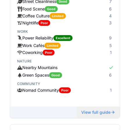
Street Cleanliness
7
Good
Food Scene
6
Good
Coffee Culture
4
Limited
Nightlife
3
Poor
WORK
Power Reliability
9
Excellent
Work Cafés
5
Limited
Coworking
1
Poor
NATURE
Nearby Mountains
Green Spaces
6
Good
COMMUNITY
Nomad Community
1
Poor
View full guide