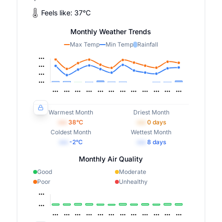
Feels like:
37
°
C
Monthly Weather Trends
Max Temp
Min Temp
Rainfall
Warmest Month
Driest Month
•••
38
°C
•••
0
days
Coldest Month
Wettest Month
•••
-2
°C
•••
8
days
Monthly Air Quality
Good
Moderate
Poor
Unhealthy