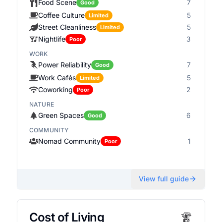
Food Scene
7
Good
Coffee Culture
5
Limited
Street Cleanliness
5
Limited
Nightlife
3
Poor
WORK
Power Reliability
7
Good
Work Cafés
5
Limited
Coworking
2
Poor
NATURE
Green Spaces
6
Good
COMMUNITY
Nomad Community
1
Poor
View full guide
Cost of Living