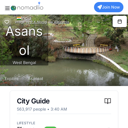
Join Now
India
Image
by
P.K.Niyogi
via
wikipedia
Asans
ol
West Bengal
Explore
Asansol
City Guide
563,917
people •
3:40 AM
LIFESTYLE