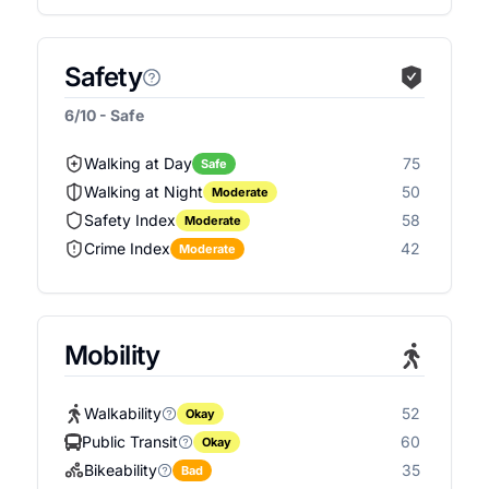
Safety
6/10 - Safe
Walking at Day
75
Safe
Walking at Night
50
Moderate
Safety Index
58
Moderate
Crime Index
42
Moderate
Mobility
Walkability
52
Okay
Public Transit
60
Okay
Bikeability
35
Bad