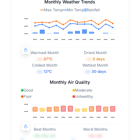
Monthly Weather Trends
Max Temp
Min Temp
Rainfall
Warmest Month
Driest Month
•••
37
°C
•••
0
days
Coldest Month
Wettest Month
•••
12
°C
•••
30
days
Monthly Air Quality
Good
Moderate
Poor
Unhealthy
Best Months
Worst Months
•••, •••, •••
•••, •••