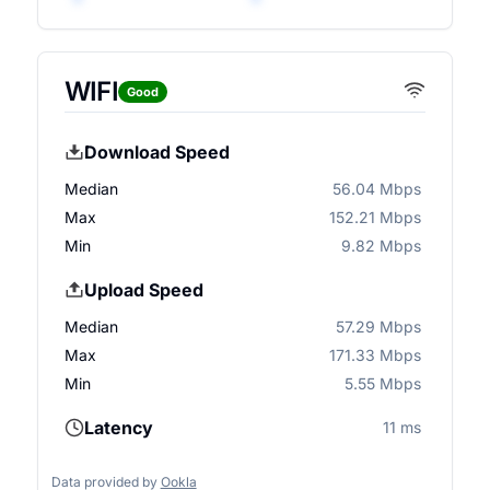
WIFI
Good
Download Speed
Median
56.04 Mbps
Max
152.21 Mbps
Min
9.82 Mbps
Upload Speed
Median
57.29 Mbps
Max
171.33 Mbps
Min
5.55 Mbps
Latency
11 ms
Data provided by
Ookla