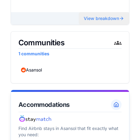
View breakdown
Communities
1
communities
Asansol
Accommodations
Find Airbnb stays in
Asansol
that fit exactly what
you need: