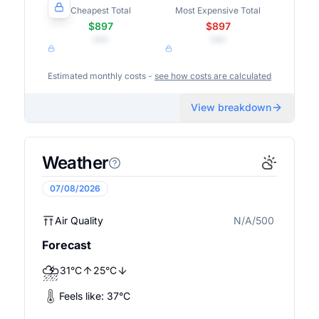
Cheapest Total
Most Expensive Total
$897
$897
•••
•••
Estimated monthly costs -
see how costs are calculated
View breakdown
Weather
07/08/2026
Air Quality
N/A/500
N/A
Forecast
⛈️
31
°
C
25
°
C
Feels like:
37
°
C