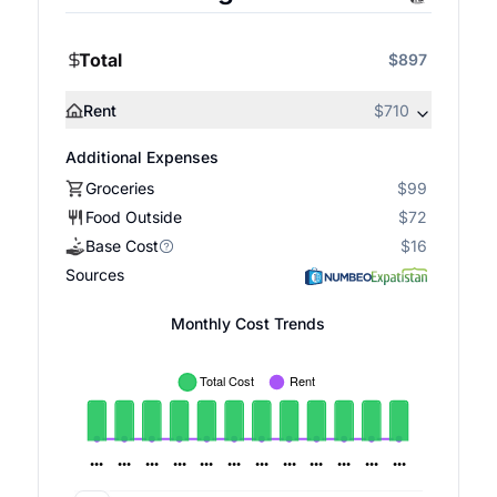
Total
$897
Rent
$710
Additional Expenses
Groceries
$99
Food Outside
$72
Base Cost
$16
Sources
Monthly Cost Trends