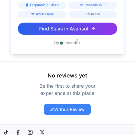
Ergonomic Chair
Reliable WiFi
Work Desk
+9 more
Find Stays in
Asansol
by
No reviews yet
Be the first to share your
experience at this place
Write a Review