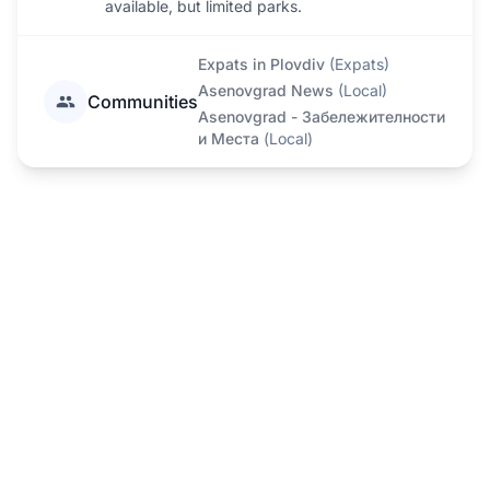
available, but limited parks.
Expats in Plovdiv
(
Expats
)
Asenovgrad News
(
Local
)
Communities
Asenovgrad - Забележителности
и Места
(
Local
)