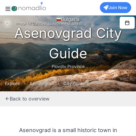
Join Now
Bulgaria
Image
by
Dannyel Spasov
via
unsplash
Asenovgrad City
Guide
Plovdiv Province
Explore
Asenovgrad
City Guide
Back to overview
Asenovgrad is a small historic town in