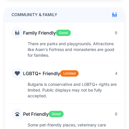
COMMUNITY & FAMILY
Family Friendly
6
Good
There are parks and playgrounds. Attractions
like Asen's Fortress and monasteries are good
for families.
LGBTQ+ Friendly
4
Limited
Bulgaria is conservative and LGBTQ+ rights are
limited. Public displays may not be fully
accepted.
Pet Friendly
6
Good
Some pet-friendly places, veterinary care