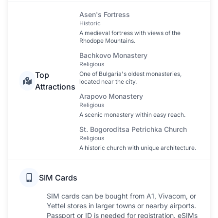
Asen's Fortress
Historic
A medieval fortress with views of the
Rhodope Mountains.
Bachkovo Monastery
Religious
Top
One of Bulgaria's oldest monasteries,
located near the city.
Attractions
Arapovo Monastery
Religious
A scenic monastery within easy reach.
St. Bogoroditsa Petrichka Church
Religious
A historic church with unique architecture.
SIM Cards
SIM cards can be bought from A1, Vivacom, or
Yettel stores in larger towns or nearby airports.
Passport or ID is needed for registration. eSIMs