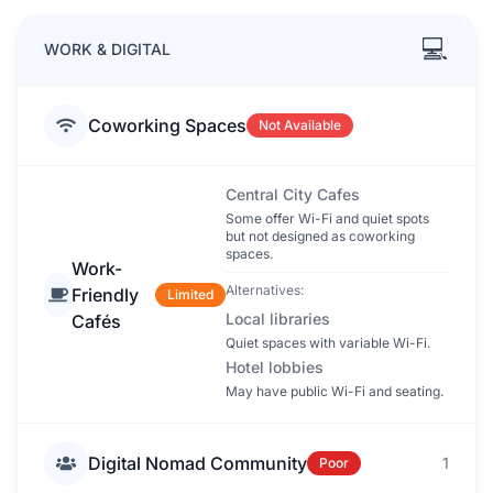
💻
WORK & DIGITAL
Coworking Spaces
Not Available
Central City Cafes
Some offer Wi-Fi and quiet spots
but not designed as coworking
spaces.
Work-
Alternatives:
Friendly
Limited
Local libraries
Cafés
Quiet spaces with variable Wi-Fi.
Hotel lobbies
May have public Wi-Fi and seating.
Digital Nomad Community
1
Poor