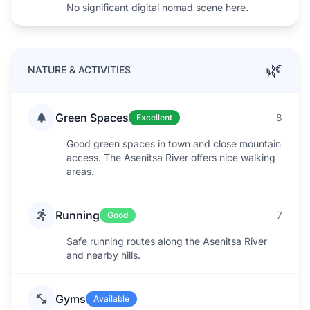
No significant digital nomad scene here.
🌿
NATURE & ACTIVITIES
Green Spaces
8
Excellent
Good green spaces in town and close mountain
access. The Asenitsa River offers nice walking
areas.
Running
7
Good
Safe running routes along the Asenitsa River
and nearby hills.
Gyms
Available