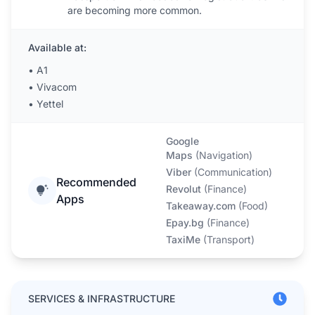
are becoming more common.
Available at:
•
A1
•
Vivacom
•
Yettel
Google
Maps
(
Navigation
)
Viber
(
Communication
)
Recommended
Revolut
(
Finance
)
Apps
Takeaway.com
(
Food
)
Epay.bg
(
Finance
)
TaxiMe
(
Transport
)
SERVICES & INFRASTRUCTURE