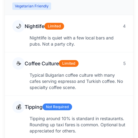
Vegetarian Friendly
🌙
Nightlife
4
Limited
Nightlife is quiet with a few local bars and
pubs. Not a party city.
☕
Coffee Culture
5
Limited
Typical Bulgarian coffee culture with many
cafes serving espresso and Turkish coffee. No
specialty coffee scene.
💰
Tipping
Not Required
Tipping around 10% is standard in restaurants.
Rounding up taxi fares is common. Optional but
appreciated for others.