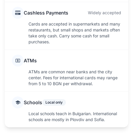
Cashless Payments
Widely accepted
Cards are accepted in supermarkets and many
restaurants, but small shops and markets often
take only cash. Carry some cash for small
purchases.
ATMs
ATMs are common near banks and the city
center. Fees for international cards may range
from 5 to 10 BGN per withdrawal.
Schools
Local only
Local schools teach in Bulgarian. International
schools are mostly in Plovdiv and Sofia.