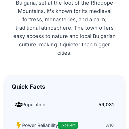
Bulgaria, set at the foot of the Rhodope
Mountains. It's known for its medieval
fortress, monasteries, and a calm,
traditional atmosphere. The town offers
easy access to nature and local Bulgarian
culture, making it quieter than bigger
cities.
Quick Facts
Population
59,031
Power Reliability
8/10
Excellent