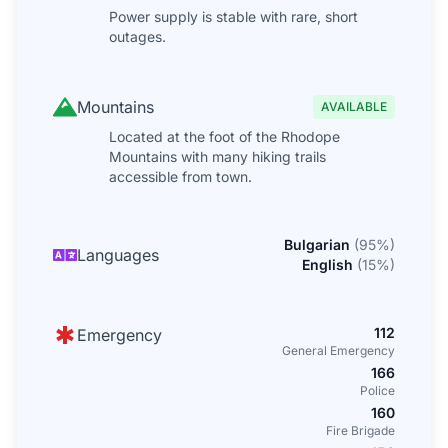
Power supply is stable with rare, short
outages.
Mountains
AVAILABLE
Located at the foot of the Rhodope
Mountains with many hiking trails
accessible from town.
Bulgarian
(
95
%)
Languages
English
(
15
%)
112
Emergency
General Emergency
166
Police
160
Fire Brigade