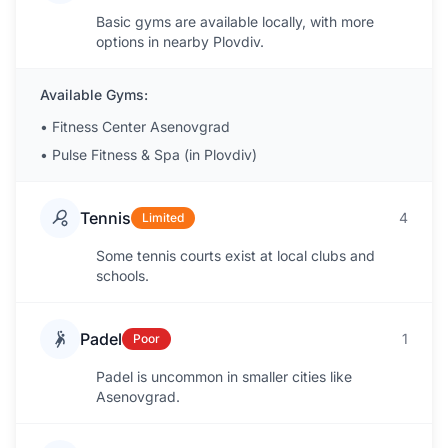
Basic gyms are available locally, with more
options in nearby Plovdiv.
Available Gyms:
•
Fitness Center Asenovgrad
•
Pulse Fitness & Spa (in Plovdiv)
Tennis
4
Limited
Some tennis courts exist at local clubs and
schools.
Padel
1
Poor
Padel is uncommon in smaller cities like
Asenovgrad.