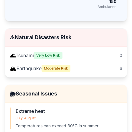
150
Ambulance
⚠️
Natural Disasters Risk
🌊
Tsunami
0
Very Low Risk
🏔️
Earthquake
6
Moderate Risk
🌦️
Seasonal Issues
Extreme heat
July, August
Temperatures can exceed 30°C in summer.