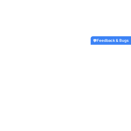
Feedback & Bugs
💬