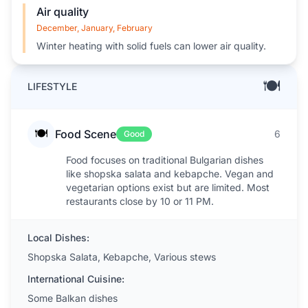
Air quality
December, January, February
Winter heating with solid fuels can lower air quality.
🍽️
LIFESTYLE
🍽️
Food Scene
6
Good
Food focuses on traditional Bulgarian dishes
like shopska salata and kebapche. Vegan and
vegetarian options exist but are limited. Most
restaurants close by 10 or 11 PM.
Local Dishes:
Shopska Salata, Kebapche, Various stews
International Cuisine:
Some Balkan dishes