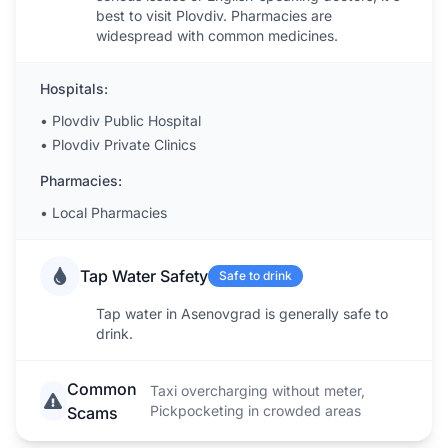
best to visit Plovdiv. Pharmacies are
widespread with common medicines.
Hospitals:
•
Plovdiv Public Hospital
•
Plovdiv Private Clinics
Pharmacies:
•
Local Pharmacies
Tap Water Safety
Safe to drink
Tap water in Asenovgrad is generally safe to
drink.
Common
Taxi overcharging without meter,
Pickpocketing in crowded areas
Scams