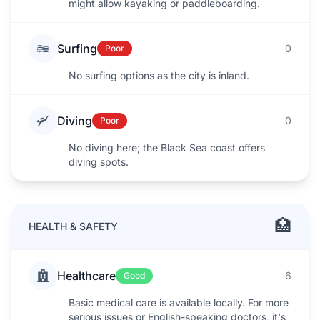
might allow kayaking or paddleboarding.
Surfing
0
Poor
No surfing options as the city is inland.
Diving
0
Poor
No diving here; the Black Sea coast offers
diving spots.
🏥
HEALTH & SAFETY
Healthcare
6
Good
Basic medical care is available locally. For more
serious issues or English-speaking doctors, it's