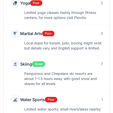
Yoga
3
Poor
Limited yoga classes mainly through fitness
centers; for more options visit Plovdiv.
Martial Arts
3
Poor
Local dojos for karate, judo, boxing might exist
but details vary and English support is limited.
Skiing
7
Good
Pamporovo and Chepelare ski resorts are
about 1–1.5 hours away with good snow and
slopes for all levels.
Water Sports
1
Poor
Limited water sports; small rivers/lakes nearby