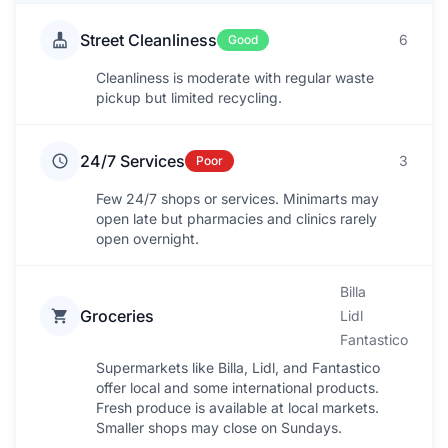
Street Cleanliness
6
Good
Cleanliness is moderate with regular waste
pickup but limited recycling.
24/7 Services
3
Poor
Few 24/7 shops or services. Minimarts may
open late but pharmacies and clinics rarely
open overnight.
Billa
Groceries
Lidl
Fantastico
Supermarkets like Billa, Lidl, and Fantastico
offer local and some international products.
Fresh produce is available at local markets.
Smaller shops may close on Sundays.