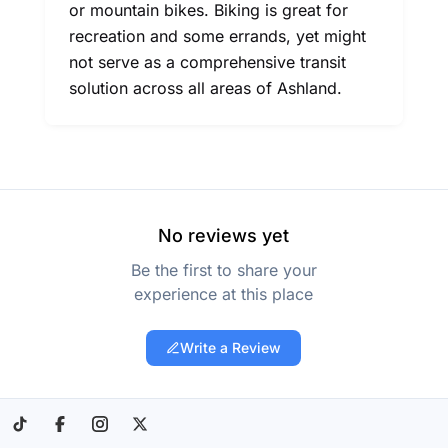
or mountain bikes. Biking is great for
recreation and some errands, yet might
not serve as a comprehensive transit
solution across all areas of Ashland.
No reviews yet
Be the first to share your
experience at this place
Write a Review