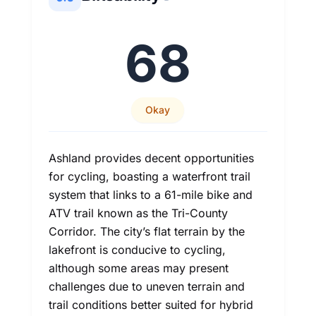
68
Okay
Ashland provides decent opportunities
for cycling, boasting a waterfront trail
system that links to a 61-mile bike and
ATV trail known as the Tri-County
Corridor. The city’s flat terrain by the
lakefront is conducive to cycling,
although some areas may present
challenges due to uneven terrain and
trail conditions better suited for hybrid