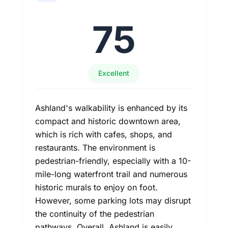
75
Excellent
Ashland's walkability is enhanced by its
compact and historic downtown area,
which is rich with cafes, shops, and
restaurants. The environment is
pedestrian-friendly, especially with a 10-
mile-long waterfront trail and numerous
historic murals to enjoy on foot.
However, some parking lots may disrupt
the continuity of the pedestrian
pathways. Overall, Ashland is easily