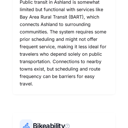
Public transit in Ashland is somewhat
limited but functional with services like
Bay Area Rural Transit (BART), which
connects Ashland to surrounding
communities. The system requires some
prior scheduling and might not offer
frequent service, making it less ideal for
travelers who depend solely on public
transportation. Connections to nearby
towns exist, but scheduling and route
frequency can be barriers for easy
travel.
Bikeability