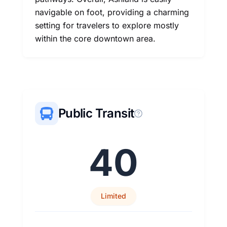
navigable on foot, providing a charming
setting for travelers to explore mostly
within the core downtown area.
Public Transit
40
Limited