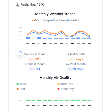
Feels like:
15
°
C
Monthly Weather Trends
Max Temp
Min Temp
Rainfall
Warmest Month
Driest Month
•••
23
°C
•••
3
days
Coldest Month
Wettest Month
•••
-9
°C
•••
19
days
Monthly Air Quality
Good
Moderate
Poor
Unhealthy