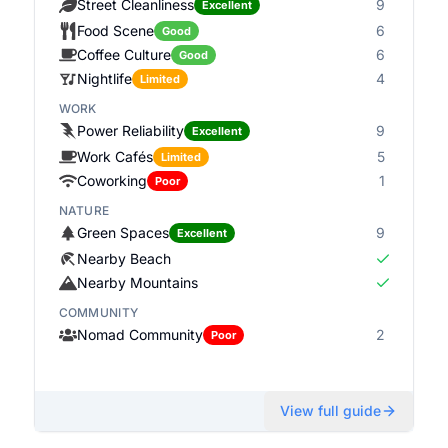
Street Cleanliness
9
Excellent
Food Scene
6
Good
Coffee Culture
6
Good
Nightlife
4
Limited
WORK
Power Reliability
9
Excellent
Work Cafés
5
Limited
Coworking
1
Poor
NATURE
Green Spaces
9
Excellent
Nearby Beach
Nearby Mountains
COMMUNITY
Nomad Community
2
Poor
View full guide