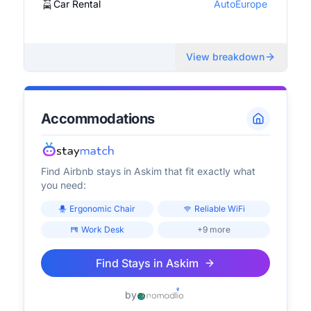
Car Rental
AutoEurope
View breakdown
Accommodations
Find Airbnb stays in
Askim
that fit exactly what
you need:
Ergonomic Chair
Reliable WiFi
Work Desk
+9 more
Find Stays in
Askim
by