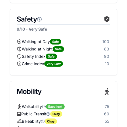
Safety
9/10 - Very Safe
Walking at Day
100
Safe
Walking at Night
83
Safe
Safety Index
90
Safe
Crime Index
10
Very Low
Mobility
Walkability
75
Excellent
Public Transit
60
Okay
Bikeability
55
Okay