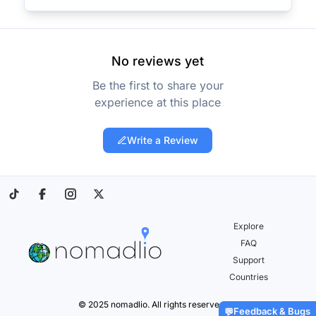
No reviews yet
Be the first to share your
experience at this place
Write a Review
Explore
FAQ
Support
Countries
© 2025 nomadlio. All rights reserved.
Feedback & Bugs
💬