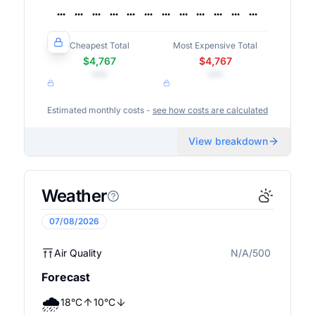
Cheapest Total
Most Expensive Total
$4,767
$4,767
•••
•••
Estimated monthly costs -
see how costs are calculated
View breakdown
Weather
07/08/2026
Air Quality
N/A/500
N/A
Forecast
🌧️
18
°
C
10
°
C