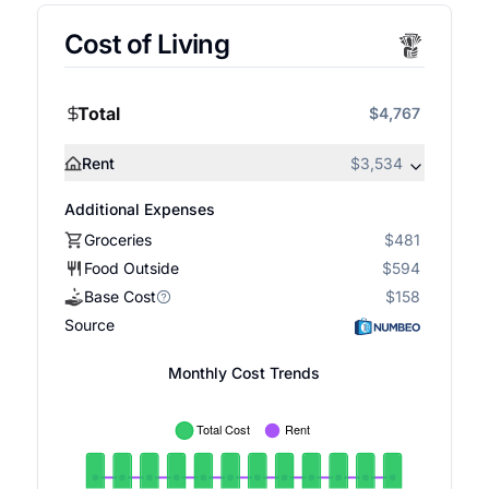
Cost of Living
Total
$4,767
Rent
$3,534
Additional Expenses
Groceries
$481
Food Outside
$594
Base Cost
$158
Source
Monthly Cost Trends