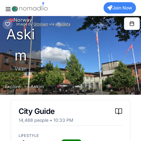
Join Now
Norway
Image
by
Gtnilsen
via
wikidata
Aski
m
Viken
Explore
Askim
City Guide
14,488
people •
10:33 PM
LIFESTYLE