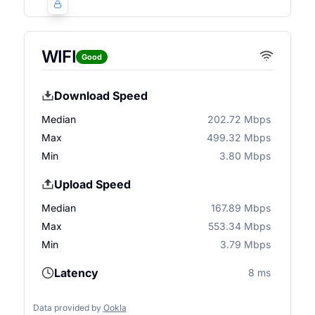
WIFI
Good
Download Speed
Median
202.72 Mbps
Max
499.32 Mbps
Min
3.80 Mbps
Upload Speed
Median
167.89 Mbps
Max
553.34 Mbps
Min
3.79 Mbps
Latency
8 ms
Data provided by
Ookla