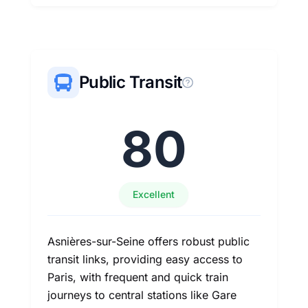
Public Transit
80
Excellent
Asnières-sur-Seine offers robust public
transit links, providing easy access to
Paris, with frequent and quick train
journeys to central stations like Gare