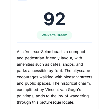
92
Walker's Dream
Asnières-sur-Seine boasts a compact
and pedestrian-friendly layout, with
amenities such as cafes, shops, and
parks accessible by foot. The cityscape
encourages walking with pleasant streets
and public spaces. The historical charm,
exemplified by Vincent van Gogh's
paintings, adds to the joy of wandering
through this picturesque locale.