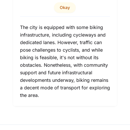
Okay
The city is equipped with some biking
infrastructure, including cycleways and
dedicated lanes. However, traffic can
pose challenges to cyclists, and while
biking is feasible, it's not without its
obstacles. Nonetheless, with community
support and future infrastructural
developments underway, biking remains
a decent mode of transport for exploring
the area.