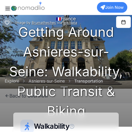
Join Now
France
Image
by
Brumathechec
via
wikidata
Getting Around
Asnieres-sur-
Seine: Walkability,
Explore
Asnieres-sur-Seine
Transportation
Public Transit &
Back to overview
Biking
Metropolitan France
Walkability