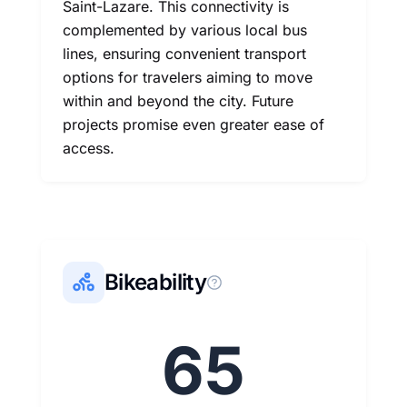
Saint-Lazare. This connectivity is
complemented by various local bus
lines, ensuring convenient transport
options for travelers aiming to move
within and beyond the city. Future
projects promise even greater ease of
access.
Bikeability
65