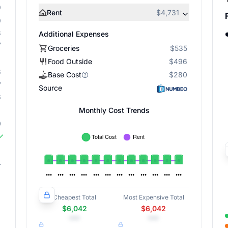
9
Rent
$4,731
9
8
Additional Expenses
7
Groceries
$535
Food Outside
$496
8
Base Cost
$280
7
Source
6
Monthly Cost Trends
0
4
Cheapest Total
Most Expensive Total
$6,042
$6,042
•••
•••