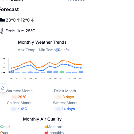
Forecast
☁️
28
°
C
12
°
C
Feels like:
25
°
C
Monthly Weather Trends
Max Temp
Min Temp
Rainfall
Warmest Month
Driest Month
•••
29
°C
•••
3
days
Coldest Month
Wettest Month
•••
-14
°C
•••
14
days
Monthly Air Quality
Good
Moderate
Poor
Unhealthy