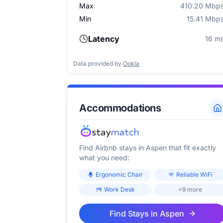
Max
410.20 Mbp
Min
15.41 Mbp
Latency
16 m
Data provided by
Ookla
Accommodations
Find Airbnb stays in
Aspen
that fit exactly
what you need:
Ergonomic Chair
Reliable WiFi
Work Desk
+9 more
Find Stays in
Aspen