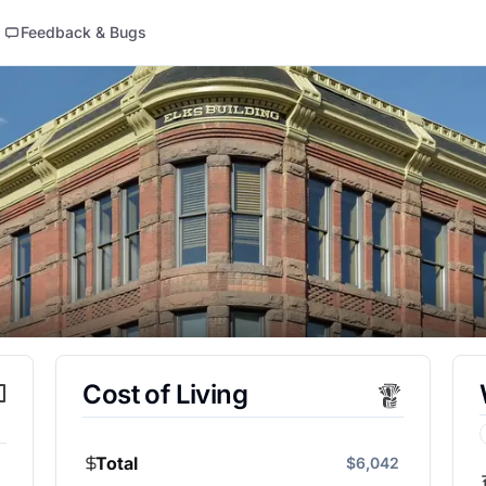
Feedback & Bugs
Cost of Living
Total
$6,042