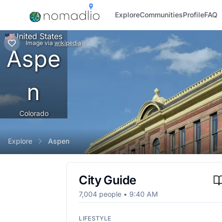
Explore
Communities
Profile
FAQ
United States
Image
via
wikipedia
Aspe
n
Colorado
Explore
Aspen
City Guide
7,004
people •
9:40 AM
LIFESTYLE