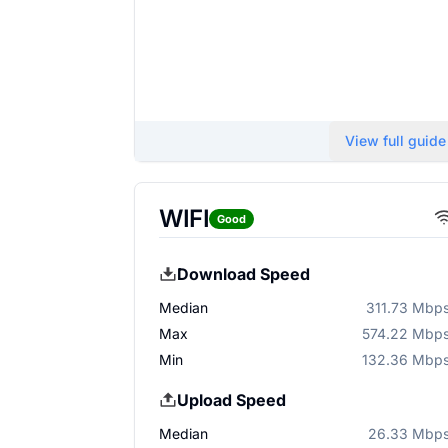
View full guide
WIFI
Good
Download Speed
Median
311.73 Mbp
Max
574.22 Mbp
Min
132.36 Mbp
Upload Speed
Median
26.33 Mbp