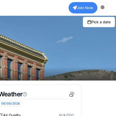
Join Now
Pick a date
Weather
06/08/2026
Air Quality
N/A/500
N/A