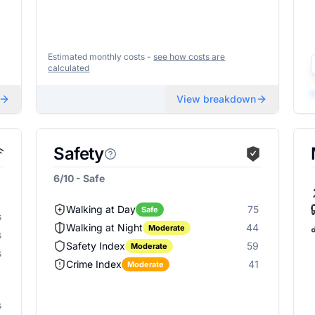
Estimated monthly costs -
see how costs are
calculated
View breakdown
Safety
6/10 - Safe
Walking at Day
75
Safe
s
Walking at Night
44
Moderate
s
Safety Index
59
Moderate
s
Crime Index
41
Moderate
s