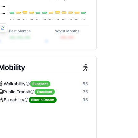
Best Months
Worst Months
•••, •••, •••
•••, •••
Mobility
Walkability
85
Excellent
Public Transit
75
Excellent
Bikeability
95
Biker's Dream