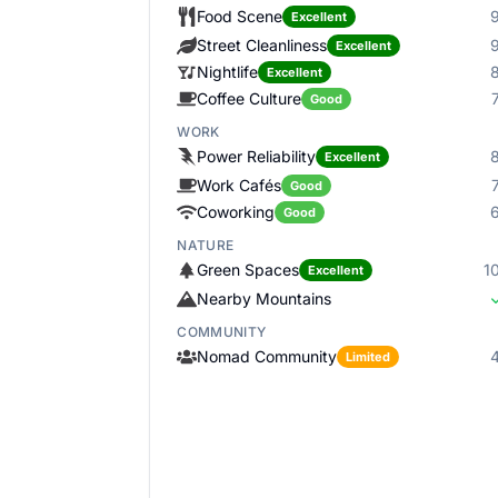
Food Scene
Excellent
Street Cleanliness
Excellent
Nightlife
Excellent
Coffee Culture
Good
WORK
Power Reliability
Excellent
Work Cafés
Good
Coworking
Good
NATURE
Green Spaces
1
Excellent
Nearby Mountains
COMMUNITY
Nomad Community
Limited