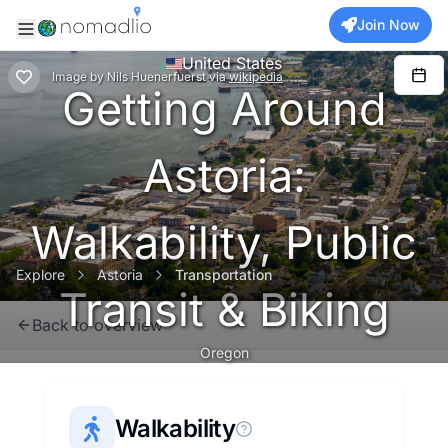
Join Now
United States
Image
by
Nils Huenerfuerst
via
wikipedia
Getting Around
Astoria:
Walkability, Public
Explore
Astoria
Transportation
Transit & Biking
Back to overview
Oregon
Walkability