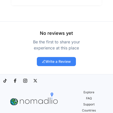
No reviews yet
Be the first to share your
experience at this place
Write a Review
Explore
FAQ
Support
Countries