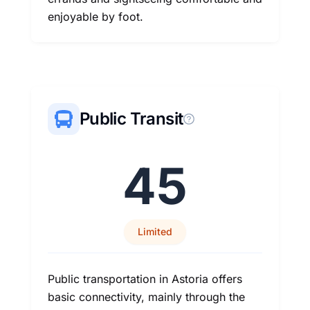
enjoyable by foot.
Public Transit
45
Limited
Public transportation in Astoria offers
basic connectivity, mainly through the