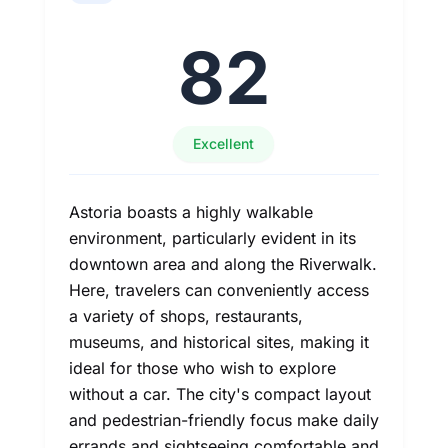
82
Excellent
Astoria boasts a highly walkable
environment, particularly evident in its
downtown area and along the Riverwalk.
Here, travelers can conveniently access
a variety of shops, restaurants,
museums, and historical sites, making it
ideal for those who wish to explore
without a car. The city's compact layout
and pedestrian-friendly focus make daily
errands and sightseeing comfortable and