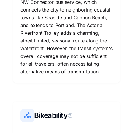
NW Connector bus service, which
connects the city to neighboring coastal
towns like Seaside and Cannon Beach,
and extends to Portland. The Astoria
Riverfront Trolley adds a charming,
albeit limited, seasonal route along the
waterfront. However, the transit system's
overall coverage may not be sufficient
for all travelers, often necessitating
alternative means of transportation.
Bikeability