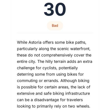
30
Bad
While Astoria offers some bike paths,
particularly along the scenic waterfront,
these do not comprehensively cover the
entire city. The hilly terrain adds an extra
challenge for cyclists, potentially
deterring some from using bikes for
commuting or errands. Although biking
is possible for certain areas, the lack of
extensive and safe biking infrastructure
can be a disadvantage for travelers
looking to primarily rely on two wheels.