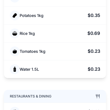
$0.35
Potatoes 1kg
$0.69
Rice 1kg
$0.23
Tomatoes 1kg
$0.23
Water 1.5L
RESTAURANTS & DINING