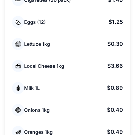
Cigarettes (20 pack)
$1.25
Eggs (12)
$0.30
Lettuce 1kg
$3.66
Local Cheese 1kg
$0.89
Milk 1L
$0.40
Onions 1kg
$0.49
Oranges 1kg