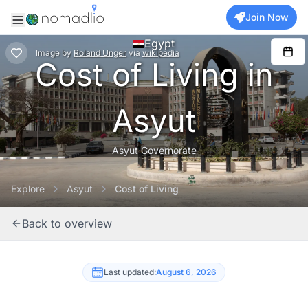
Join Now
Egypt
Image
by
Roland Unger
via
wikipedia
Cost of Living in
Asyut
Asyut Governorate
Explore
Asyut
Cost of Living
Back to overview
Last updated:
August 6, 2026