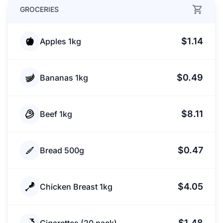
GROCERIES
$1.14
Apples 1kg
$0.49
Bananas 1kg
$8.11
Beef 1kg
$0.47
Bread 500g
$4.05
Chicken Breast 1kg
$1.48