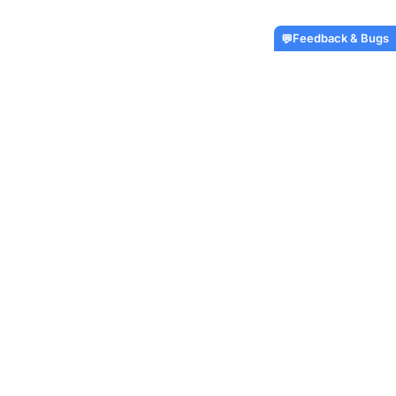
Feedback & Bugs
💬