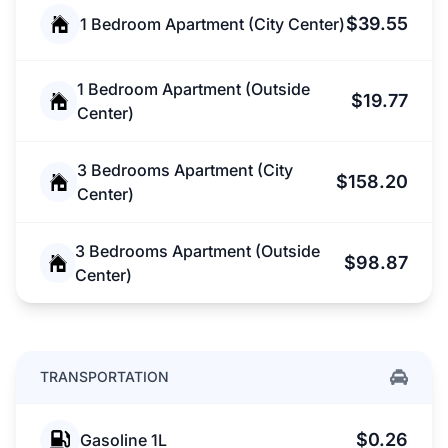
$39.55
1 Bedroom Apartment (City Center)
1 Bedroom Apartment (Outside
$19.77
Center)
3 Bedrooms Apartment (City
$158.20
Center)
3 Bedrooms Apartment (Outside
$98.87
Center)
TRANSPORTATION
$0.26
Gasoline 1L