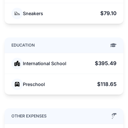
$79.10
Sneakers
EDUCATION
$395.49
International School
$118.65
Preschool
OTHER EXPENSES