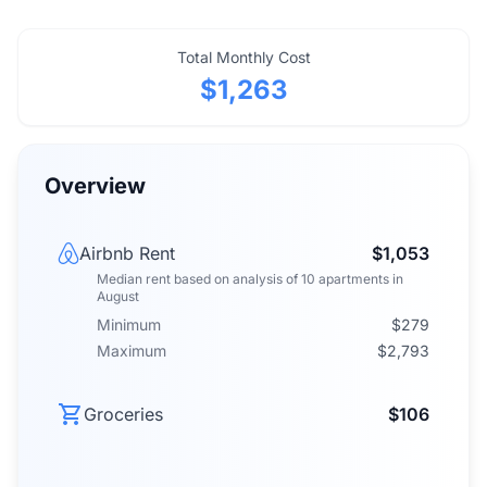
Total Monthly Cost
$1,263
Overview
Airbnb Rent
$1,053
Median rent
based on analysis of
10
apartments
in
August
Minimum
$279
Maximum
$2,793
Groceries
$106