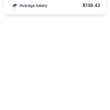
$138.42
Average Salary