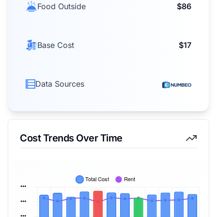
Food Outside
$86
Base Cost
$17
Data Sources
Cost Trends Over Time