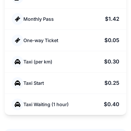
$1.42
Monthly Pass
$0.05
One-way Ticket
$0.30
Taxi (per km)
$0.25
Taxi Start
$0.40
Taxi Waiting (1 hour)