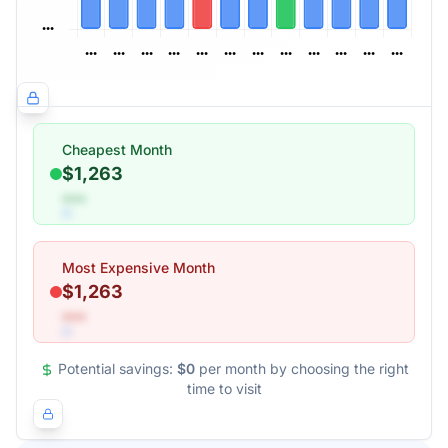
Cheapest Month
$1,263
•••
Most Expensive Month
$1,263
•••
Potential savings:
$0
per month by choosing the right
time to visit