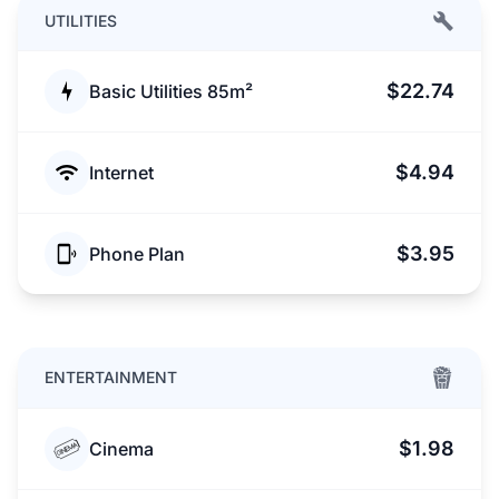
UTILITIES
$22.74
Basic Utilities 85m²
$4.94
Internet
$3.95
Phone Plan
ENTERTAINMENT
$1.98
Cinema