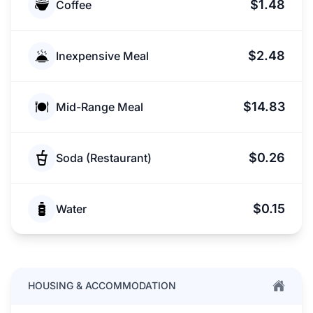
$1.48
Coffee
$2.48
Inexpensive Meal
$14.83
Mid-Range Meal
$0.26
Soda (Restaurant)
$0.15
Water
HOUSING & ACCOMMODATION