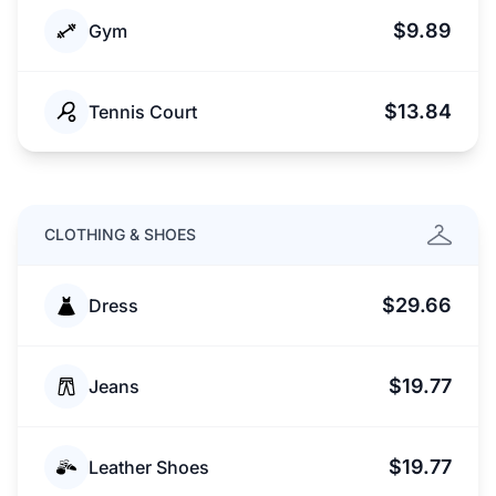
$9.89
Gym
$13.84
Tennis Court
CLOTHING & SHOES
$29.66
Dress
$19.77
Jeans
$19.77
Leather Shoes