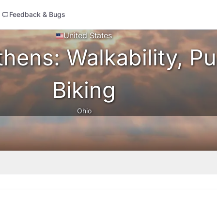
Feedback & Bugs
United States
hens: Walkability, Pu
Biking
Ohio