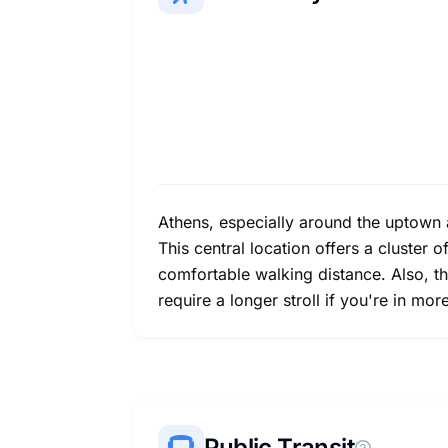
Athens, especially around the uptown 
This central location offers a cluster 
comfortable walking distance. Also, t
require a longer stroll if you're in m
Public Transit