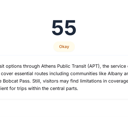
55
Okay
it options through Athens Public Transit (APT), the service 
 cover essential routes including communities like Albany a
he Bobcat Pass. Still, visitors may find limitations in cover
nt for trips within the central parts.