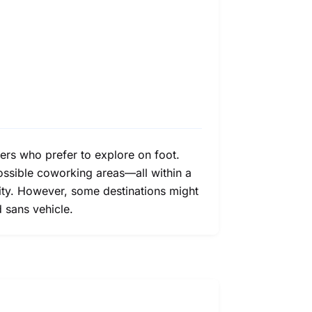
ers who prefer to explore on foot.
 possible coworking areas—all within a
lity. However, some destinations might
d sans vehicle.