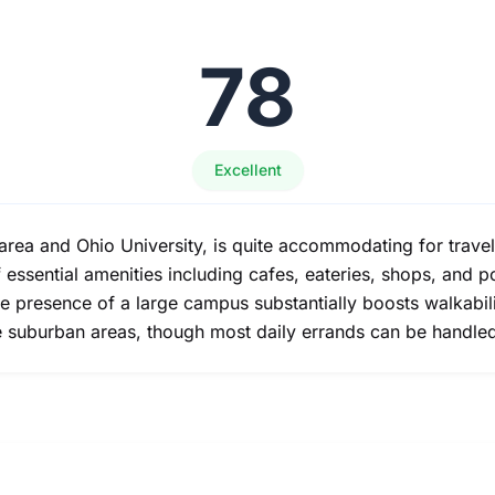
78
Excellent
area and Ohio University, is quite accommodating for travel
of essential amenities including cafes, eateries, shops, and
he presence of a large campus substantially boosts walkabi
ore suburban areas, though most daily errands can be handle