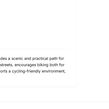
des a scenic and practical path for
streets, encourages biking both for
ports a cycling-friendly environment,