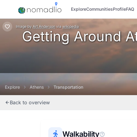
Explore
Communities
Profile
FAQ
Image
by
Art Anderson
via
wikipedia
Getting Around At
Explore
Athens
Transportation
Back to overview
Walkability