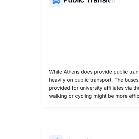
While Athens does provide public trans
heavily on public transport. The buses
provided for university affiliates via t
walking or cycling might be more efficie