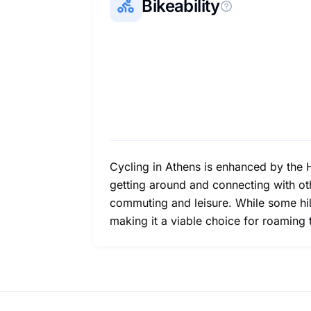
Bikeability
Cycling in Athens is enhanced by the 
getting around and connecting with oth
commuting and leisure. While some hills
making it a viable choice for roaming 