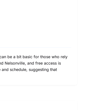
can be a bit basic for those who rely
nd Nelsonville, and free access is
age and schedule, suggesting that