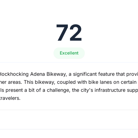
72
Excellent
Hockhocking Adena Bikeway, a significant feature that provi
er areas. This bikeway, coupled with bike lanes on certain 
 present a bit of a challenge, the city's infrastructure sup
travelers.