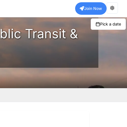
Join Now
Pick a date
blic Transit &