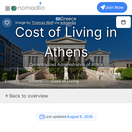
Join Now
Greece
Image
by
Thomas Wolf
via
wikipedia
Cost of Living in
Athens
Decentralized Administration of Attica
Explore
Athens
Cost of Living
Back to overview
Last updated:
August 8, 2026