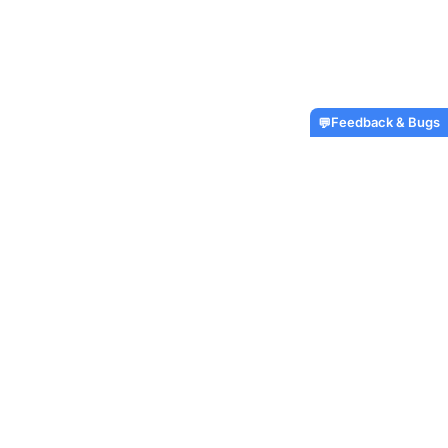
Feedback & Bugs
💬