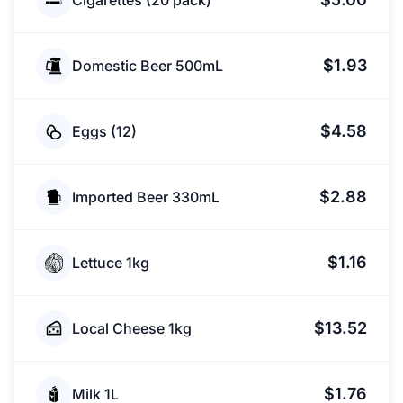
Cigarettes (20 pack)
$1.93
Domestic Beer 500mL
$4.58
Eggs (12)
$2.88
Imported Beer 330mL
$1.16
Lettuce 1kg
$13.52
Local Cheese 1kg
$1.76
Milk 1L