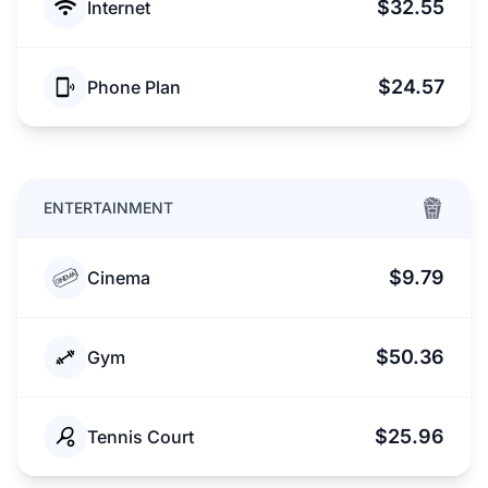
$32.55
Internet
$24.57
Phone Plan
ENTERTAINMENT
$9.79
Cinema
$50.36
Gym
$25.96
Tennis Court