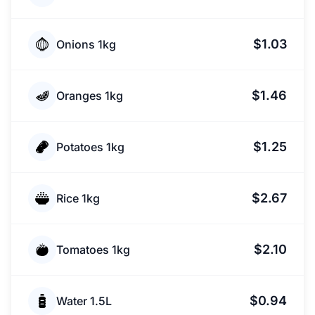
$1.03
Onions 1kg
$1.46
Oranges 1kg
$1.25
Potatoes 1kg
$2.67
Rice 1kg
$2.10
Tomatoes 1kg
$0.94
Water 1.5L