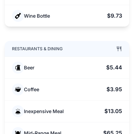
$9.73
Wine Bottle
RESTAURANTS & DINING
$5.44
Beer
$3.95
Coffee
$13.05
Inexpensive Meal
$65.25
Mid-Range Meal