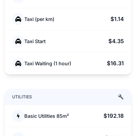
$1.14
Taxi (per km)
$4.35
Taxi Start
$16.31
Taxi Waiting (1 hour)
UTILITIES
$192.18
Basic Utilities 85m²