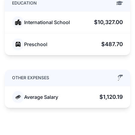
EDUCATION
$10,327.00
International School
$487.70
Preschool
OTHER EXPENSES
$1,120.19
Average Salary