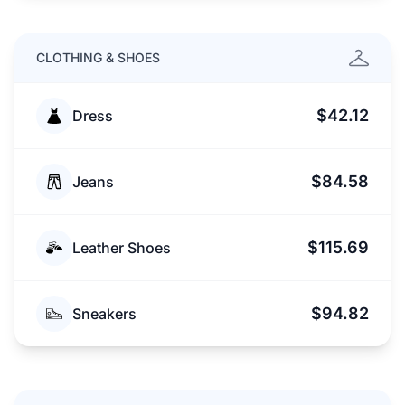
CLOTHING & SHOES
$42.12
Dress
$84.58
Jeans
$115.69
Leather Shoes
$94.82
Sneakers