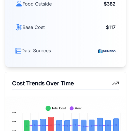
Food Outside
$382
Base Cost
$117
Data Sources
Cost Trends Over Time