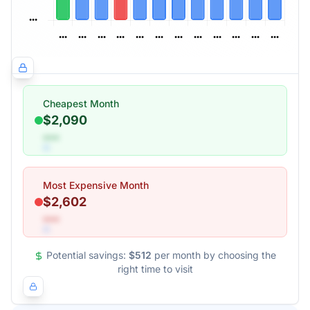
Cheapest Month
$2,090
•••
Most Expensive Month
$2,602
•••
Potential savings:
$512
per month by choosing the
right time to visit