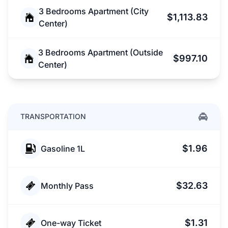
3 Bedrooms Apartment (City
$1,113.83
Center)
3 Bedrooms Apartment (Outside
$997.10
Center)
TRANSPORTATION
$1.96
Gasoline 1L
$32.63
Monthly Pass
$1.31
One-way Ticket