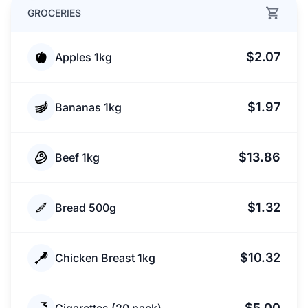
GROCERIES
$2.07
Apples 1kg
$1.97
Bananas 1kg
$13.86
Beef 1kg
$1.32
Bread 500g
$10.32
Chicken Breast 1kg
$5.00