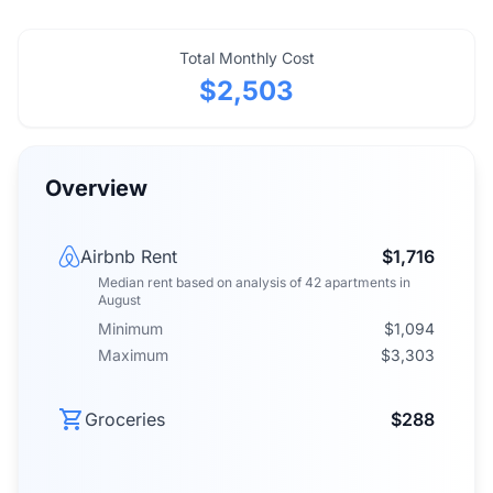
Total Monthly Cost
$2,503
Overview
Airbnb Rent
$1,716
Median rent
based on analysis of
42
apartments
in
August
Minimum
$1,094
Maximum
$3,303
Groceries
$288