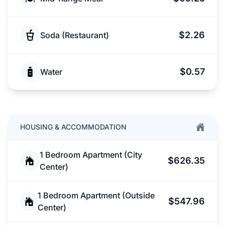
$2.26
Soda (Restaurant)
$0.57
Water
HOUSING & ACCOMMODATION
1 Bedroom Apartment (City
$626.35
Center)
1 Bedroom Apartment (Outside
$547.96
Center)