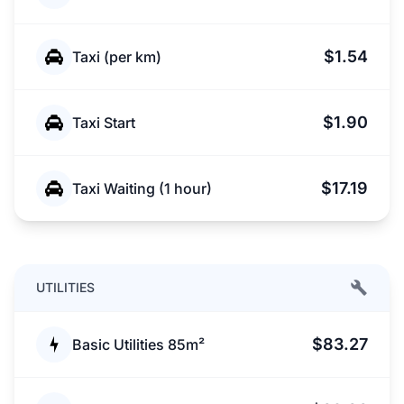
$1.54
Taxi (per km)
$1.90
Taxi Start
$17.19
Taxi Waiting (1 hour)
UTILITIES
$83.27
Basic Utilities 85m²