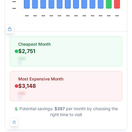
Cheapest Month
$2,751
•••
Most Expensive Month
$3,148
•••
Potential savings:
$397
per month by choosing the
right time to visit