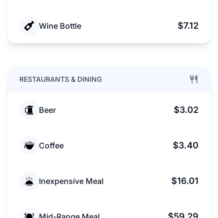
$7.12
Wine Bottle
RESTAURANTS & DINING
$3.02
Beer
$3.40
Coffee
$16.01
Inexpensive Meal
$59.29
Mid-Range Meal