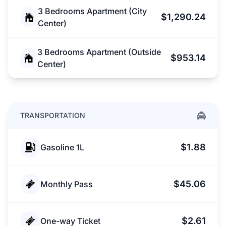
3 Bedrooms Apartment (City
$1,290.24
Center)
3 Bedrooms Apartment (Outside
$953.14
Center)
TRANSPORTATION
$1.88
Gasoline 1L
$45.06
Monthly Pass
$2.61
One-way Ticket