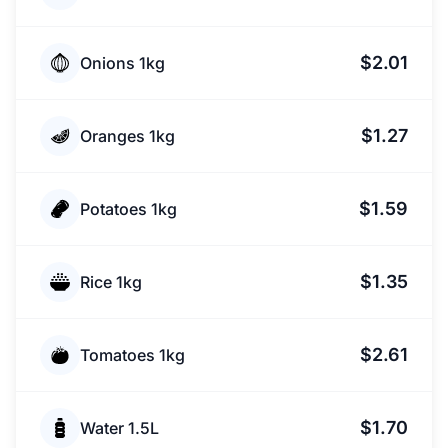
$2.01
Onions 1kg
$1.27
Oranges 1kg
$1.59
Potatoes 1kg
$1.35
Rice 1kg
$2.61
Tomatoes 1kg
$1.70
Water 1.5L