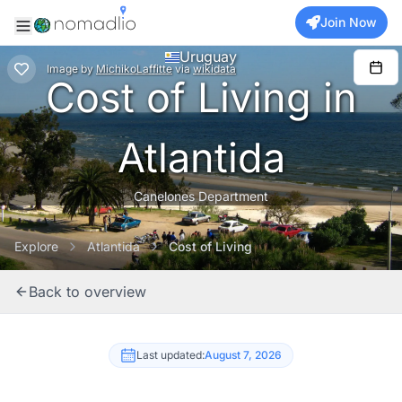
Join Now
Uruguay
Image
by
MichikoLaffitte
via
wikidata
Cost of Living in
Atlantida
Canelones Department
Explore
Atlantida
Cost of Living
Back to overview
Last updated:
August 7, 2026