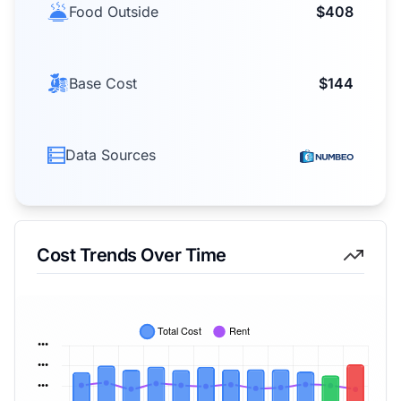
Food Outside
$408
Base Cost
$144
Data Sources
Cost Trends Over Time