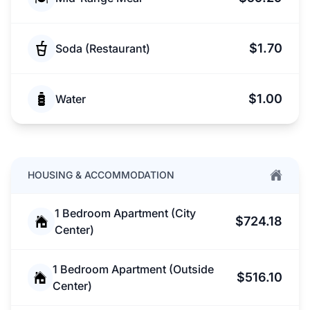
$1.70
Soda (Restaurant)
$1.00
Water
HOUSING & ACCOMMODATION
1 Bedroom Apartment (City
$724.18
Center)
1 Bedroom Apartment (Outside
$516.10
Center)