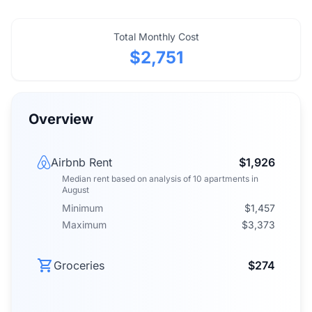
Total Monthly Cost
$2,751
Overview
Airbnb Rent
$1,926
Median rent
based on analysis of
10
apartments
in
August
Minimum
$1,457
Maximum
$3,373
Groceries
$274