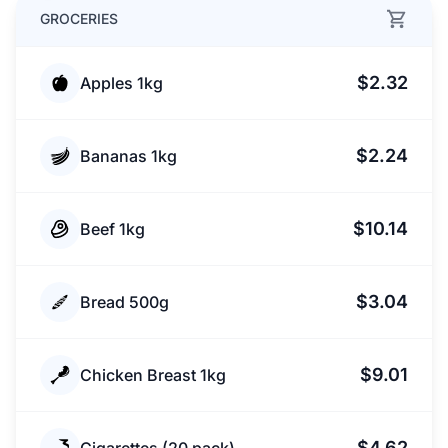
GROCERIES
$2.32
Apples 1kg
$2.24
Bananas 1kg
$10.14
Beef 1kg
$3.04
Bread 500g
$9.01
Chicken Breast 1kg
$4.62