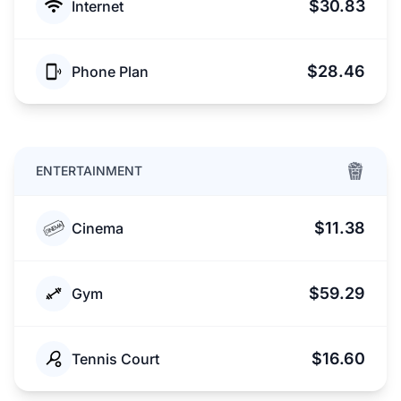
$30.83
Internet
$28.46
Phone Plan
ENTERTAINMENT
$11.38
Cinema
$59.29
Gym
$16.60
Tennis Court