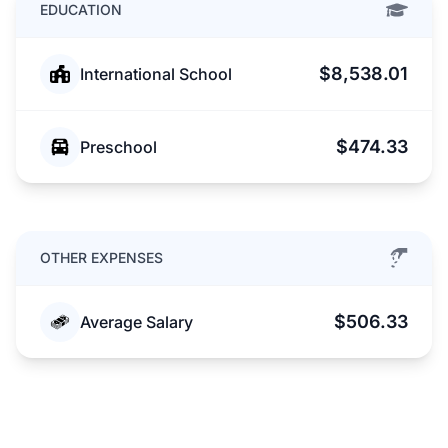
EDUCATION
$8,538.01
International School
$474.33
Preschool
OTHER EXPENSES
$506.33
Average Salary