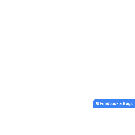
Feedback & Bugs
💬