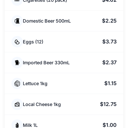
Cigarettes (20 pack)
$2.25
Domestic Beer 500mL
$3.73
Eggs (12)
$2.37
Imported Beer 330mL
$1.15
Lettuce 1kg
$12.75
Local Cheese 1kg
$1.00
Milk 1L