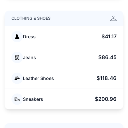
CLOTHING & SHOES
$41.17
Dress
$86.45
Jeans
$118.46
Leather Shoes
$200.96
Sneakers