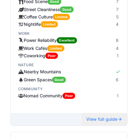
Food Scene
7
Good
Street Cleanliness
7
Good
Coffee Culture
5
Limited
Nightlife
4
Limited
WORK
Power Reliability
8
Excellent
Work Cafés
4
Limited
Coworking
1
Poor
NATURE
Nearby Mountains
Green Spaces
6
Good
COMMUNITY
Nomad Community
1
Poor
View full guide