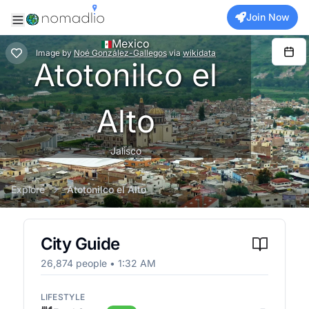
Join Now
Mexico
Image
by
Noé González-Gallegos
via
wikidata
Atotonilco el
Alto
Jalisco
Explore
Atotonilco el Alto
City Guide
26,874
people •
1:32 AM
LIFESTYLE