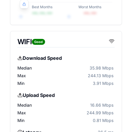
Best Months
Worst Months
•••, •••, •••
•••, •••
WIFI
Good
Download Speed
Median
35.98 Mbps
Max
244.13 Mbps
Min
3.91 Mbps
Upload Speed
Median
16.66 Mbps
Max
244.99 Mbps
Min
0.81 Mbps