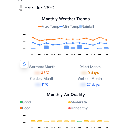
Feels like:
28
°
C
Monthly Weather Trends
Max Temp
Min Temp
Rainfall
Warmest Month
Driest Month
•••
32
°C
•••
0
days
Coldest Month
Wettest Month
•••
11
°C
•••
27
days
Monthly Air Quality
Good
Moderate
Poor
Unhealthy