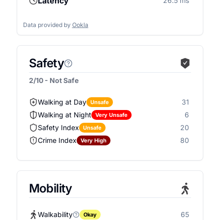
Latency
26.5 ms
Data provided by
Ookla
Safety
2/10 - Not Safe
Walking at Day
31
Unsafe
Walking at Night
6
Very Unsafe
Safety Index
20
Unsafe
Crime Index
80
Very High
Mobility
Walkability
65
Okay