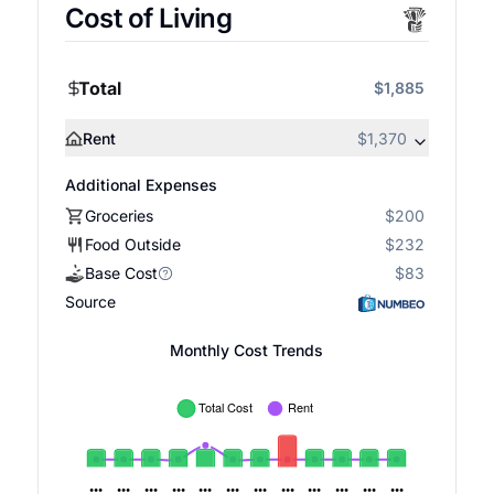
Cost of Living
Total
$1,885
Rent
$1,370
Additional Expenses
Groceries
$200
Food Outside
$232
Base Cost
$83
Source
Monthly Cost Trends