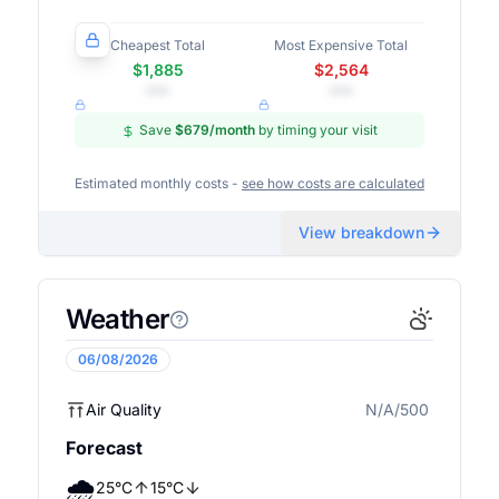
Cheapest Total
Most Expensive Total
$1,885
$2,564
•••
•••
Save
$679
/month
by timing your visit
Estimated monthly costs -
see how costs are calculated
View breakdown
Weather
06/08/2026
Air Quality
N/A/500
N/A
Forecast
🌧️
25
°
C
15
°
C