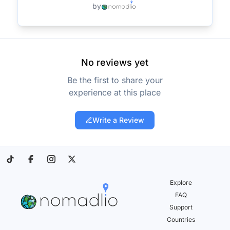
by
No reviews yet
Be the first to share your
experience at this place
Write a Review
Explore
FAQ
Support
Countries