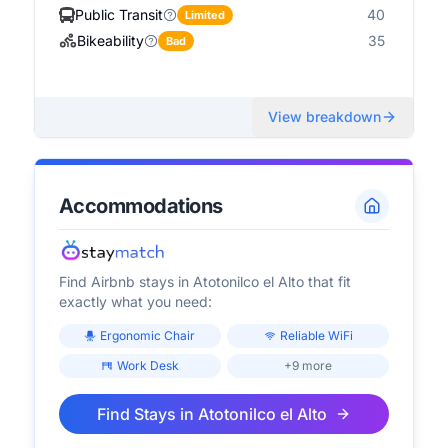
Public Transit
40
Limited
Bikeability
35
Bad
View breakdown
Accommodations
Find Airbnb stays in
Atotonilco el Alto
that fit
exactly what you need:
Ergonomic Chair
Reliable WiFi
Work Desk
+9 more
Find Stays in
Atotonilco el Alto