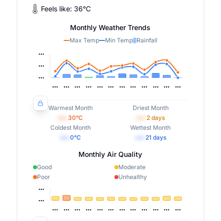
Feels like:
36
°
C
Monthly Weather Trends
Max Temp
Min Temp
Rainfall
Warmest Month
Driest Month
•••
30
°C
•••
2
days
Coldest Month
Wettest Month
•••
0
°C
•••
21
days
Monthly Air Quality
Good
Moderate
Poor
Unhealthy