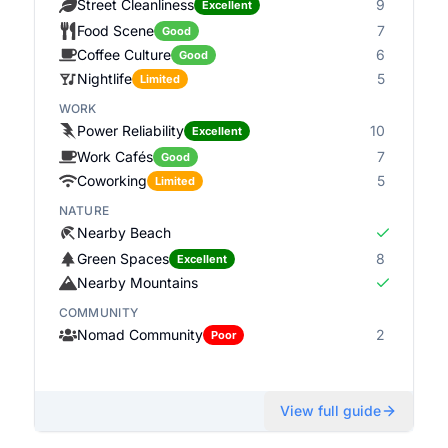
Street Cleanliness
9
Excellent
Food Scene
7
Good
Coffee Culture
6
Good
Nightlife
5
Limited
WORK
Power Reliability
10
Excellent
Work Cafés
7
Good
Coworking
5
Limited
NATURE
Nearby Beach
Green Spaces
8
Excellent
Nearby Mountains
COMMUNITY
Nomad Community
2
Poor
View full guide