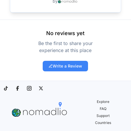
by
No reviews yet
Be the first to share your
experience at this place
Write a Review
Explore
FAQ
Support
Countries