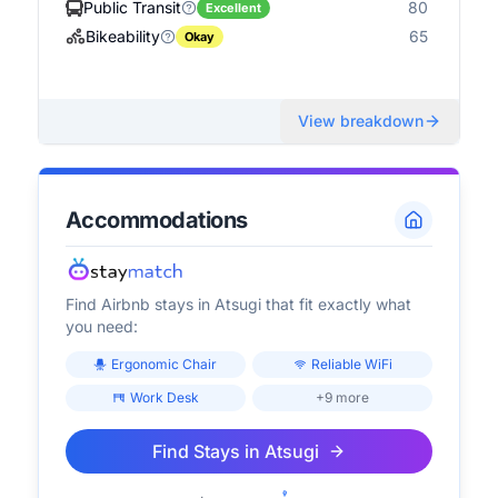
Public Transit
80
Excellent
Bikeability
65
Okay
View breakdown
Accommodations
Find Airbnb stays in
Atsugi
that fit exactly what
you need:
Ergonomic Chair
Reliable WiFi
Work Desk
+9 more
Find Stays in
Atsugi