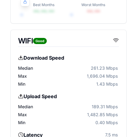
Best Months
Worst Months
•••, •••, •••
•••, •••
WIFI
Good
Download Speed
Median
261.23 Mbps
Max
1,696.04 Mbps
Min
1.43 Mbps
Upload Speed
Median
189.31 Mbps
Max
1,482.85 Mbps
Min
0.40 Mbps
Latency
7.5 ms