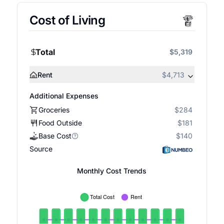
Cost of Living
Total
$5,319
Rent
$4,713
Additional Expenses
Groceries
$284
Food Outside
$181
Base Cost
$140
Source
Monthly Cost Trends