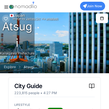
Join Now
Japan
Image
by
James Orr
via
unsplash
Atsug
i
Kanagawa Prefecture
Explore
Atsugi
City Guide
223,815
people •
4:27 PM
LIFESTYLE