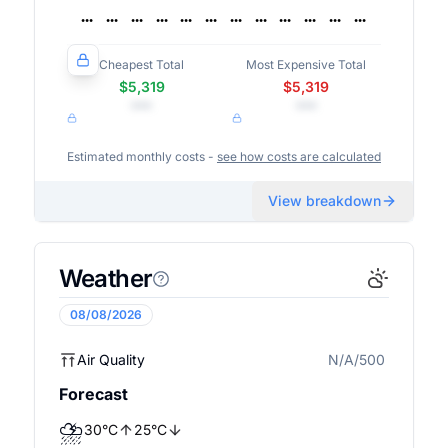
Cheapest Total
Most Expensive Total
$5,319
$5,319
•••
•••
Estimated monthly costs -
see how costs are calculated
View breakdown
Weather
08/08/2026
Air Quality
N/A/500
N/A
Forecast
⛈️
30
°
C
25
°
C