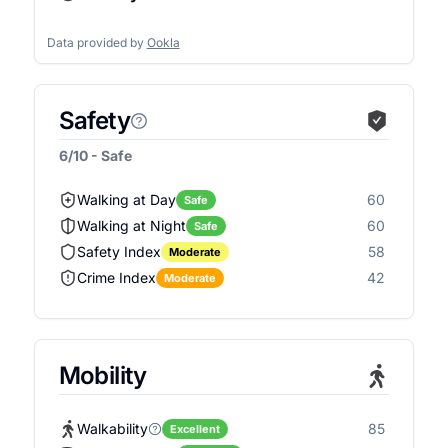
Data provided by
Ookla
Safety
6/10 - Safe
Walking at Day
60
Safe
Walking at Night
60
Safe
Safety Index
58
Moderate
Crime Index
42
Moderate
Mobility
Walkability
85
Excellent