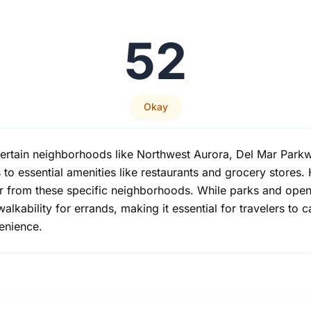
52
Okay
 certain neighborhoods like Northwest Aurora, Del Mar Par
s to essential amenities like restaurants and grocery store
er from these specific neighborhoods. While parks and open 
walkability for errands, making it essential for travelers to 
venience.