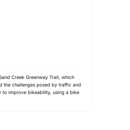
nd Sand Creek Greenway Trail, which
and the challenges posed by traffic and
 to improve bikeability, using a bike