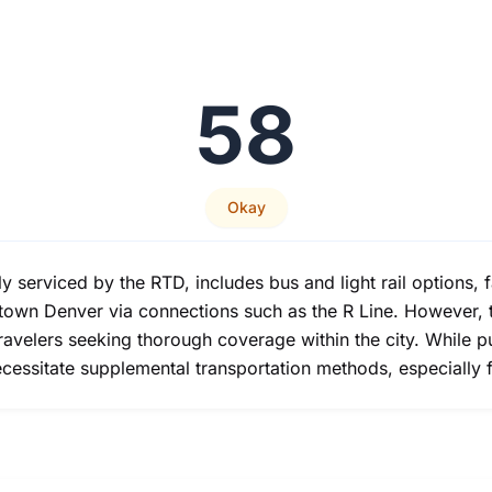
58
Okay
ly serviced by the RTD, includes bus and light rail options, f
town Denver via connections such as the R Line. However, t
ravelers seeking thorough coverage within the city. While p
cessitate supplemental transportation methods, especially for