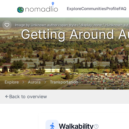
Explore
Communities
Profile
FAQ
Image
by
Unknown author<span style="display: none;">Unknown au
Getting Around Au
Explore
Aurora
Transportation
Back to overview
Walkability