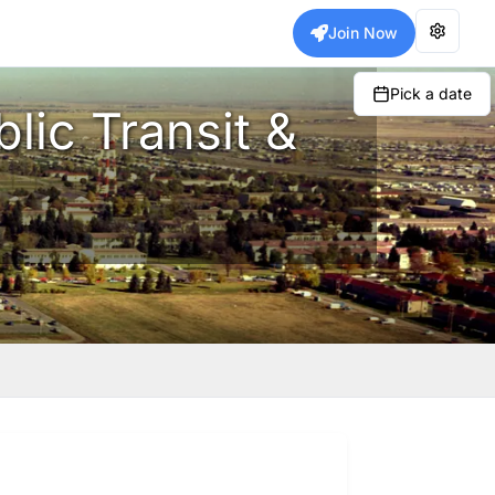
Join Now
Pick a date
lic Transit &