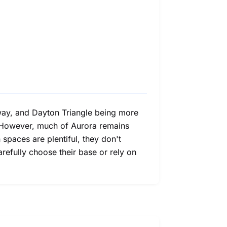
kway, and Dayton Triangle being more
s. However, much of Aurora remains
spaces are plentiful, they don't
carefully choose their base or rely on