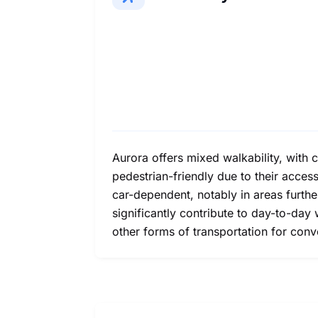
Aurora offers mixed walkability, with
pedestrian-friendly due to their acces
car-dependent, notably in areas furth
significantly contribute to day-to-day 
other forms of transportation for con