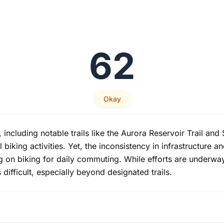
62
Okay
, including notable trails like the Aurora Reservoir Trail a
l biking activities. Yet, the inconsistency in infrastructure 
ng on biking for daily commuting. While efforts are underway
difficult, especially beyond designated trails.