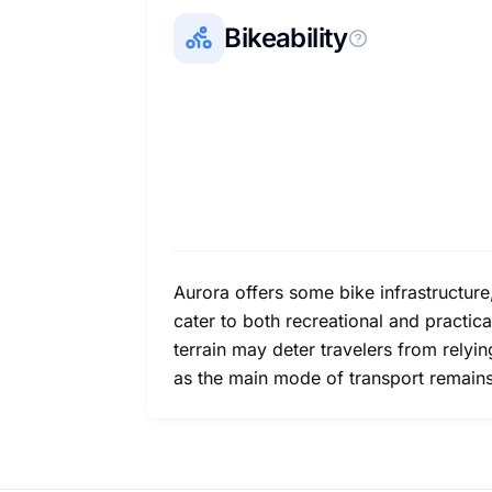
Bikeability
Aurora offers some bike infrastructure
cater to both recreational and practica
terrain may deter travelers from relyi
as the main mode of transport remains 