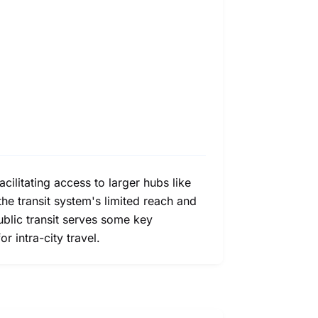
acilitating access to larger hubs like
he transit system's limited reach and
ublic transit serves some key
 intra-city travel.