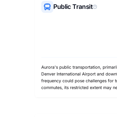
Public Transit
Aurora's public transportation, primari
Denver International Airport and down
frequency could pose challenges for t
commutes, its restricted extent may ne