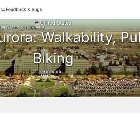
Feedback & Bugs
United States
thor</span>
via
wikipedia
rora: Walkability, Pub
Biking
Colorado