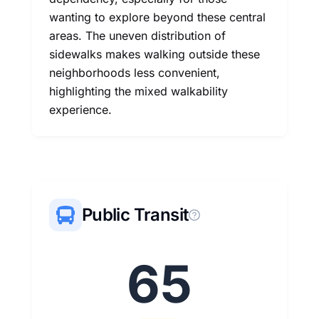
wanting to explore beyond these central
areas. The uneven distribution of
sidewalks makes walking outside these
neighborhoods less convenient,
highlighting the mixed walkability
experience.
Public Transit
65