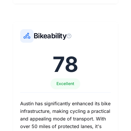
Bikeability
78
Excellent
Austin has significantly enhanced its bike
infrastructure, making cycling a practical
and appealing mode of transport. With
over 50 miles of protected lanes, it's