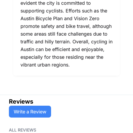
evident the city is committed to
supporting cyclists. Efforts such as the
Austin Bicycle Plan and Vision Zero
promote safety and bike travel, although
some areas still face challenges due to
traffic and hilly terrain. Overall, cycling in
Austin can be efficient and enjoyable,
especially for those residing near the
vibrant urban regions.
Reviews
Write a Review
ALL REVIEWS