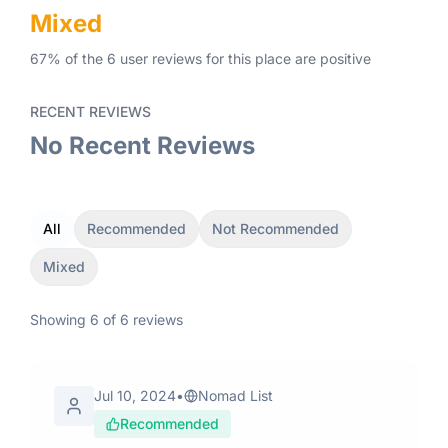
Mixed
67
% of the
6
user
reviews
for this place
are
positive
RECENT REVIEWS
No Recent Reviews
All
Recommended
Not Recommended
Mixed
Showing
6
of
6
reviews
Jul 10, 2024
•
Nomad List
Recommended