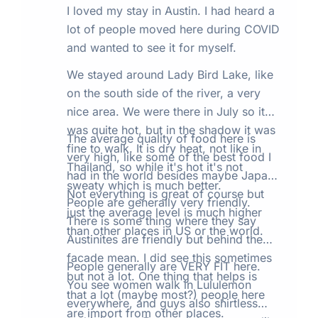
I loved my stay in Austin. I had heard a
lot of people moved here during COVID
and wanted to see it for myself.
We stayed around Lady Bird Lake, like
on the south side of the river, a very
nice area. We were there in July so it
was quite hot, but in the shadow it was
The average quality of food here is
fine to walk. It is dry heat, not like in
very high, like some of the best food I
Thailand, so while it's hot it's not
had in the world besides maybe Japan.
sweaty which is much better.
Not everything is great of course but
People are generally very friendly.
just the average level is much higher
There is some thing where they say
than other places in US or the world.
Austinites are friendly but behind the
facade mean. I did see this sometimes
People generally are VERY FIT here.
but not a lot. One thing that helps is
You see women walk in Lululemon
that a lot (maybe most?) people here
everywhere, and guys also shirtless
are import from other places.