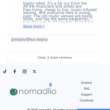
obnoxious.
highly rated. It's a far cry from the
All the musicians and artists are
free-living, cheap to live, music-infused
leaving, and everyone here is young,
past. The old music venues are being
white, and has the same pedestrian,
torn down to build condos. Tech bros
reactionary opinions about everything.
Show more
moving en masse has caused housing
If you want Orange County, CA without
demand to spike, and with it, property
the Pacific coast, this is it. I'm getting
Helpful
Not Helpful
values, rent, and cost of living, and no
the hell out of here.
scale with increases in pay.
View
3
more reviews
Explore
FAQ
Support
Countries
© 2025 nomadlio. All rights reserved.