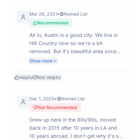
come up to you and shout at you. Very
Mar 26, 2021
•
Nomad List
creepy. I really think the city should
Recommended
clean that up and take the homeless of
the streets and help them. And don't let
All in, Austin is a good city. We live in
them get back on. It's dangerous for
Hill Country now so we're a bit
people and children and it makes the
removed. But it's beautiful area once
city look really bad.
you get away from the highways. A
Show more
good tech scene. Not too expensive
(~$2100 for a nice 2 bedroom apt) for
Helpful
Not Helpful
the U.S. Has wineries and breweries
galore. Not a great place if you are a
Dec 1, 2020
•
Nomad List
recovering alcoholic (!). Cons:
Not Recommended
extremely hot in the summer; reaches
110 F (43.3 C) in summer afternoons
Grew up here in the 80s/90s, moved
from June - September. Not very
back in 2015 after 10 years in LA and
diverse. Highways are loud and
10 years abroad. I don't get why it's so