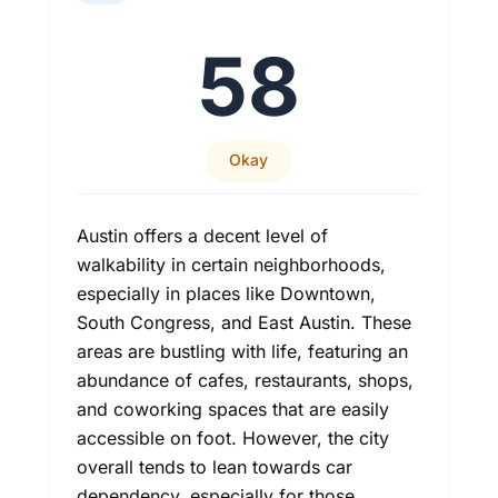
58
Okay
Austin offers a decent level of
walkability in certain neighborhoods,
especially in places like Downtown,
South Congress, and East Austin. These
areas are bustling with life, featuring an
abundance of cafes, restaurants, shops,
and coworking spaces that are easily
accessible on foot. However, the city
overall tends to lean towards car
dependency, especially for those