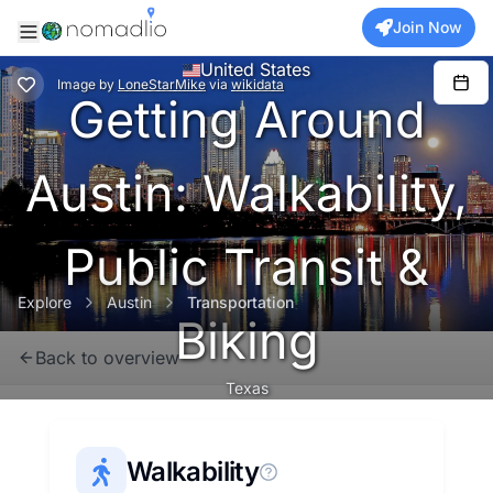
Join Now
United States
Image
by
LoneStarMike
via
wikidata
Getting Around
Austin: Walkability,
Public Transit &
Explore
Austin
Transportation
Biking
Back to overview
Texas
Walkability