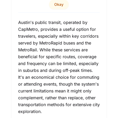
Okay
Austin's public transit, operated by
CapMetro, provides a useful option for
travelers, especially within key corridors
served by MetroRapid buses and the
MetroRail. While these services are
beneficial for specific routes, coverage
and frequency can be limited, especially
in suburbs and during off-peak times.
It's an economical choice for commuting
or attending events, though the system's
current limitations mean it might only
complement, rather than replace, other
transportation methods for extensive city
exploration.