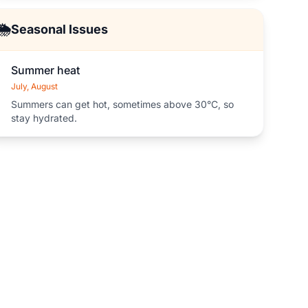
🌦️
Seasonal Issues
Summer heat
July, August
Summers can get hot, sometimes above 30°C, so
stay hydrated.