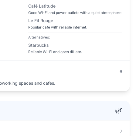
Café Latitude
Good Wi-Fi and power outlets with a quiet atmosphere.
Le Fil Rouge
Popular café with reliable internet.
Alternatives:
Starbucks
Reliable Wi-Fi and open till late.
6
oworking spaces and cafés.
🌿
7