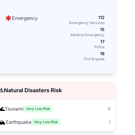
112
Emergency
Emergency Services
15
Medical Emergency
17
Police
18
Fire Brigade
⚠️
Natural Disasters Risk
🌊
Tsunami
0
Very Low Risk
🏔️
Earthquake
1
Very Low Risk