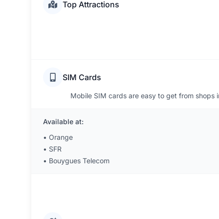
Top Attractions
SIM Cards
Mobile SIM cards are easy to get from shops 
Available at:
•
Orange
•
SFR
•
Bouygues Telecom