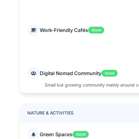
Work-Friendly Cafés
Good
Digital Nomad Community
Good
Small but growing community mainly around c
NATURE & ACTIVITIES
Green Spaces
Good