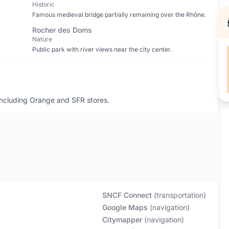
Historic
Famous medieval bridge partially remaining over the Rhône.
Rocher des Doms
Nature
Public park with river views near the city center.
including Orange and SFR stores.
SNCF Connect
(
transportation
)
Google Maps
(
navigation
)
Citymapper
(
navigation
)