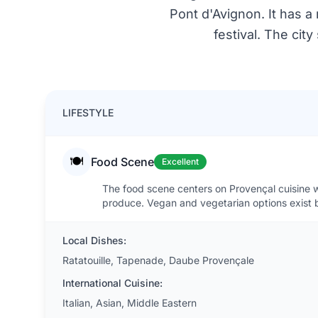
Pont d'Avignon. It has a 
festival. The cit
LIFESTYLE
🍽️
Food Scene
Excellent
The food scene centers on Provençal cuisine wi
produce. Vegan and vegetarian options exist 
Local Dishes:
Ratatouille, Tapenade, Daube Provençale
International Cuisine:
Italian, Asian, Middle Eastern