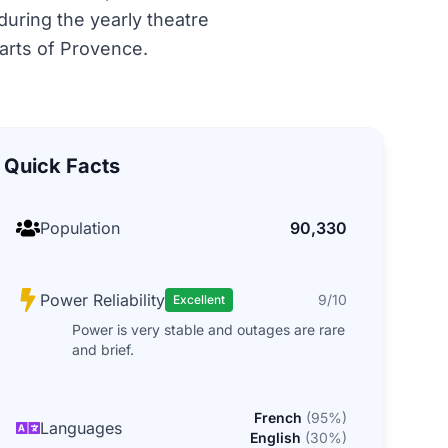
 during the yearly theatre
parts of Provence.
Quick Facts
Population
90,330
Power Reliability
9/10
Excellent
Power is very stable and outages are rare
and brief.
French
(
95
%)
Languages
English
(
30
%)