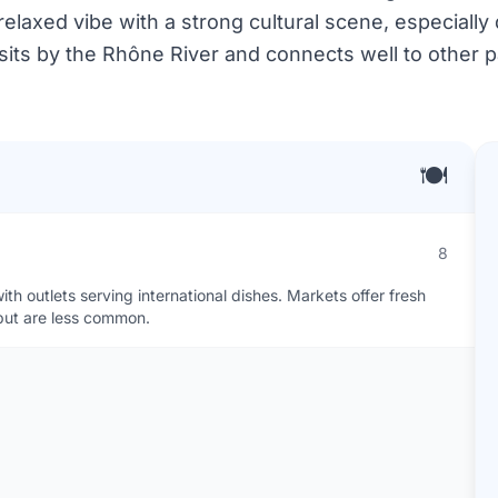
relaxed vibe with a strong cultural scene, especially
y sits by the Rhône River and connects well to other 
🍽️
8
th outlets serving international dishes. Markets offer fresh
but are less common.