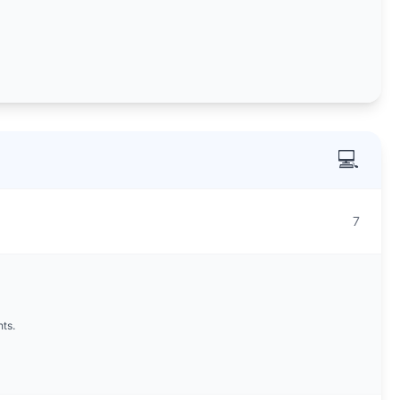
💻
7
ts.