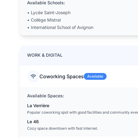
Available Schools:
•
Lycée Saint-Joseph
•
Collège Mistral
•
International School of Avignon
WORK & DIGITAL
Coworking Spaces
Available
Available Spaces:
La Verrière
Popular coworking spot with good facilities and community even
Le 46
Cozy space downtown with fast internet.