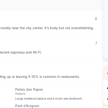
6
mostly near the city center. It’s lively but not overwhelming.
7
decent espresso and Wi-Fi.
ding up or leaving 5-10% is common in restaurants.
Palais des Papes
Historic
Large medieval palace and a must-see landmark.
Pont d’Avignon