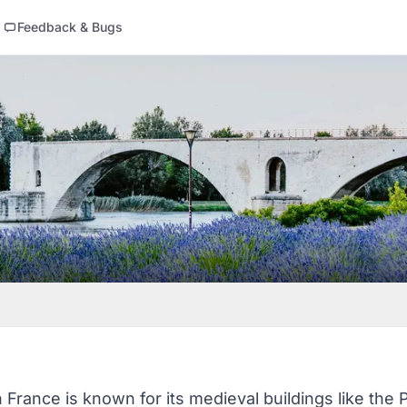
Feedback & Bugs
 France is known for its medieval buildings like the 