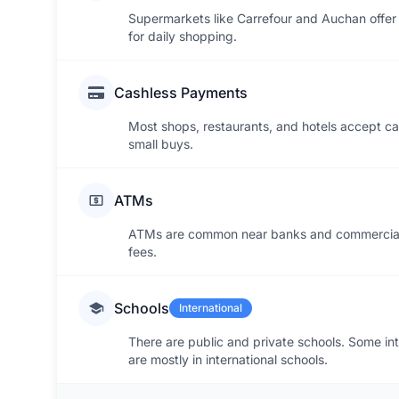
Supermarkets like Carrefour and Auchan offer
for daily shopping.
Cashless Payments
Most shops, restaurants, and hotels accept ca
small buys.
ATMs
ATMs are common near banks and commercial a
fees.
Schools
International
There are public and private schools. Some inte
are mostly in international schools.