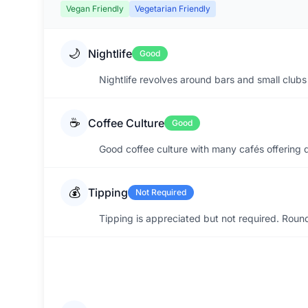
Vegan Friendly
Vegetarian Friendly
🌙
Nightlife
Good
Nightlife revolves around bars and small clubs 
☕
Coffee Culture
Good
Good coffee culture with many cafés offering 
💰
Tipping
Not Required
Tipping is appreciated but not required. Roun