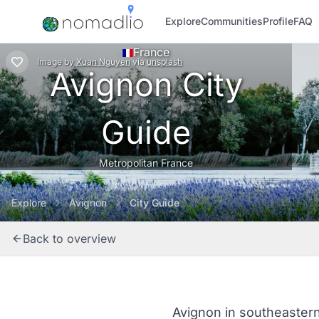
Explore
Communities
Profile
FAQ
France
Image
by
Xuan Nguyen
via
unsplash
Avignon City
Guide
Metropolitan France
Explore
Avignon
City Guide
Back to overview
Avignon in southeastern