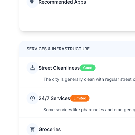
Recommended Apps
SERVICES & INFRASTRUCTURE
Street Cleanliness
Good
The city is generally clean with regular street
24/7 Services
Limited
Some services like pharmacies and emergency 
Groceries