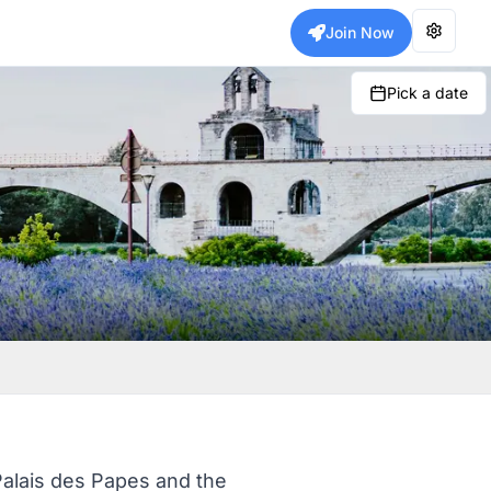
Join Now
Pick a date
Palais des Papes and the