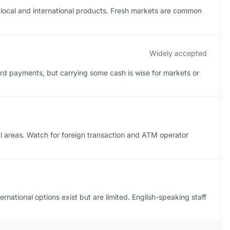
 local and international products. Fresh markets are common
Widely accepted
rd payments, but carrying some cash is wise for markets or
reas. Watch for foreign transaction and ATM operator
rnational options exist but are limited. English-speaking staff