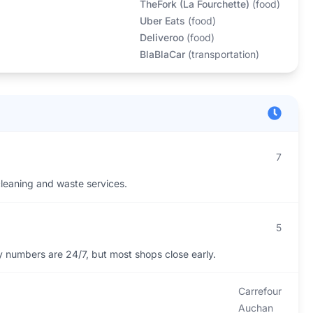
TheFork (La Fourchette)
(
food
)
Uber Eats
(
food
)
Deliveroo
(
food
)
BlaBlaCar
(
transportation
)
7
 cleaning and waste services.
5
numbers are 24/7, but most shops close early.
Carrefour
Auchan