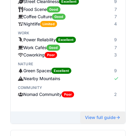
Street Cleanliness
9
Excellent
Food Scene
7
Good
Coffee Culture
7
Good
Nightlife
4
Limited
WORK
Power Reliability
9
Excellent
Work Cafés
7
Good
Coworking
3
Poor
NATURE
Green Spaces
9
Excellent
Nearby Mountains
COMMUNITY
Nomad Community
2
Poor
View full guide