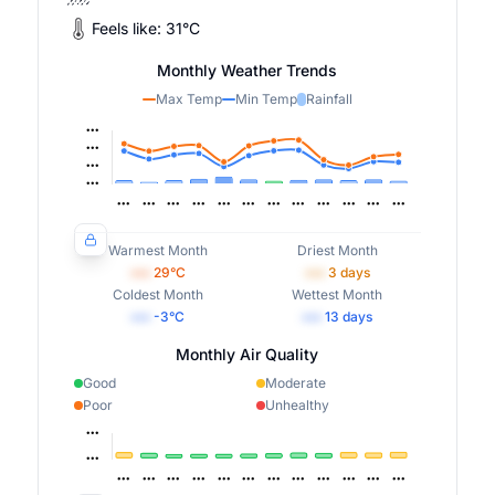
Feels like:
31
°
C
Monthly Weather Trends
Max Temp
Min Temp
Rainfall
Warmest Month
Driest Month
•••
29
°C
•••
3
days
Coldest Month
Wettest Month
•••
-3
°C
•••
13
days
Monthly Air Quality
Good
Moderate
Poor
Unhealthy