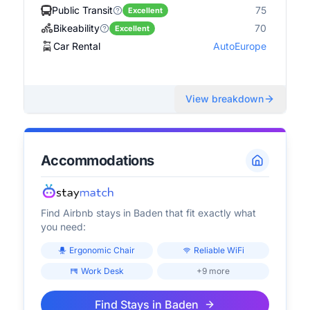
Public Transit
75
Excellent
Bikeability
70
Excellent
Car Rental
AutoEurope
View breakdown
Accommodations
Find Airbnb stays in
Baden
that fit exactly what
you need:
Ergonomic Chair
Reliable WiFi
Work Desk
+9 more
Find Stays in
Baden