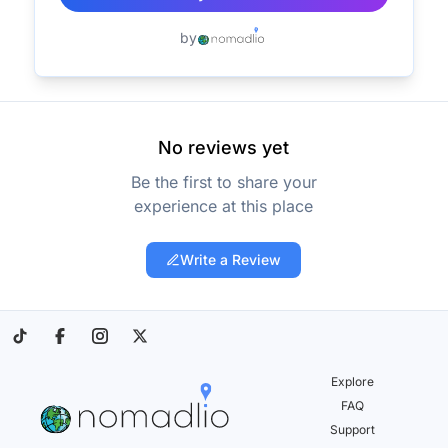
by
No reviews yet
Be the first to share your
experience at this place
Write a Review
Explore
FAQ
Support