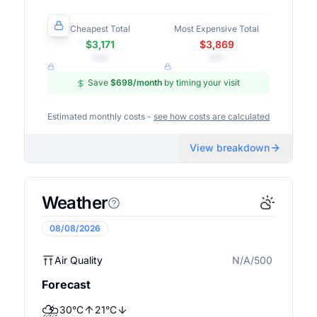
Cheapest Total
Most Expensive Total
$3,171
$3,869
•••
•••
Save
$698
/month
by timing your visit
Estimated monthly costs -
see how costs are calculated
View breakdown
Weather
08/08/2026
Air Quality
N/A/500
N/A
Forecast
⛈️
30
°
C
21
°
C