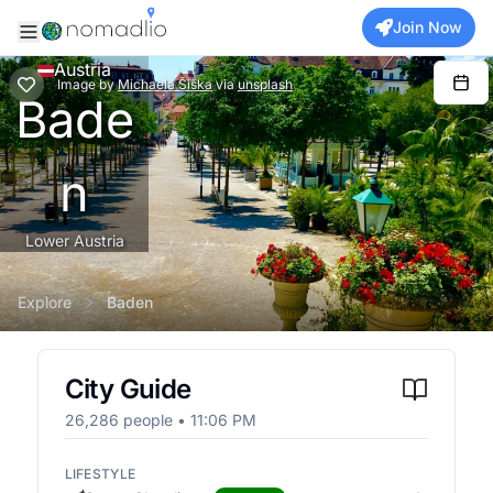
Join Now
Austria
Image
by
Michaela Šiška
via
unsplash
Bade
n
Lower Austria
Explore
Baden
City Guide
26,286
people •
11:06 PM
LIFESTYLE