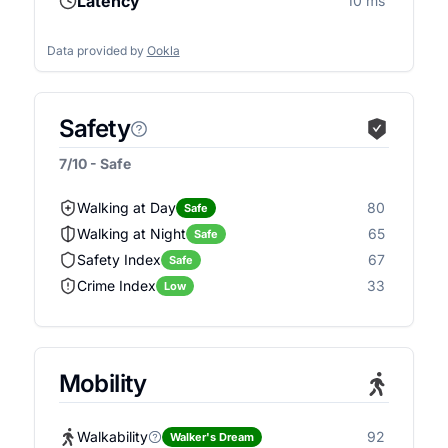
Latency
10 ms
Data provided by
Ookla
Safety
7/10 - Safe
Walking at Day
80
Safe
Walking at Night
65
Safe
Safety Index
67
Safe
Crime Index
33
Low
Mobility
Walkability
92
Walker's Dream