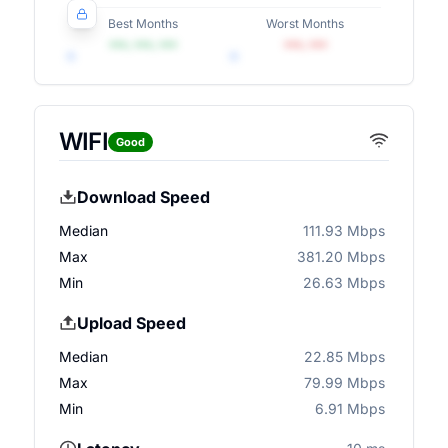
Best Months
Worst Months
•••, •••, •••
•••, •••
WIFI
Good
Download Speed
Median
111.93 Mbps
Max
381.20 Mbps
Min
26.63 Mbps
Upload Speed
Median
22.85 Mbps
Max
79.99 Mbps
Min
6.91 Mbps