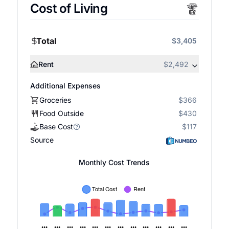
Cost of Living
Total
$3,405
Rent
$2,492
Additional Expenses
Groceries
$366
Food Outside
$430
Base Cost
$117
Source
Monthly Cost Trends