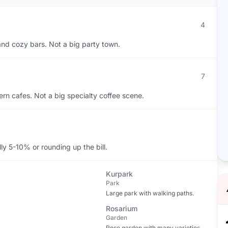
4
, and cozy bars. Not a big party town.
7
rn cafes. Not a big specialty coffee scene.
y 5-10% or rounding up the bill.
Kurpark
Park
Large park with walking paths.
Rosarium
Garden
Rose garden with many varieties.