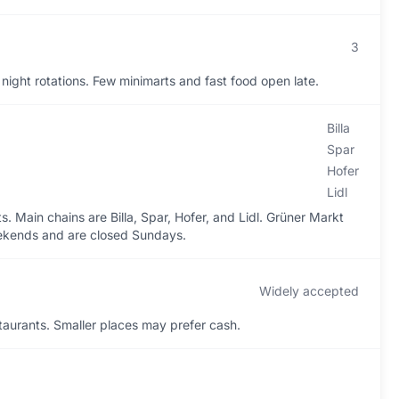
3
ight rotations. Few minimarts and fast food open late.
Billa
Spar
Hofer
Lidl
 Main chains are Billa, Spar, Hofer, and Lidl. Grüner Markt
eekends and are closed Sundays.
Widely accepted
aurants. Smaller places may prefer cash.