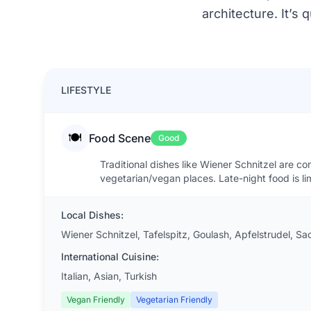
architecture. It’s
LIFESTYLE
🍽️
Food Scene
Good
Traditional dishes like Wiener Schnitzel are c
vegetarian/vegan places. Late-night food is lim
Local Dishes:
Wiener Schnitzel, Tafelspitz, Goulash, Apfelstrudel, Sa
International Cuisine:
Italian, Asian, Turkish
Vegan Friendly
Vegetarian Friendly