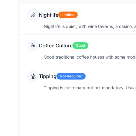
🌙
Nightlife
Limited
Nightlife is quiet, with wine taverns, a casino
☕
Coffee Culture
Good
Good traditional coffee houses with some mode
💰
Tipping
Not Required
Tipping is customary but not mandatory. Usuall