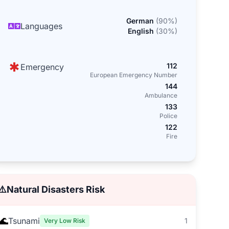
German
(
90
%)
Languages
English
(
30
%)
112
Emergency
European Emergency Number
144
Ambulance
133
Police
122
Fire
⚠️
Natural Disasters Risk
🌊
Tsunami
1
Very Low Risk