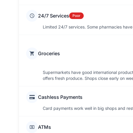
24/7 Services
Poor
Limited 24/7 services. Some pharmacies have n
Groceries
Supermarkets have good international products.
offers fresh produce. Shops close early on w
Cashless Payments
Card payments work well in big shops and rest
ATMs