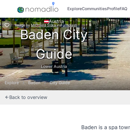
Explore
Communities
Profile
FAQ
Austria
Image
by
Michaela Šiška
via
unsplash
Baden City
Guide
Lower Austria
Explore
Baden
City Guide
Back to overview
Baden is a spa town