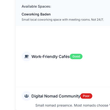
Available Spaces:
Coworking Baden
Small local coworking space with meeting rooms. Not 24/7.
Work-Friendly Cafés
Good
Digital Nomad Community
Poor
Small nomad presence. Most nomads choose Vi