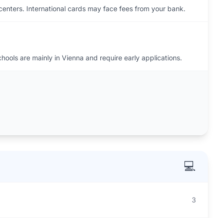
enters. International cards may face fees from your bank.
hools are mainly in Vienna and require early applications.
💻
3