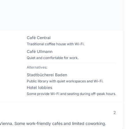
Café Central
Traditional coffee house with Wi-Fi.
Café Ullmann
Quiet and comfortable for work.
Alternatives:
Stadtbücherei Baden
Public library with quiet workspaces and Wi-Fi.
Hotel lobbies
Some provide Wi-Fi and seating during off-peak hours.
2
enna. Some work-friendly cafés and limited coworking.