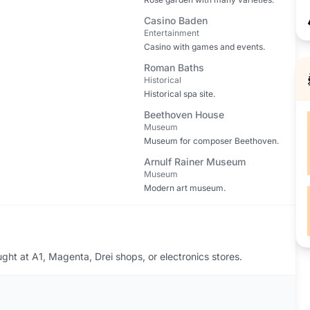
Casino Baden
Entertainment
Casino with games and events.
Roman Baths
Historical
Historical spa site.
Beethoven House
Museum
Museum for composer Beethoven.
Arnulf Rainer Museum
Museum
Modern art museum.
ht at A1, Magenta, Drei shops, or electronics stores.