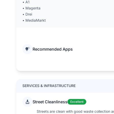
•
A1
•
Magenta
•
Drei
•
MediaMarkt
Recommended Apps
SERVICES & INFRASTRUCTURE
Street Cleanliness
Excellent
Streets are clean with good waste collection a