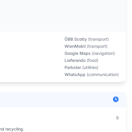
ÖBB Scotty
(
transport
)
WienMobil
(
transport
)
Google Maps
(
navigation
)
Lieferando
(
food
)
Parkster
(
utilities
)
WhatsApp
(
communication
)
9
nd recycling.