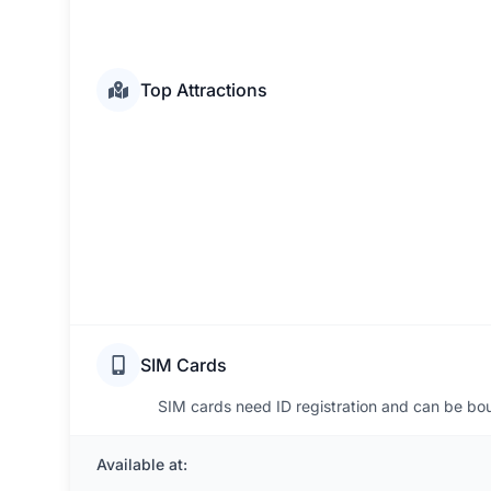
Top Attractions
SIM Cards
SIM cards need ID registration and can be boug
Available at: