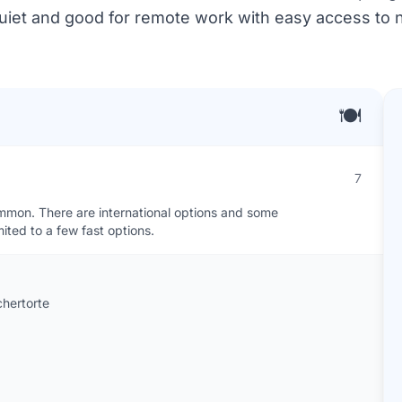
 quiet and good for remote work with easy access to n
🍽️
7
ommon. There are international options and some
ited to a few fast options.
chertorte