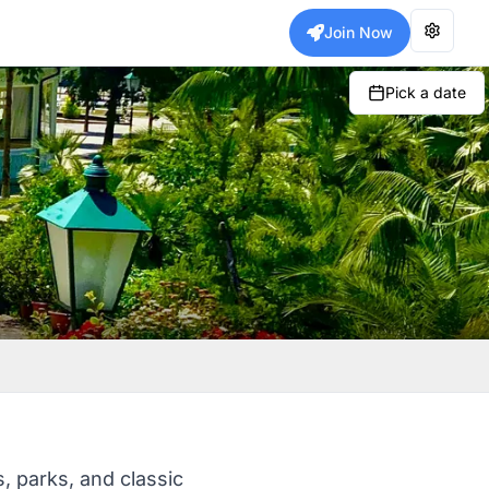
Join Now
Pick a date
, parks, and classic