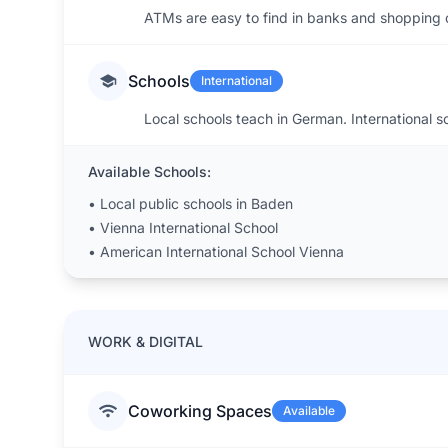
ATMs are easy to find in banks and shopping c
Schools
International
Local schools teach in German. International sc
Available Schools:
•
Local public schools in Baden
•
Vienna International School
•
American International School Vienna
WORK & DIGITAL
Coworking Spaces
Available