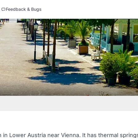
Feedback & Bugs
 in Lower Austria near Vienna. It has thermal springs