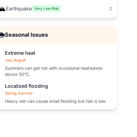
🏔️
Earthquake
2
Very Low Risk
🌦️
Seasonal Issues
Extreme heat
July, August
Summers can get hot with occasional heatwaves
above 30°C.
Localized flooding
Spring, Summer
Heavy rain can cause small flooding but risk is low.