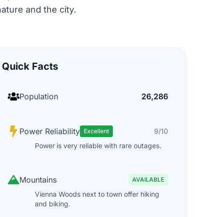
ature and the city.
Quick Facts
Population
26,286
Power Reliability
9/10
Excellent
Power is very reliable with rare outages.
Mountains
AVAILABLE
Vienna Woods next to town offer hiking
and biking.