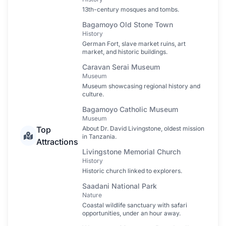
13th-century mosques and tombs.
Bagamoyo Old Stone Town
History
German Fort, slave market ruins, art
market, and historic buildings.
Caravan Serai Museum
Museum
Museum showcasing regional history and
culture.
Bagamoyo Catholic Museum
Museum
Top
About Dr. David Livingstone, oldest mission
in Tanzania.
Attractions
Livingstone Memorial Church
History
Historic church linked to explorers.
Saadani National Park
Nature
Coastal wildlife sanctuary with safari
opportunities, under an hour away.