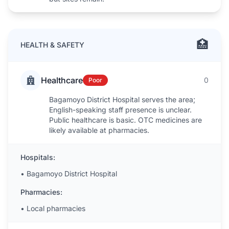
🏥
HEALTH & SAFETY
Healthcare
0
Poor
Bagamoyo District Hospital serves the area;
English-speaking staff presence is unclear.
Public healthcare is basic. OTC medicines are
likely available at pharmacies.
Hospitals:
•
Bagamoyo District Hospital
Pharmacies:
•
Local pharmacies