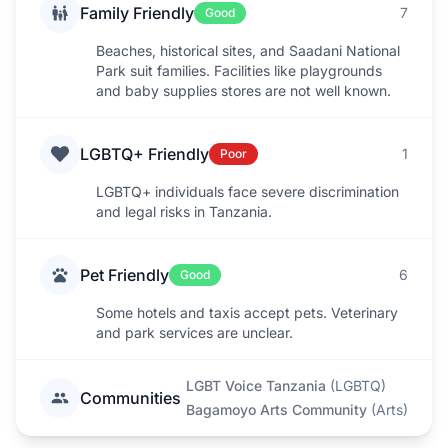
Family Friendly
7
Good
Beaches, historical sites, and Saadani National
Park suit families. Facilities like playgrounds
and baby supplies stores are not well known.
LGBTQ+ Friendly
1
Poor
LGBTQ+ individuals face severe discrimination
and legal risks in Tanzania.
Pet Friendly
6
Good
Some hotels and taxis accept pets. Veterinary
and park services are unclear.
LGBT Voice Tanzania
(
LGBTQ
)
Communities
Bagamoyo Arts Community
(
Arts
)