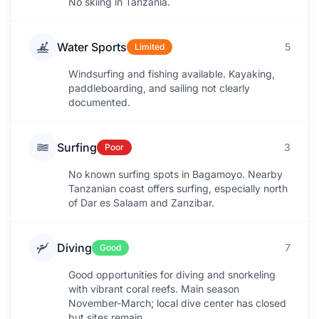
No skiing in Tanzania.
Water Sports
5
Limited
Windsurfing and fishing available. Kayaking,
paddleboarding, and sailing not clearly
documented.
Surfing
3
Poor
No known surfing spots in Bagamoyo. Nearby
Tanzanian coast offers surfing, especially north
of Dar es Salaam and Zanzibar.
Diving
7
Good
Good opportunities for diving and snorkeling
with vibrant coral reefs. Main season
November-March; local dive center has closed
but sites remain.