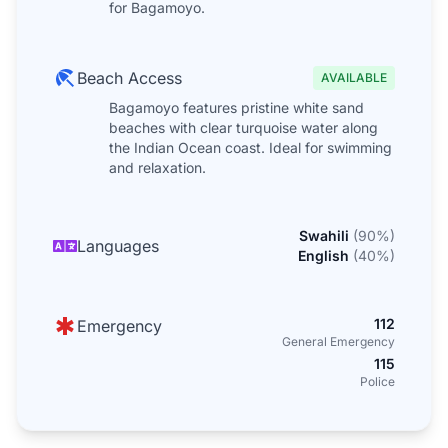
for Bagamoyo.
Beach Access
AVAILABLE
Bagamoyo features pristine white sand
beaches with clear turquoise water along
the Indian Ocean coast. Ideal for swimming
and relaxation.
Swahili
(
90
%)
Languages
English
(
40
%)
112
Emergency
General Emergency
115
Police