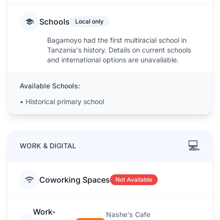
Schools
Local only
Bagamoyo had the first multiracial school in
Tanzania's history. Details on current schools
and international options are unavailable.
Available Schools:
•
Historical primary school
💻
WORK & DIGITAL
Coworking Spaces
Not Available
Work-
Nashe's Cafe