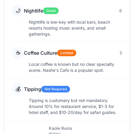
🌙
Nightlife
6
Good
Nightlife is low-key with local bars, beach
resorts hosting music events, and small
gatherings.
☕
Coffee Culture
5
Limited
Local coffee is known but no clear specialty
scene. Nashe's Cafe is a popular spot.
💰
Tipping
Not Required
Tipping is customary but not mandatory.
Around 10% for restaurant service, $1-3 for
hotel staff, and $10-20/day for safari guides.
Kaole Ruins
History