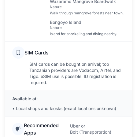
Wazaramo Mangrove Boardwalk
Nature
Walk through mangrove forests near town.
Bongoyo Island
Nature
Island for snorkeling and diving nearby.
SIM Cards
SIM cards can be bought on arrival; top
Tanzanian providers are Vodacom, Airtel, and
Tigo. eSIM use is possible. ID registration is
required.
Available at:
•
Local shops and kiosks (exact locations unknown)
Recommended
Uber or
Bolt
(
Transportation
)
Apps