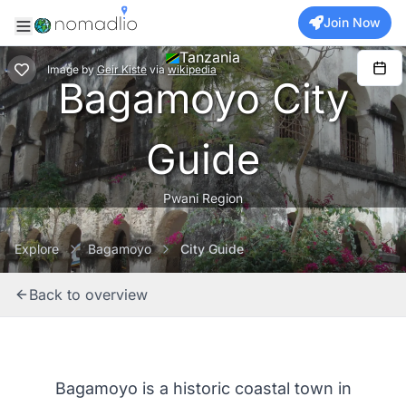
Join Now
Tanzania
Image
by
Geir Kiste
via
wikipedia
Bagamoyo City
Guide
Pwani Region
Explore
Bagamoyo
City Guide
Back to overview
Bagamoyo is a historic coastal town in