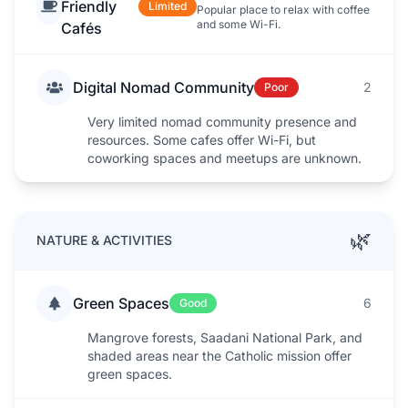
Friendly
Limited
Popular place to relax with coffee
and some Wi-Fi.
Cafés
Digital Nomad Community
2
Poor
Very limited nomad community presence and
resources. Some cafes offer Wi-Fi, but
coworking spaces and meetups are unknown.
🌿
NATURE & ACTIVITIES
Green Spaces
6
Good
Mangrove forests, Saadani National Park, and
shaded areas near the Catholic mission offer
green spaces.