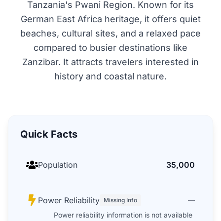
Tanzania's Pwani Region. Known for its
German East Africa heritage, it offers quiet
beaches, cultural sites, and a relaxed pace
compared to busier destinations like
Zanzibar. It attracts travelers interested in
history and coastal nature.
Quick Facts
Population
35,000
Power Reliability
—
Missing Info
Power reliability information is not available