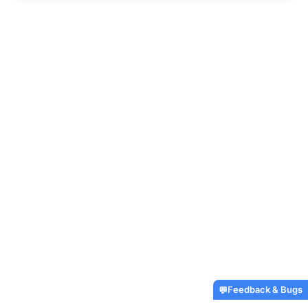
Feedback & Bugs
💬