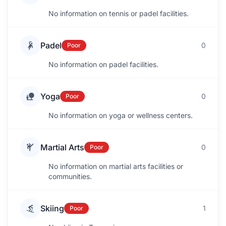
No information on tennis or padel facilities.
Padel
0
Poor
No information on padel facilities.
Yoga
0
Poor
No information on yoga or wellness centers.
Martial Arts
0
Poor
No information on martial arts facilities or
communities.
Skiing
1
Poor