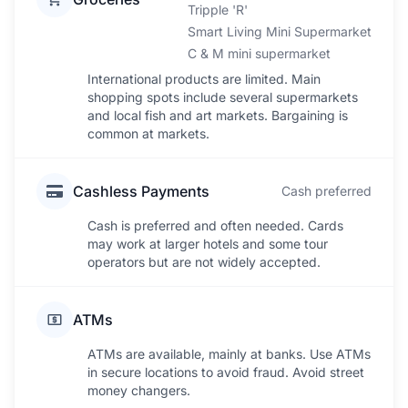
Tripple 'R'
Smart Living Mini Supermarket
C & M mini supermarket
International products are limited. Main
shopping spots include several supermarkets
and local fish and art markets. Bargaining is
common at markets.
Cashless Payments
Cash preferred
Cash is preferred and often needed. Cards
may work at larger hotels and some tour
operators but are not widely accepted.
ATMs
ATMs are available, mainly at banks. Use ATMs
in secure locations to avoid fraud. Avoid street
money changers.