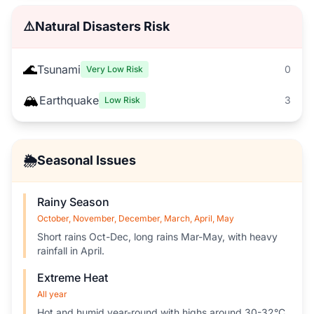
⚠️
Natural Disasters Risk
🌊
Tsunami
0
Very Low Risk
🏔️
Earthquake
3
Low Risk
🌦️
Seasonal Issues
Rainy Season
October, November, December, March, April, May
Short rains Oct-Dec, long rains Mar-May, with heavy
rainfall in April.
Extreme Heat
All year
Hot and humid year-round with highs around 30-32°C.