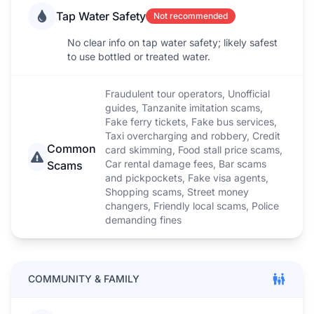
Tap Water Safety
Not recommended
No clear info on tap water safety; likely safest
to use bottled or treated water.
Fraudulent tour operators, Unofficial
guides, Tanzanite imitation scams,
Fake ferry tickets, Fake bus services,
Taxi overcharging and robbery, Credit
Common
card skimming, Food stall price scams,
Car rental damage fees, Bar scams
Scams
and pickpockets, Fake visa agents,
Shopping scams, Street money
changers, Friendly local scams, Police
demanding fines
COMMUNITY & FAMILY