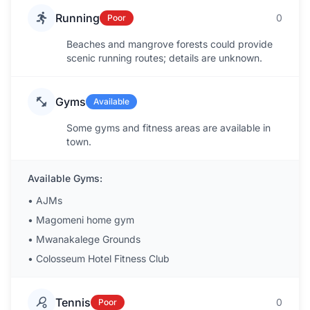
Running
0
Poor
Beaches and mangrove forests could provide
scenic running routes; details are unknown.
Gyms
Available
Some gyms and fitness areas are available in
town.
Available Gyms:
•
AJMs
•
Magomeni home gym
•
Mwanakalege Grounds
•
Colosseum Hotel Fitness Club
Tennis
0
Poor