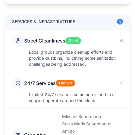
SERVICES & INFRASTRUCTURE
Street Cleanliness
6
Good
Local groups organize cleanup efforts and
provide dustbins, indicating some sanitation
challenges being addressed.
24/7 Services
4
Limited
Limited 24/7 services; some hotels and taxi
support operate around the clock.
Mlimani Supermarket
Stella Maris Supermarket
Amigo
Groceries