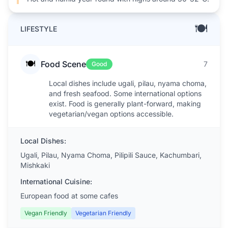
🍽️
LIFESTYLE
🍽️
Food Scene
7
Good
Local dishes include ugali, pilau, nyama choma,
and fresh seafood. Some international options
exist. Food is generally plant-forward, making
vegetarian/vegan options accessible.
Local Dishes:
Ugali, Pilau, Nyama Choma, Pilipili Sauce, Kachumbari,
Mishkaki
International Cuisine:
European food at some cafes
Vegan Friendly
Vegetarian Friendly