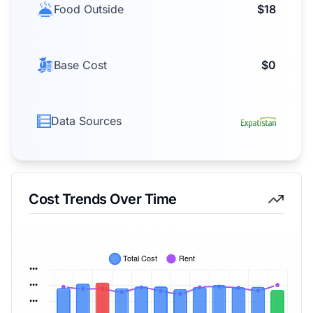
Food Outside
$18
Base Cost
$0
Data Sources
Cost Trends Over Time