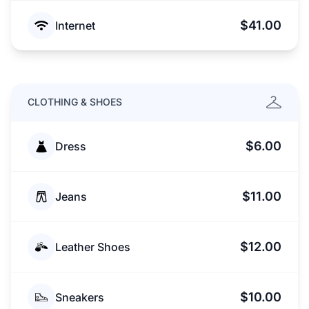
$41.00
Internet
CLOTHING & SHOES
$6.00
Dress
$11.00
Jeans
$12.00
Leather Shoes
$10.00
Sneakers