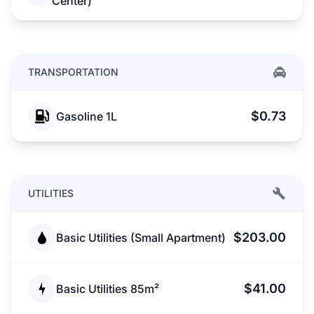
Center)
TRANSPORTATION
$0.73
Gasoline 1L
UTILITIES
$203.00
Basic Utilities (Small Apartment)
$41.00
Basic Utilities 85m²