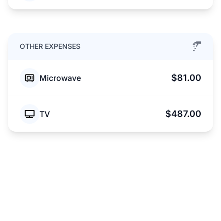
OTHER EXPENSES
$81.00
Microwave
$487.00
TV