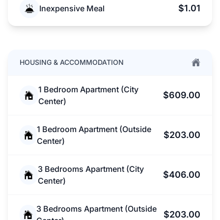
$1.01
Inexpensive Meal
HOUSING & ACCOMMODATION
1 Bedroom Apartment (City
$609.00
Center)
1 Bedroom Apartment (Outside
$203.00
Center)
3 Bedrooms Apartment (City
$406.00
Center)
3 Bedrooms Apartment (Outside
$203.00