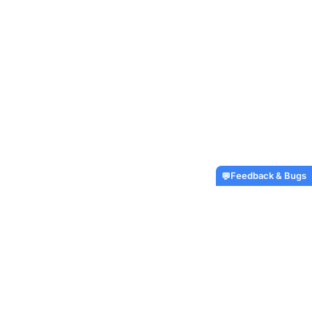
Feedback & Bugs
💬