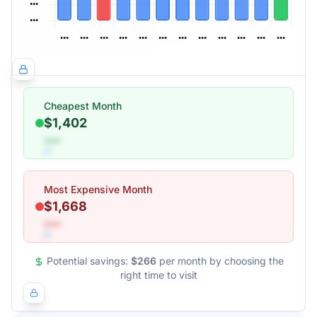
Cheapest Month
$1,402
•••
Most Expensive Month
$1,668
•••
Potential savings:
$266
per month by choosing the
right time to visit