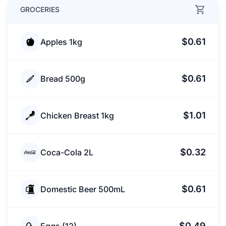
GROCERIES
$0.61
Apples 1kg
$0.61
Bread 500g
$1.01
Chicken Breast 1kg
$0.32
Coca-Cola 2L
$0.61
Domestic Beer 500mL
$0.49