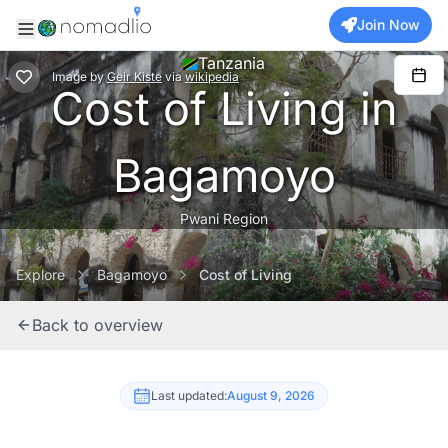
Join Now
Tanzania
Image
by
Geir Kiste
via
wikipedia
Cost of Living in
Bagamoyo
Pwani Region
Explore
Bagamoyo
Cost of Living
Back to overview
Last updated:
August 9, 2026