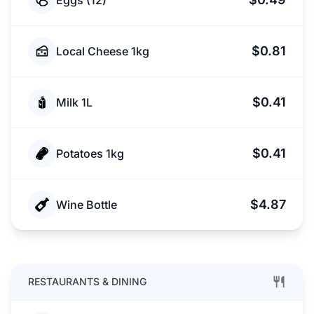
Eggs (12)
$0.81
Local Cheese 1kg
$0.41
Milk 1L
$0.41
Potatoes 1kg
$4.87
Wine Bottle
RESTAURANTS & DINING