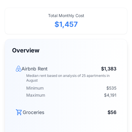
Total Monthly Cost
$1,457
Overview
Airbnb Rent
$1,383
Median rent
based on analysis of
25
apartments
in
August
Minimum
$535
Maximum
$4,191
Groceries
$56