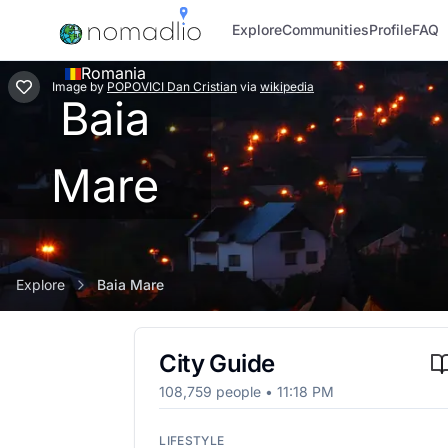
Explore
Communities
Profile
FAQ
Romania
Image
by
POPOVICI Dan Cristian
via
wikipedia
Baia
Mare
Explore
Baia Mare
City Guide
108,759
people •
11:18 PM
LIFESTYLE