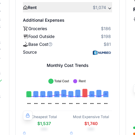
7
Rent
$1,074
7
6
Additional Expenses
6
Groceries
$186
Food Outside
$198
8
Base Cost
$81
7
Source
4
Monthly Cost Trends
8
3
Cheapest Total
Most Expensive Total
$1,537
$1,740
•••
•••