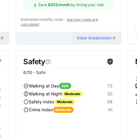
Save
$203
/month
by timing your visit
Estimated monthly costs -
see how costs are
calculated
View breakdown
Safety
6/10 - Safe
Walking at Day
73
Safe
s
Walking at Night
50
Moderate
s
Safety Index
59
Moderate
s
Crime Index
41
Moderate
s
s