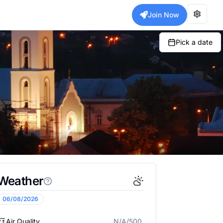
Join Now
Pick a date
Weather
06/08/2026
Air Quality
N/A/500
N/A