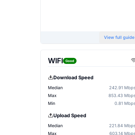
View full guide
WIFI
Good
Download Speed
Median
242.91 Mbp
Max
853.43 Mbp
Min
0.81 Mbp
Upload Speed
Median
221.84 Mbp
Max
603.14 Mbp