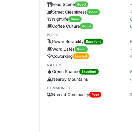
Food Scene
Good
Street Cleanliness
Good
Nightlife
Good
Coffee Culture
Good
WORK
Power Reliability
Excellent
Work Cafés
Good
Coworking
Limited
NATURE
Green Spaces
Excellent
Nearby Mountains
COMMUNITY
Nomad Community
Poor