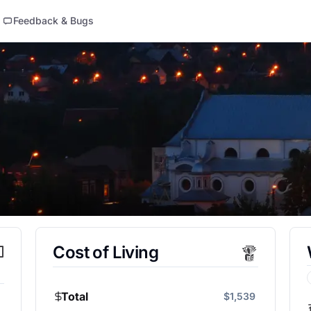
Feedback & Bugs
Cost of Living
Total
$1,539