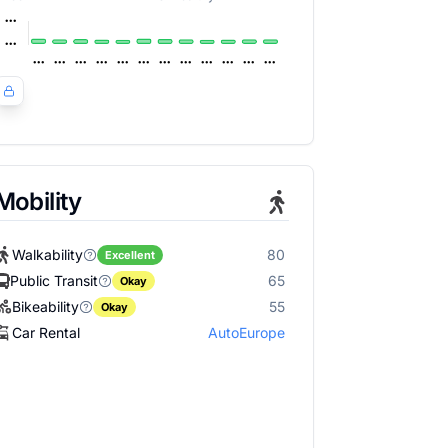
Mobility
Walkability
80
Excellent
Public Transit
65
Okay
Bikeability
55
Okay
Car Rental
AutoEurope