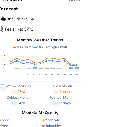
Forecast
🌤️
36
°
C
24
°
C
Feels like:
37
°
C
Monthly Weather Trends
Max Temp
Min Temp
Rainfall
Warmest Month
Driest Month
•••
27
°C
•••
2
days
Coldest Month
Wettest Month
•••
-4
°C
•••
17
days
Monthly Air Quality
Good
Moderate
Poor
Unhealthy