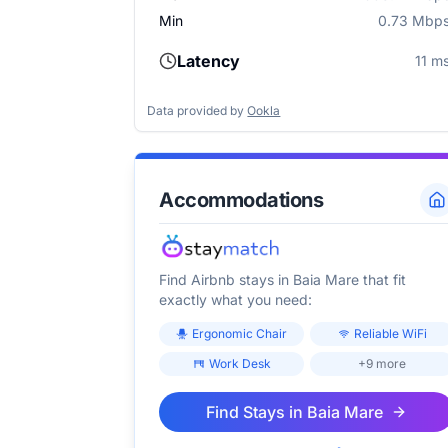
Min
0.73 Mbp
Latency
11 m
Data provided by
Ookla
Accommodations
Find Airbnb stays in
Baia Mare
that fit
exactly what you need:
Ergonomic Chair
Reliable WiFi
Work Desk
+9 more
Find Stays in
Baia Mare