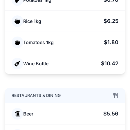
Potatoes 1kg
$6.25
Rice 1kg
$1.80
Tomatoes 1kg
$10.42
Wine Bottle
RESTAURANTS & DINING
$5.56
Beer