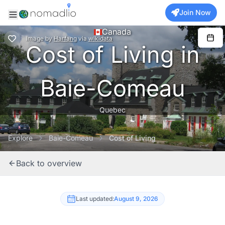
Join Now
Canada
Image
by
Harfang
via
wikidata
Cost of Living in
Baie-Comeau
Quebec
Explore
Baie-Comeau
Cost of Living
Back to overview
Last updated:
August 9, 2026