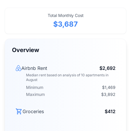
Total Monthly Cost
$3,687
Overview
Airbnb Rent
$2,692
Median rent
based on analysis of
10
apartments
in
August
Minimum
$1,469
Maximum
$3,892
Groceries
$412