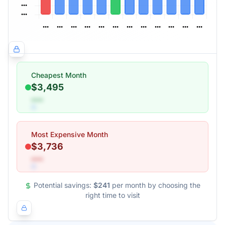
Cheapest Month
$3,495
•••
Most Expensive Month
$3,736
•••
Potential savings:
$241
per month by choosing the
right time to visit