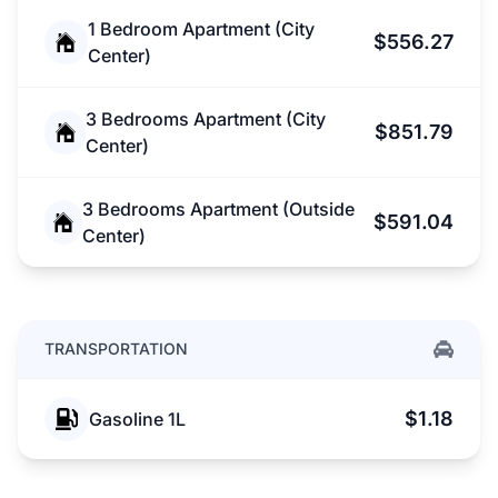
1 Bedroom Apartment (City
$556.27
Center)
3 Bedrooms Apartment (City
$851.79
Center)
3 Bedrooms Apartment (Outside
$591.04
Center)
TRANSPORTATION
$1.18
Gasoline 1L