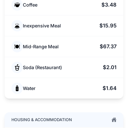
$3.48
Coffee
$15.95
Inexpensive Meal
$67.37
Mid-Range Meal
$2.01
Soda (Restaurant)
$1.64
Water
HOUSING & ACCOMMODATION