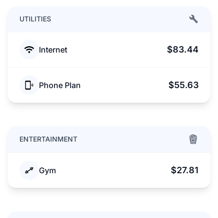
UTILITIES
$83.44
Internet
$55.63
Phone Plan
ENTERTAINMENT
$27.81
Gym