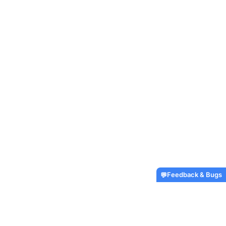
Feedback & Bugs
💬