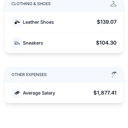
CLOTHING & SHOES
$139.07
Leather Shoes
$104.30
Sneakers
OTHER EXPENSES
$1,877.41
Average Salary