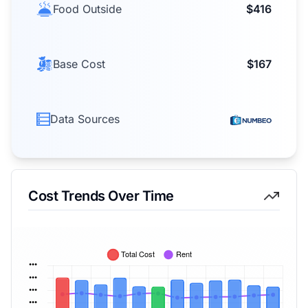
Food Outside
$416
Base Cost
$167
Data Sources
Cost Trends Over Time