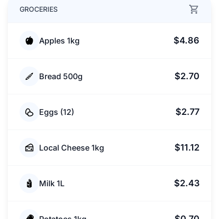
GROCERIES
$4.86
Apples 1kg
$2.70
Bread 500g
$2.77
Eggs (12)
$11.12
Local Cheese 1kg
$2.43
Milk 1L
$0.70