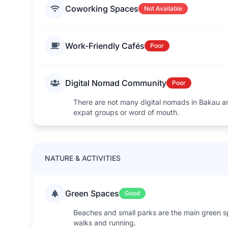
Coworking Spaces
Not Available
Work-Friendly Cafés
Poor
Digital Nomad Community
Poor
There are not many digital nomads in Bakau 
expat groups or word of mouth.
NATURE & ACTIVITIES
Green Spaces
Good
Beaches and small parks are the main green 
walks and running.