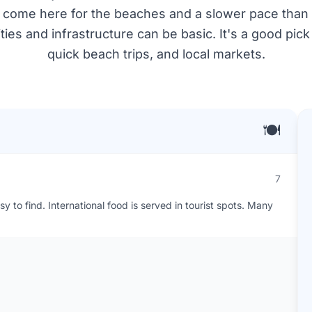
 come here for the beaches and a slower pace than the
ies and infrastructure can be basic. It's a good pick
quick beach trips, and local markets.
🍽️
7
 to find. International food is served in tourist spots. Many