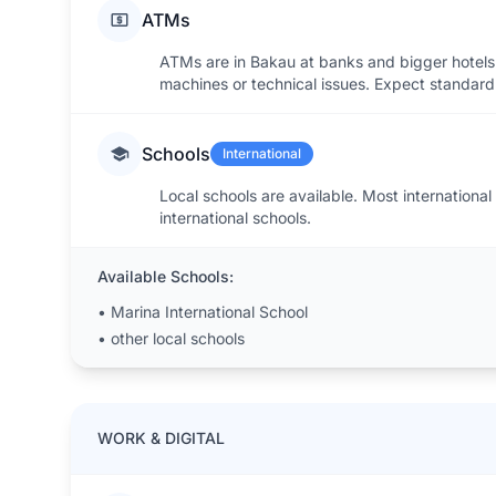
ATMs
ATMs are in Bakau at banks and bigger hotels
machines or technical issues. Expect standard 
Schools
International
Local schools are available. Most international
international schools.
Available Schools:
•
Marina International School
•
other local schools
WORK & DIGITAL