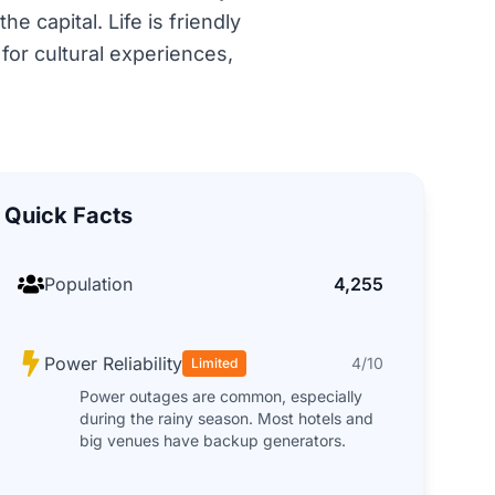
 capital. Life is friendly
 for cultural experiences,
Quick Facts
Population
4,255
Power Reliability
4/10
Limited
Power outages are common, especially
during the rainy season. Most hotels and
big venues have backup generators.