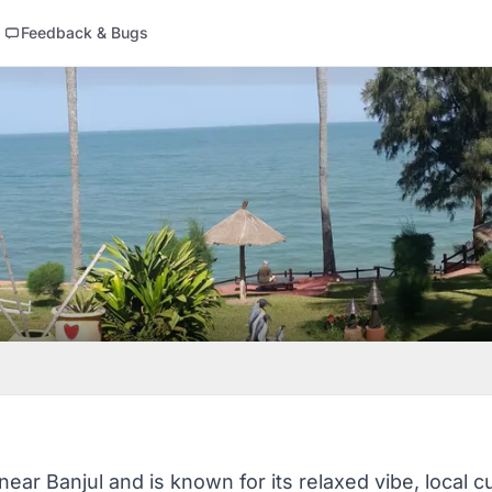
Feedback & Bugs
ear Banjul and is known for its relaxed vibe, local c