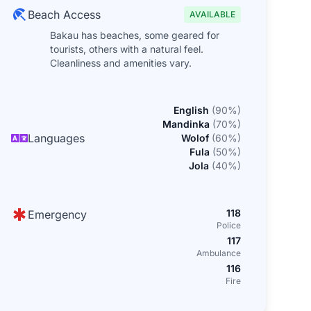
Beach Access
AVAILABLE
Bakau has beaches, some geared for
tourists, others with a natural feel.
Cleanliness and amenities vary.
English
(
90
%)
Mandinka
(
70
%)
Languages
Wolof
(
60
%)
Fula
(
50
%)
Jola
(
40
%)
118
Emergency
Police
117
Ambulance
116
Fire