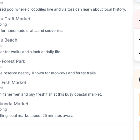
ral
red pool where crocodiles live and visitors can learn about local history.
u Craft Market
ping
for handmade crafts and souvenirs.
u Beach
re
ar for walks and a look at daily life.
o Forest Park
re
e reserve nearby, known for monkeys and forest trails.
i Fish Market
ral
 fishermen and buy fresh fish at this busy coastal market.
kunda Market
ping
tling local market about 25 minutes away.