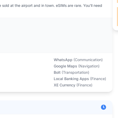
sold at the airport and in town. eSIMs are rare. You'll need
WhatsApp
(
Communication
)
Google Maps
(
Navigation
)
Bolt
(
Transportation
)
Local Banking Apps
(
Finance
)
XE Currency
(
Finance
)