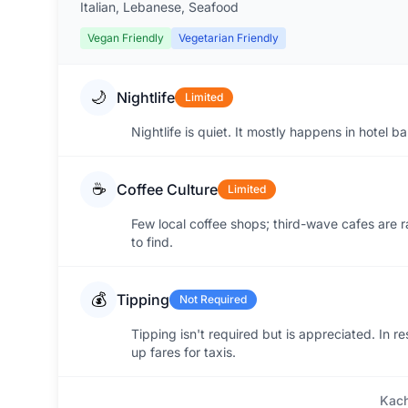
Italian, Lebanese, Seafood
Vegan Friendly
Vegetarian Friendly
🌙
Nightlife
Limited
Nightlife is quiet. It mostly happens in hotel b
☕
Coffee Culture
Limited
Few local coffee shops; third-wave cafes are ra
to find.
💰
Tipping
Not Required
Tipping isn't required but is appreciated. In r
up fares for taxis.
Kach