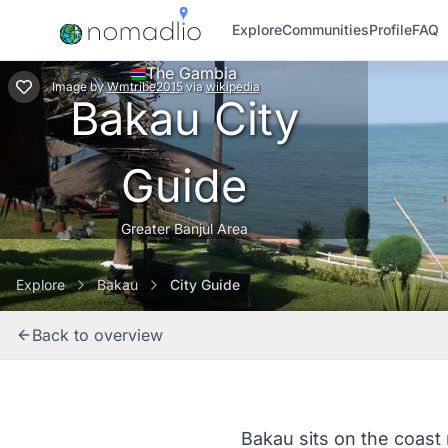
Explore
Communities
Profile
FAQ
The Gambia
Image
by
Wmtribe2015
via
wikipedia
Bakau City
Guide
Greater Banjul Area
Explore
Bakau
City Guide
Back to overview
Bakau sits on the coast n