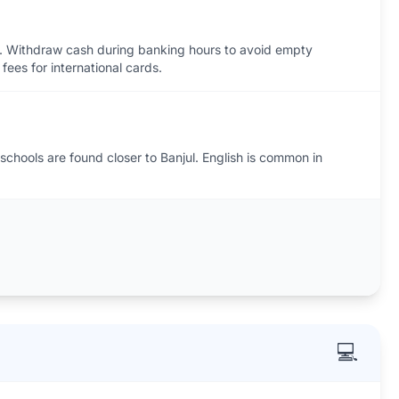
. Withdraw cash during banking hours to avoid empty
fees for international cards.
 schools are found closer to Banjul. English is common in
💻