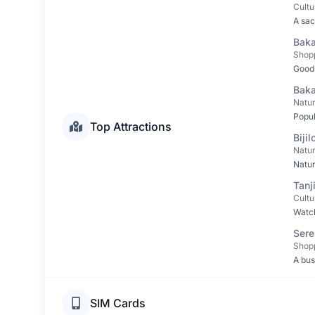
Cultu
A sac
Baka
Shop
Good 
Baka
Natu
Popul
Top Attractions
Bijil
Natu
Natur
Tanj
Cultu
Watch
Sere
Shop
A bus
SIM Cards