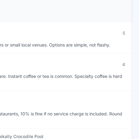
5
ars or small local venues. Options are simple, not flashy.
4
re. Instant coffee or tea is common. Specialty coffee is hard
estaurants, 10% is fine if no service charge is included. Round
ikally Crocodile Pool