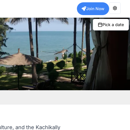
Join Now
Pick a date
ulture, and the Kachikally