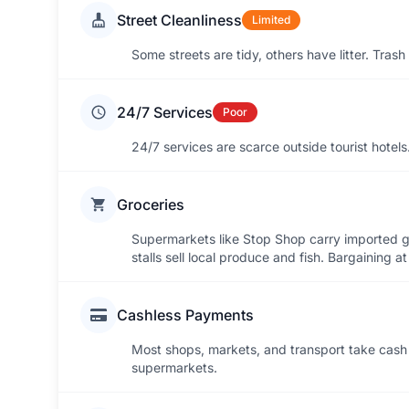
Street Cleanliness
Limited
Some streets are tidy, others have litter. Tras
24/7 Services
Poor
24/7 services are scarce outside tourist hotel
Groceries
Supermarkets like Stop Shop carry imported g
stalls sell local produce and fish. Bargaining a
Cashless Payments
Most shops, markets, and transport take cash 
supermarkets.