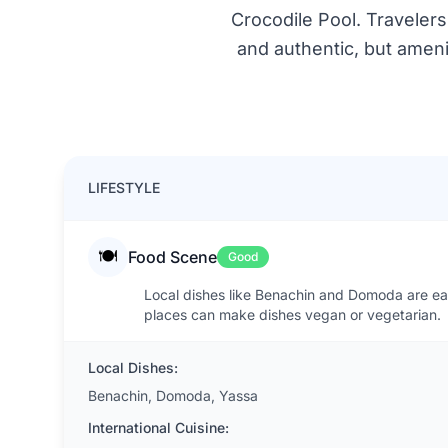
Crocodile Pool. Travelers
and authentic, but amenit
LIFESTYLE
🍽️
Food Scene
Good
Local dishes like Benachin and Domoda are easy
places can make dishes vegan or vegetarian.
Local Dishes:
Benachin, Domoda, Yassa
International Cuisine: