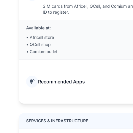
SIM cards from Africell, QCell, and Comium are 
ID to register.
Available at:
•
Africell store
•
QCell shop
•
Comium outlet
Recommended Apps
SERVICES & INFRASTRUCTURE