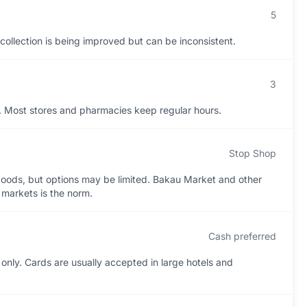
5
h collection is being improved but can be inconsistent.
3
s. Most stores and pharmacies keep regular hours.
Stop Shop
oods, but options may be limited. Bakau Market and other
t markets is the norm.
Cash preferred
only. Cards are usually accepted in large hotels and