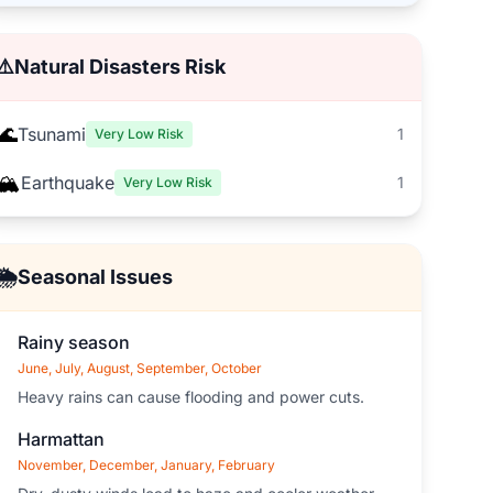
⚠️
Natural Disasters Risk
🌊
Tsunami
1
Very Low Risk
🏔️
Earthquake
1
Very Low Risk
🌦️
Seasonal Issues
Rainy season
June, July, August, September, October
Heavy rains can cause flooding and power cuts.
Harmattan
November, December, January, February