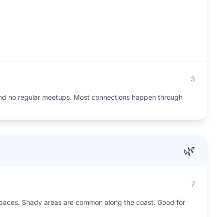
3
and no regular meetups. Most connections happen through
🌿
7
spaces. Shady areas are common along the coast. Good for