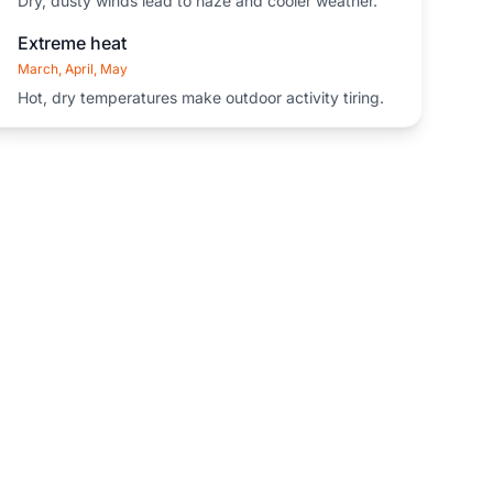
Dry, dusty winds lead to haze and cooler weather.
Extreme heat
March, April, May
Hot, dry temperatures make outdoor activity tiring.