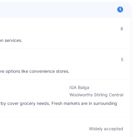
8
on services.
5
ore options like convenience stores.
IGA Balga
Woolworths Stirling Central
rby cover grocery needs. Fresh markets are in surrounding
Widely accepted