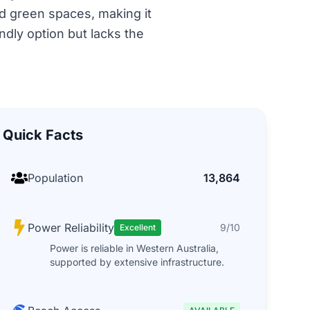
nd green spaces, making it
ndly option but lacks the
Quick Facts
Population
13,864
Power Reliability
9/10
Excellent
Power is reliable in Western Australia,
supported by extensive infrastructure.