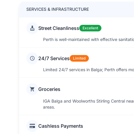
SERVICES & INFRASTRUCTURE
Street Cleanliness
Excellent
Perth is well-maintained with effective sanitati
24/7 Services
Limited
Limited 24/7 services in Balga; Perth offers m
Groceries
IGA Balga and Woolworths Stirling Central nea
areas.
Cashless Payments