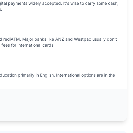
igital payments widely accepted. It's wise to carry some cash,
s.
nd rediATM. Major banks like ANZ and Westpac usually don't
 fees for international cards.
ucation primarily in English. International options are in the