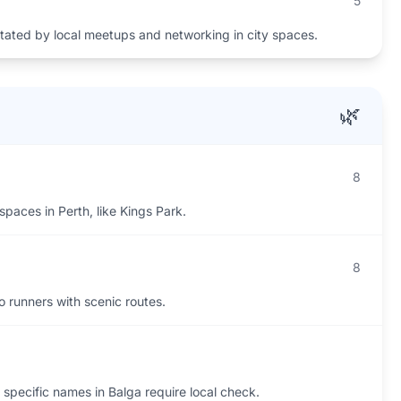
5
itated by local meetups and networking in city spaces.
🌿
8
spaces in Perth, like Kings Park.
8
to runners with scenic routes.
 specific names in Balga require local check.