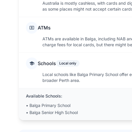
Australia is mostly cashless, with cards and d
as some places might not accept certain card
ATMs
ATMs are available in Balga, including NAB a
charge fees for local cards, but there might be
Schools
Local only
Local schools like Balga Primary School offer ed
broader Perth area.
Available Schools:
•
Balga Primary School
•
Balga Senior High School