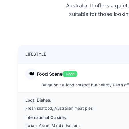
Australia. It offers a qu
suitable for those looki
LIFESTYLE
🍽️
Food Scene
Good
Balga isn't a food hotspot but nearby Perth off
Local Dishes:
Fresh seafood, Australian meat pies
International Cuisine:
Italian, Asian, Middle Eastern