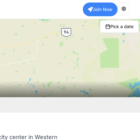
Join Now
Pick a date
city center in Western