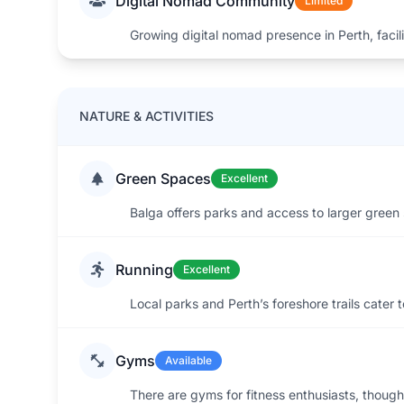
Digital Nomad Community
Limited
Growing digital nomad presence in Perth, facil
NATURE & ACTIVITIES
Green Spaces
Excellent
Balga offers parks and access to larger green 
Running
Excellent
Local parks and Perth’s foreshore trails cater 
Gyms
Available
There are gyms for fitness enthusiasts, though