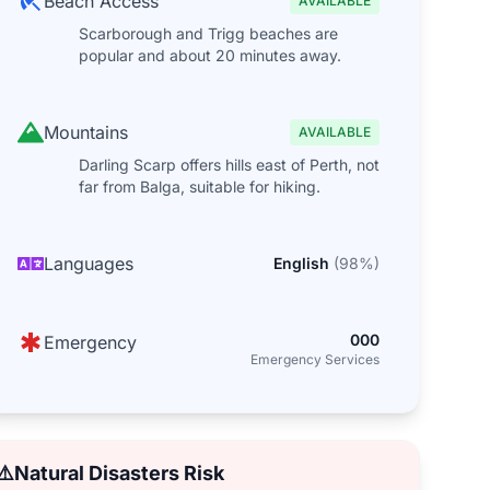
Beach Access
AVAILABLE
Scarborough and Trigg beaches are
popular and about 20 minutes away.
Mountains
AVAILABLE
Darling Scarp offers hills east of Perth, not
far from Balga, suitable for hiking.
Languages
English
(
98
%)
000
Emergency
Emergency Services
⚠️
Natural Disasters Risk