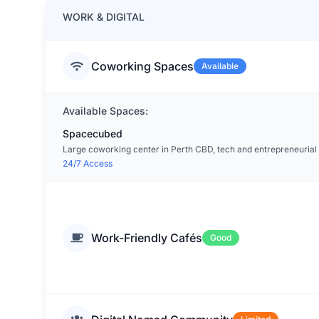
WORK & DIGITAL
Coworking Spaces
Available
Available Spaces:
Spacecubed
Large coworking center in Perth CBD, tech and entrepreneurial 
24/7 Access
Work-Friendly Cafés
Good