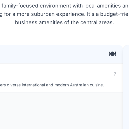
iet, family-focused environment with local amenities a
ng for a more suburban experience. It's a budget-frie
business amenities of the central areas.
🍽️
7
ers diverse international and modern Australian cuisine.