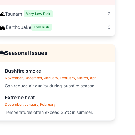
🌊
Tsunami
2
Very Low Risk
🏔️
Earthquake
3
Low Risk
🌦️
Seasonal Issues
Bushfire smoke
November, December, January, February, March, April
Can reduce air quality during bushfire season.
Extreme heat
December, January, February
Temperatures often exceed 35°C in summer.