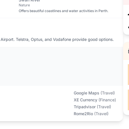
Nature
Offers beautiful coastlines and water activities in Perth.
Airport. Telstra, Optus, and Vodafone provide good options.
Google Maps
(
Travel
)
XE Currency
(
Finance
)
Tripadvisor
(
Travel
)
Rome2Rio
(
Travel
)