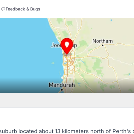
Feedback & Bugs
l suburb located about 13 kilometers north of Perth's 