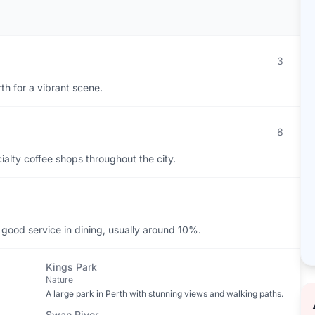
3
th for a vibrant scene.
8
ialty coffee shops throughout the city.
 good service in dining, usually around 10%.
Kings Park
Nature
A large park in Perth with stunning views and walking paths.
Swan River