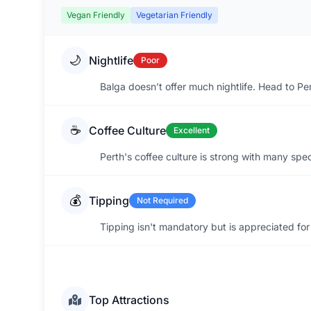
Vegan Friendly
Vegetarian Friendly
🌙
Nightlife
Poor
Balga doesn’t offer much nightlife. Head to Per
☕
Coffee Culture
Excellent
Perth's coffee culture is strong with many spec
💰
Tipping
Not Required
Tipping isn't mandatory but is appreciated for
Top Attractions