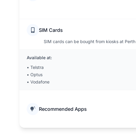
SIM Cards
SIM cards can be bought from kiosks at Perth 
Available at:
•
Telstra
•
Optus
•
Vodafone
Recommended Apps