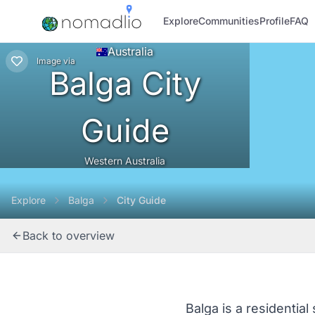
Explore
Communities
Profile
FAQ
Australia
Image
via
Balga City
Guide
Western Australia
Explore
Balga
City Guide
Back to overview
Balga is a residentia