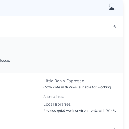
💻
6
focus.
Little Ben's Espresso
Cozy cafe with Wi-Fi suitable for working.
Alternatives:
Local libraries
Provide quiet work environments with Wi-Fi.