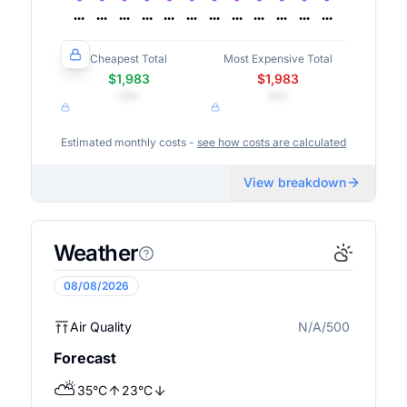
Cheapest Total
Most Expensive Total
$1,983
$1,983
•••
•••
Estimated monthly costs -
see how costs are calculated
View breakdown
Weather
08/08/2026
Air Quality
N/A/500
N/A
Forecast
⛅
35
°
C
23
°
C