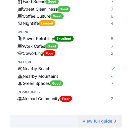
Food Scene
7
Good
Street Cleanliness
7
Good
Coffee Culture
6
Good
Nightlife
4
Limited
WORK
Power Reliability
8
Excellent
Work Cafés
7
Good
Coworking
2
Poor
NATURE
Nearby Beach
Nearby Mountains
Green Spaces
7
Good
COMMUNITY
Nomad Community
2
Poor
View full guide