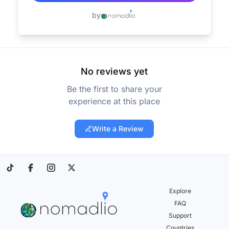
by
No reviews yet
Be the first to share your
experience at this place
Write a Review
Explore
FAQ
Support
Countries