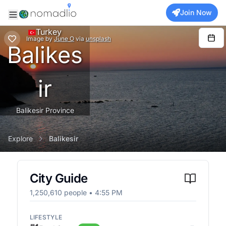
Join Now
Turkey
Image
by
June O
via
unsplash
Balikes
ir
Balikesir Province
Explore
Balikesir
City Guide
1,250,610
people •
4:55 PM
LIFESTYLE