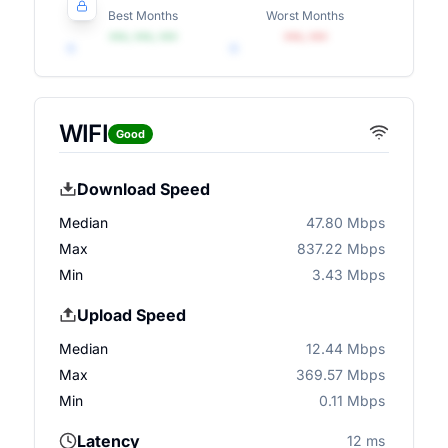
Best Months
Worst Months
•••, •••, •••
•••, •••
WIFI
Good
Download Speed
Median
47.80 Mbps
Max
837.22 Mbps
Min
3.43 Mbps
Upload Speed
Median
12.44 Mbps
Max
369.57 Mbps
Min
0.11 Mbps
Latency
12 ms