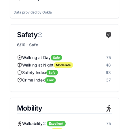
Data provided by
Ookla
Safety
6/10 - Safe
Walking at Day
75
Safe
Walking at Night
48
Moderate
Safety Index
63
Safe
Crime Index
37
Low
Mobility
Walkability
75
Excellent