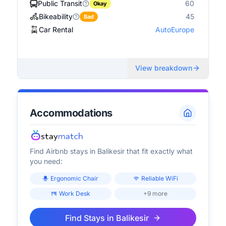
Public Transit
60
Okay
Bikeability
45
Bad
Car Rental
AutoEurope
View breakdown
Accommodations
Find Airbnb stays in
Balikesir
that fit exactly what
you need:
Ergonomic Chair
Reliable WiFi
Work Desk
+9 more
Find Stays in
Balikesir