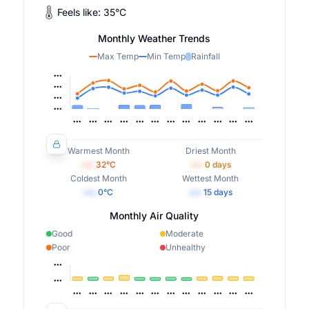
Feels like:
35
°
C
Monthly Weather Trends
Max Temp
Min Temp
Rainfall
Warmest Month
Driest Month
•••
32
°C
•••
0
days
Coldest Month
Wettest Month
•••
0
°C
•••
15
days
Monthly Air Quality
Good
Moderate
Poor
Unhealthy