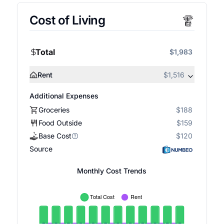
Cost of Living
Total
$1,983
Rent
$1,516
Additional Expenses
Groceries
$188
Food Outside
$159
Base Cost
$120
Source
Monthly Cost Trends