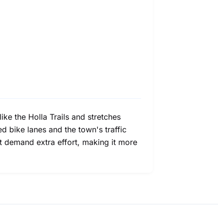
like the Holla Trails and stretches
 bike lanes and the town's traffic
ht demand extra effort, making it more