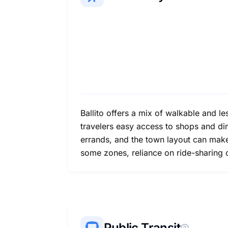
Ballito offers a mix of walkable and le
travelers easy access to shops and dini
errands, and the town layout can make w
some zones, reliance on ride-sharing 
Public Transit