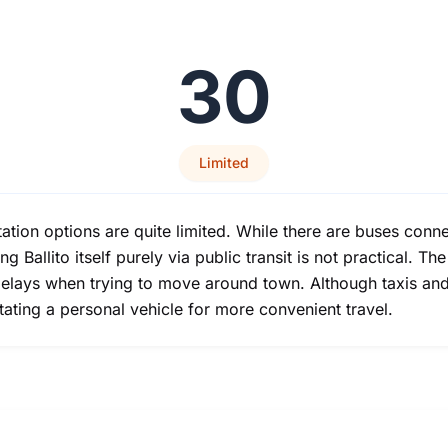
30
Limited
ortation options are quite limited. While there are buses co
g Ballito itself purely via public transit is not practical. T
r delays when trying to move around town. Although taxis and
tating a personal vehicle for more convenient travel.