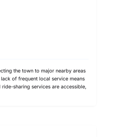
nnecting the town to major nearby areas
he lack of frequent local service means
 ride-sharing services are accessible,