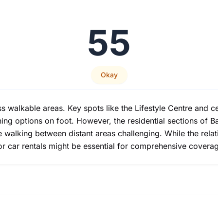
55
Okay
ss walkable areas. Key spots like the Lifestyle Centre and c
ng options on foot. However, the residential sections of Bal
alking between distant areas challenging. While the relative
or car rentals might be essential for comprehensive coverag