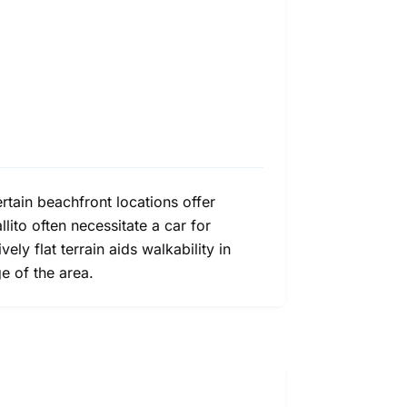
ertain beachfront locations offer
lito often necessitate a car for
ly flat terrain aids walkability in
e of the area.