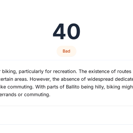
40
Bad
 biking, particularly for recreation. The existence of routes 
certain areas. However, the absence of widespread dedicated
ike commuting. With parts of Ballito being hilly, biking mig
r errands or commuting.