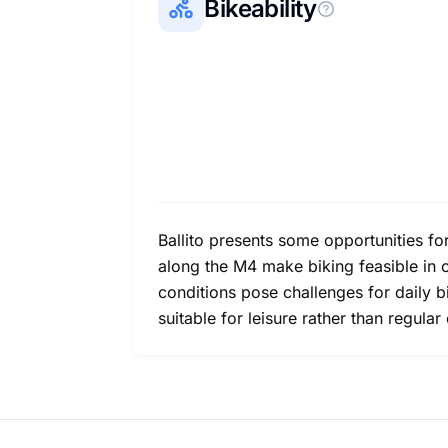
Bikeability
Ballito presents some opportunities for
along the M4 make biking feasible in 
conditions pose challenges for daily b
suitable for leisure rather than regula