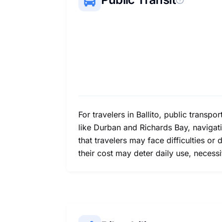
For travelers in Ballito, public transp
like Durban and Richards Bay, navigatin
that travelers may face difficulties o
their cost may deter daily use, necessi