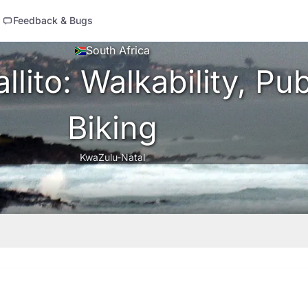
Feedback & Bugs
South Africa
lito: Walkability, Pub
Biking
KwaZulu-Natal