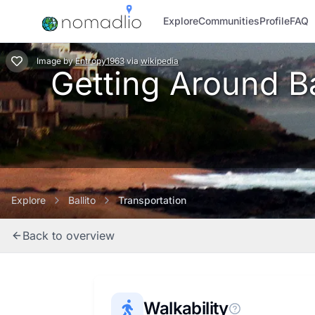
Explore
Communities
Profile
FAQ
Image
by
Entropy1963
via
wikipedia
Getting Around Bal
Explore
Ballito
Transportation
Back to overview
Walkability