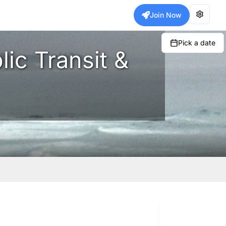
Join Now
Pick a date
lic Transit &