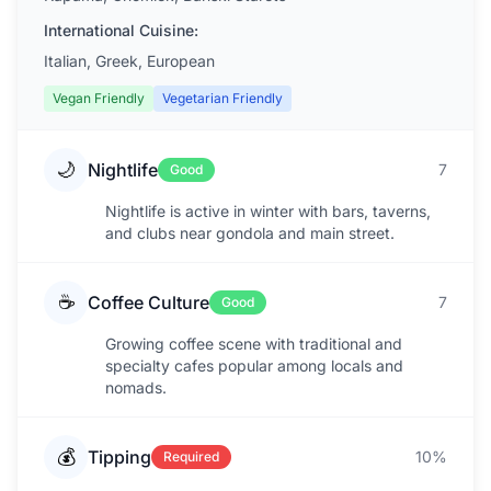
International Cuisine:
Italian, Greek, European
Vegan Friendly
Vegetarian Friendly
🌙
Nightlife
7
Good
Nightlife is active in winter with bars, taverns,
and clubs near gondola and main street.
☕
Coffee Culture
7
Good
Growing coffee scene with traditional and
specialty cafes popular among locals and
nomads.
💰
Tipping
10%
Required