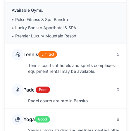
Available Gyms:
•
Pulse Fitness & Spa Bansko
•
Lucky Bansko Aparthotel & SPA
•
Premier Luxury Mountain Resort
Tennis
5
Limited
Tennis courts at hotels and sports complexes;
equipment rental may be available.
Padel
0
Poor
Padel courts are rare in Bansko.
Yoga
6
Good
Several yoga studios and wellness centers offer