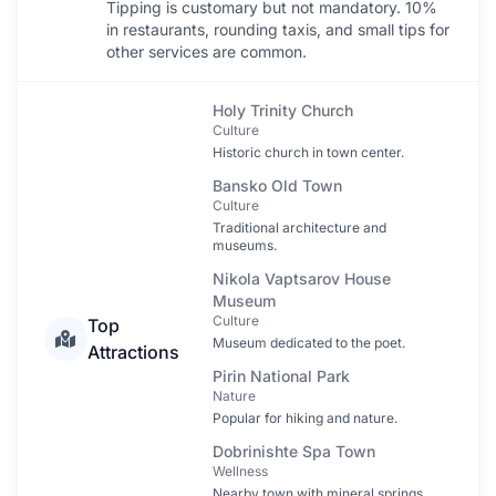
Tipping is customary but not mandatory. 10%
in restaurants, rounding taxis, and small tips for
other services are common.
Holy Trinity Church
Culture
Historic church in town center.
Bansko Old Town
Culture
Traditional architecture and
museums.
Nikola Vaptsarov House
Museum
Culture
Top
Museum dedicated to the poet.
Attractions
Pirin National Park
Nature
Popular for hiking and nature.
Dobrinishte Spa Town
Wellness
Nearby town with mineral springs.