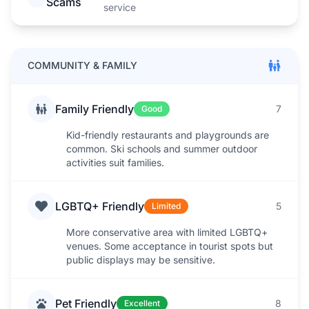
Scams
service
COMMUNITY & FAMILY
Family Friendly
7
Good
Kid-friendly restaurants and playgrounds are
common. Ski schools and summer outdoor
activities suit families.
LGBTQ+ Friendly
5
Limited
More conservative area with limited LGBTQ+
venues. Some acceptance in tourist spots but
public displays may be sensitive.
Pet Friendly
8
Excellent