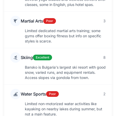
classes, some in English, plus hotel spas.
Martial Arts
3
Poor
Limited dedicated martial arts training; some
gyms offer boxing fitness but info on specific
styles is scarce.
Skiing
8
Excellent
Bansko is Bulgaria's largest ski resort with good
snow, varied runs, and equipment rentals.
Access slopes via gondola from town.
Water Sports
2
Poor
Limited non-motorized water activities like
kayaking on nearby lakes during summer, but
not a main feature.