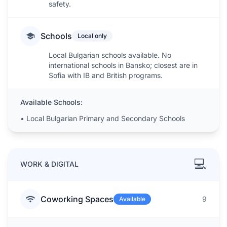
safety.
Schools
Local only
Local Bulgarian schools available. No
international schools in Bansko; closest are in
Sofia with IB and British programs.
Available Schools:
•
Local Bulgarian Primary and Secondary Schools
💻
WORK & DIGITAL
Coworking Spaces
9
Available