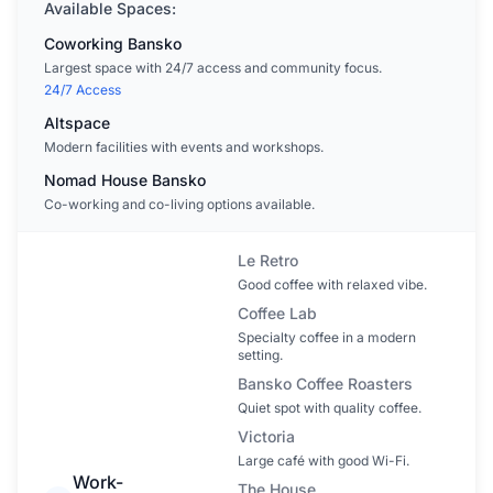
Available Spaces:
Coworking Bansko
Largest space with 24/7 access and community focus.
24/7 Access
Altspace
Modern facilities with events and workshops.
Nomad House Bansko
Co-working and co-living options available.
Le Retro
Good coffee with relaxed vibe.
Coffee Lab
Specialty coffee in a modern
setting.
Bansko Coffee Roasters
Quiet spot with quality coffee.
Victoria
Large café with good Wi-Fi.
Work-
The House