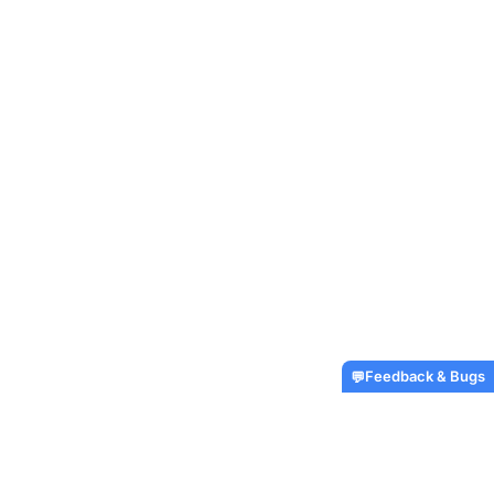
Feedback & Bugs
💬