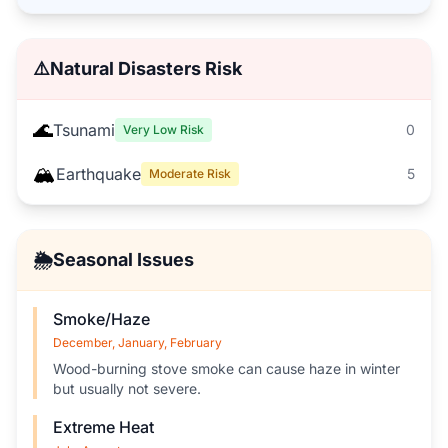
⚠️
Natural Disasters Risk
🌊
Tsunami
0
Very Low Risk
🏔️
Earthquake
5
Moderate Risk
🌦️
Seasonal Issues
Smoke/Haze
December, January, February
Wood-burning stove smoke can cause haze in winter
but usually not severe.
Extreme Heat