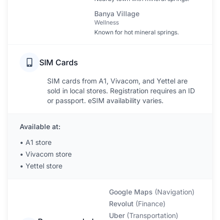
Banya Village
Wellness
Known for hot mineral springs.
SIM Cards
SIM cards from A1, Vivacom, and Yettel are
sold in local stores. Registration requires an ID
or passport. eSIM availability varies.
Available at:
•
A1 store
•
Vivacom store
•
Yettel store
Google Maps
(
Navigation
)
Revolut
(
Finance
)
Uber
(
Transportation
)