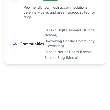
Pet-friendly town with accommodations,
veterinary care, and green spaces suited for
dogs.
Bansko Digital Nomads
(
Digital
Nomad
)
Coworking Bansko Community
Communities
(
Coworking
)
Bansko Notice Board
(
Local
)
Bansko Blog
(
Media
)