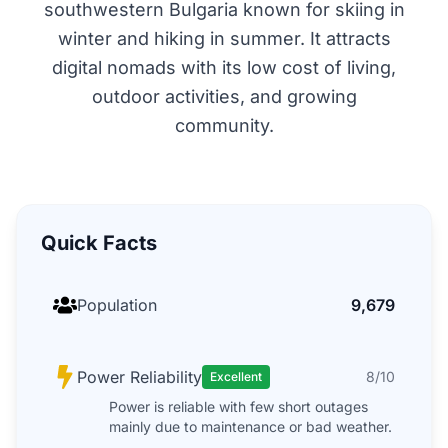
southwestern Bulgaria known for skiing in
winter and hiking in summer. It attracts
digital nomads with its low cost of living,
outdoor activities, and growing
community.
Quick Facts
Population
9,679
Power Reliability
8/10
Excellent
Power is reliable with few short outages
mainly due to maintenance or bad weather.