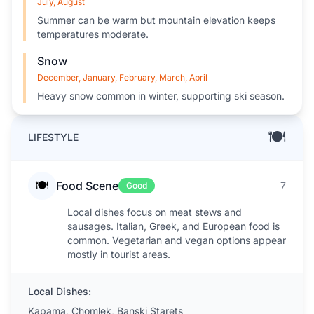
July, August
Summer can be warm but mountain elevation keeps
temperatures moderate.
Snow
December, January, February, March, April
Heavy snow common in winter, supporting ski season.
🍽️
LIFESTYLE
🍽️
Food Scene
7
Good
Local dishes focus on meat stews and
sausages. Italian, Greek, and European food is
common. Vegetarian and vegan options appear
mostly in tourist areas.
Local Dishes:
Kapama, Chomlek, Banski Starets