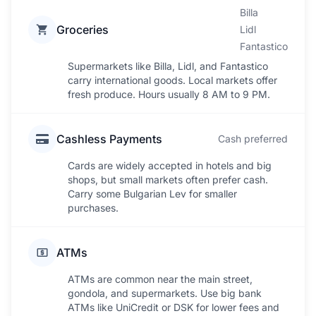
Billa
Groceries
Lidl
Fantastico
Supermarkets like Billa, Lidl, and Fantastico
carry international goods. Local markets offer
fresh produce. Hours usually 8 AM to 9 PM.
Cashless Payments
Cash preferred
Cards are widely accepted in hotels and big
shops, but small markets often prefer cash.
Carry some Bulgarian Lev for smaller
purchases.
ATMs
ATMs are common near the main street,
gondola, and supermarkets. Use big bank
ATMs like UniCredit or DSK for lower fees and