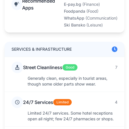
Recommended
E-pay.bg
(
Finance
)
Apps
Foodpanda
(
Food
)
WhatsApp
(
Communication
)
Ski Bansko
(
Leisure
)
SERVICES & INFRASTRUCTURE
Street Cleanliness
7
Good
Generally clean, especially in tourist areas,
though some older parts show wear.
24/7 Services
4
Limited
Limited 24/7 services. Some hotel receptions
open all night; few 24/7 pharmacies or shops.