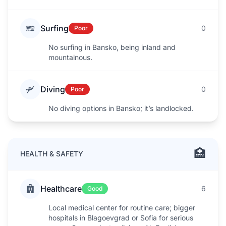
Surfing
0
Poor
No surfing in Bansko, being inland and
mountainous.
Diving
0
Poor
No diving options in Bansko; it’s landlocked.
🏥
HEALTH & SAFETY
Healthcare
6
Good
Local medical center for routine care; bigger
hospitals in Blagoevgrad or Sofia for serious