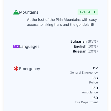
Mountains
AVAILABLE
At the foot of the Pirin Mountains with easy
access to hiking trails and the gondola lift.
Bulgarian
(
95
%)
Languages
English
(
60
%)
Russian
(
20
%)
112
Emergency
General Emergency
166
Police
150
Ambulance
160
Fire Department