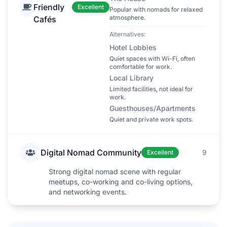
Friendly
Excellent
Popular with nomads for relaxed
atmosphere.
Cafés
Alternatives:
Hotel Lobbies
Quiet spaces with Wi-Fi, often
comfortable for work.
Local Library
Limited facilities, not ideal for
work.
Guesthouses/Apartments
Quiet and private work spots.
Digital Nomad Community
9
Excellent
Strong digital nomad scene with regular
meetups, co-working and co-living options,
and networking events.