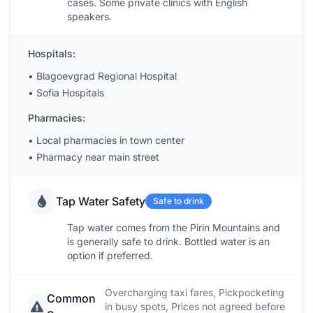
cases. Some private clinics with English
speakers.
Hospitals:
•
Blagoevgrad Regional Hospital
•
Sofia Hospitals
Pharmacies:
•
Local pharmacies in town center
•
Pharmacy near main street
Tap Water Safety
Safe to drink
Tap water comes from the Pirin Mountains and
is generally safe to drink. Bottled water is an
option if preferred.
Overcharging taxi fares, Pickpocketing
Common
in busy spots, Prices not agreed before