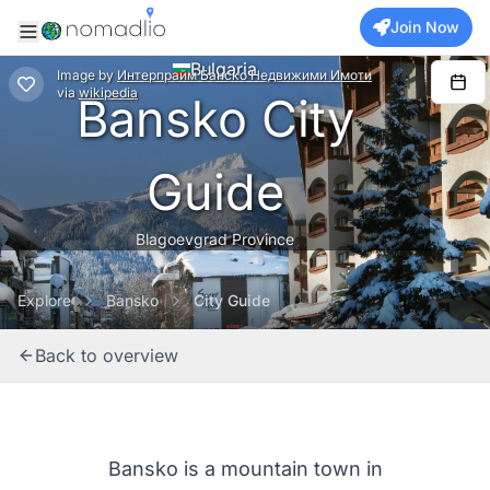
Join Now
Bulgaria
Image
by
Интерпрайм Банско Недвижими Имоти
via
wikipedia
Bansko City
Guide
Blagoevgrad Province
Explore
Bansko
City Guide
Back to overview
Bansko is a mountain town in