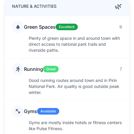
🌿
NATURE & ACTIVITIES
Green Spaces
9
Excellent
Plenty of green space in and around town with
direct access to national park trails and
riverside paths.
Running
7
Good
Good running routes around town and in Pirin
National Park. Air quality is good outside peak
winter.
Gyms
Available
Gyms are mostly inside hotels or fitness centers
like Pulse Fitness.