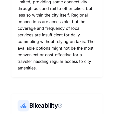
limited, providing some connectivity
through bus and rail to other cities, but
less so within the city itself. Regional
connections are accessible, but the
coverage and frequency of local
services are insufficient for daily
commuting without relying on taxis. The
available options might not be the most
convenient or cost-effective for a
traveler needing regular access to city
amenities.
Bikeability