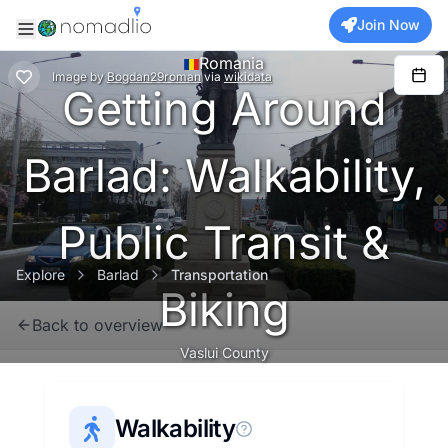
Join Now
Romania
Image
by
Bogdan29roman
via
wikidata
Getting Around
Barlad: Walkability,
Public Transit &
Explore
Barlad
Transportation
Biking
Back to overview
Vaslui County
Walkability