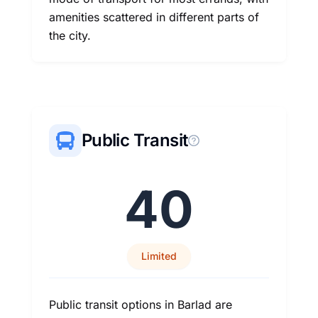
amenities scattered in different parts of
the city.
Public Transit
40
Limited
Public transit options in Barlad are