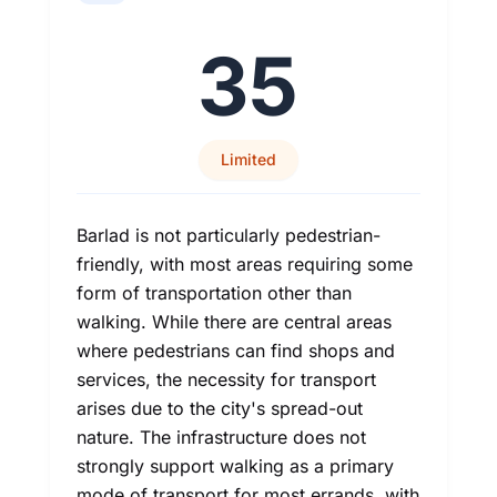
35
Limited
Barlad is not particularly pedestrian-
friendly, with most areas requiring some
form of transportation other than
walking. While there are central areas
where pedestrians can find shops and
services, the necessity for transport
arises due to the city's spread-out
nature. The infrastructure does not
strongly support walking as a primary
mode of transport for most errands, with