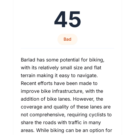
45
Bad
Barlad has some potential for biking,
with its relatively small size and flat
terrain making it easy to navigate.
Recent efforts have been made to
improve bike infrastructure, with the
addition of bike lanes. However, the
coverage and quality of these lanes are
not comprehensive, requiring cyclists to
share the roads with traffic in many
areas. While biking can be an option for