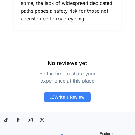
some, the lack of widespread dedicated
paths poses a safety risk for those not
accustomed to road cycling.
No reviews yet
Be the first to share your
experience at this place
Write a Review
Explore