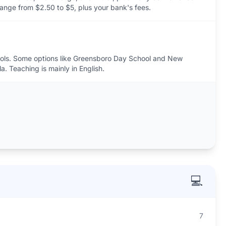
range from $2.50 to $5, plus your bank's fees.
hools. Some options like Greensboro Day School and New
a. Teaching is mainly in English.
💻
7