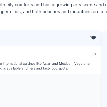
ith city comforts and has a growing arts scene and 
bigger cities, and both beaches and mountains are a 
🍽️
7
international cuisines like Asian and Mexican. Vegetarian
 is available at diners and fast-food spots.