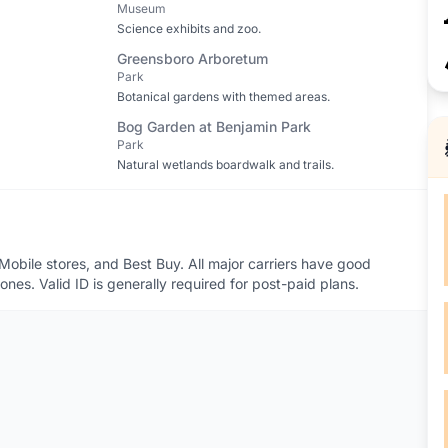
Museum
Science exhibits and zoo.
Greensboro Arboretum
Park
Botanical gardens with themed areas.
Bog Garden at Benjamin Park
Park
Natural wetlands boardwalk and trails.
obile stores, and Best Buy. All major carriers have good
es. Valid ID is generally required for post-paid plans.