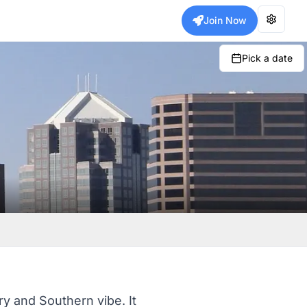
Join Now
Pick a date
ry and Southern vibe. It