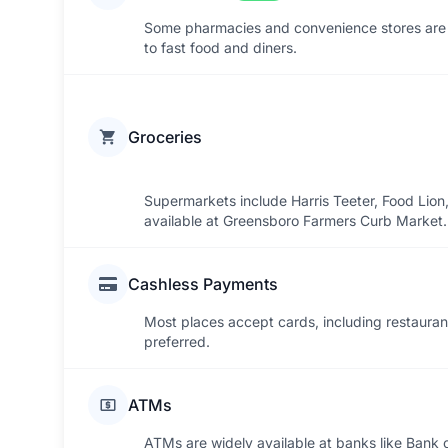
Some pharmacies and convenience stores are 
to fast food and diners.
Groceries
Supermarkets include Harris Teeter, Food Lion
available at Greensboro Farmers Curb Market. 
Cashless Payments
Most places accept cards, including restaurant
preferred.
ATMs
ATMs are widely available at banks like Bank 