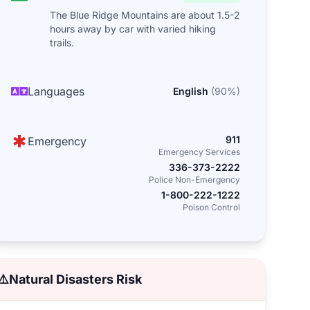
The Blue Ridge Mountains are about 1.5-2
hours away by car with varied hiking
trails.
Languages
English
(
90
%)
911
Emergency
Emergency Services
336-373-2222
Police Non-Emergency
1-800-222-1222
Poison Control
⚠️
Natural Disasters Risk