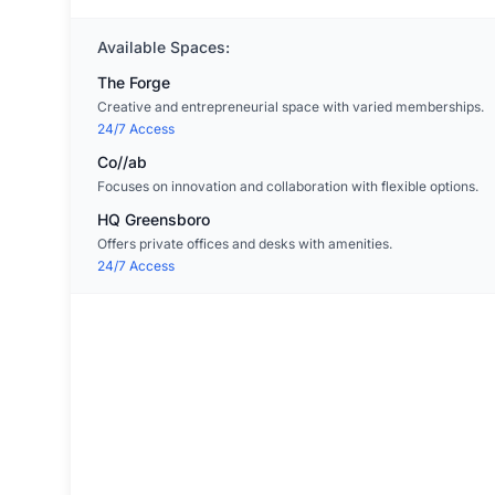
Available Spaces:
The Forge
Creative and entrepreneurial space with varied memberships.
24/7 Access
Co//ab
Focuses on innovation and collaboration with flexible options.
HQ Greensboro
Offers private offices and desks with amenities.
24/7 Access