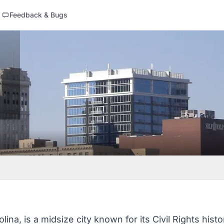
Feedback & Bugs
ina, is a midsize city known for its Civil Rights histo