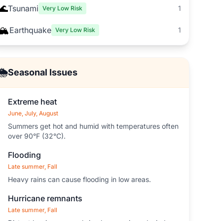
🌊
Tsunami
1
Very Low Risk
🏔️
Earthquake
1
Very Low Risk
🌦️
Seasonal Issues
Extreme heat
June, July, August
Summers get hot and humid with temperatures often
over 90°F (32°C).
Flooding
Late summer, Fall
Heavy rains can cause flooding in low areas.
Hurricane remnants
Late summer, Fall