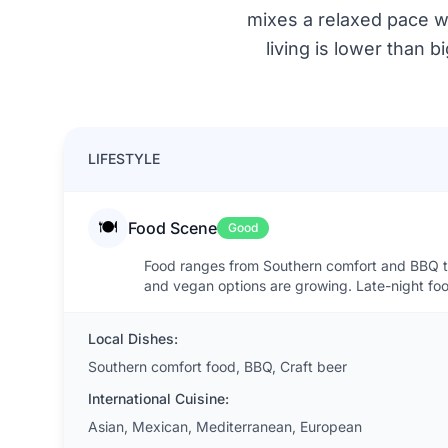
mixes a relaxed pace w
living is lower than 
LIFESTYLE
🍽️
Food Scene
Good
Food ranges from Southern comfort and BBQ to 
and vegan options are growing. Late-night food
Local Dishes:
Southern comfort food, BBQ, Craft beer
International Cuisine:
Asian, Mexican, Mediterranean, European