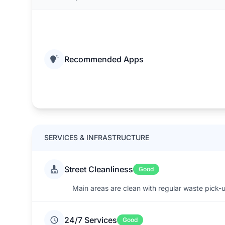
Recommended Apps
SERVICES & INFRASTRUCTURE
Street Cleanliness
Good
Main areas are clean with regular waste pick-
24/7 Services
Good