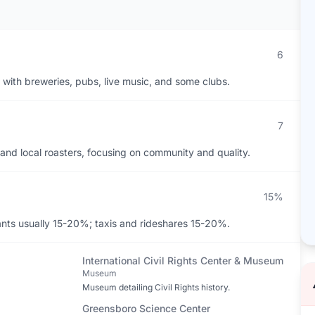
6
 with breweries, pubs, live music, and some clubs.
7
 and local roasters, focusing on community and quality.
15%
ants usually 15-20%; taxis and rideshares 15-20%.
International Civil Rights Center & Museum
Museum
Museum detailing Civil Rights history.
Greensboro Science Center