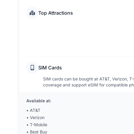
Top Attractions
SIM Cards
SIM cards can be bought at AT&T, Verizon, T-M
coverage and support eSIM for compatible phon
Available at:
•
AT&T
•
Verizon
•
T-Mobile
•
Best Buy