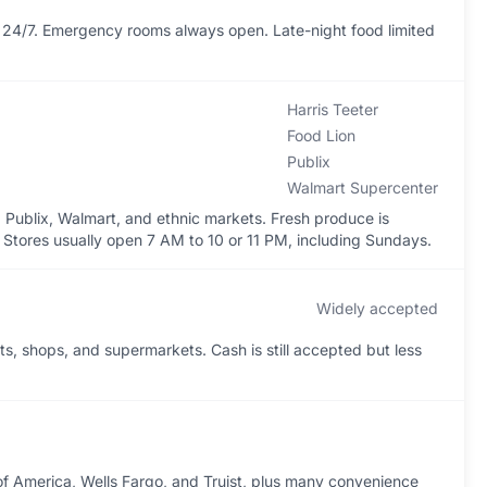
24/7. Emergency rooms always open. Late-night food limited
Harris Teeter
Food Lion
Publix
Walmart Supercenter
, Publix, Walmart, and ethnic markets. Fresh produce is
Stores usually open 7 AM to 10 or 11 PM, including Sundays.
Widely accepted
s, shops, and supermarkets. Cash is still accepted but less
of America, Wells Fargo, and Truist, plus many convenience